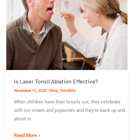
Is Laser Tonsil Ablation Effective?
November 15, 2020
/
Blog
,
Tonsillitis
When children have their tonsils out, they celebrate
with ice cream and popsicles and they’re back up and
about in
Is
Read More »