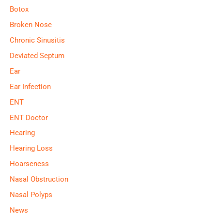
Botox
Broken Nose
Chronic Sinusitis
Deviated Septum
Ear
Ear Infection
ENT
ENT Doctor
Hearing
Hearing Loss
Hoarseness
Nasal Obstruction
Nasal Polyps
News