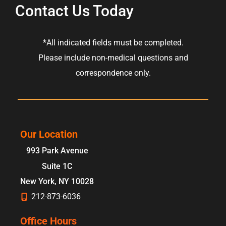
Contact Us Today
*All indicated fields must be completed.
Please include non-medical questions and
correspondence only.
Our Location
993 Park Avenue
Suite 1C
New York
,
NY
10028
212-873-6036
Office Hours