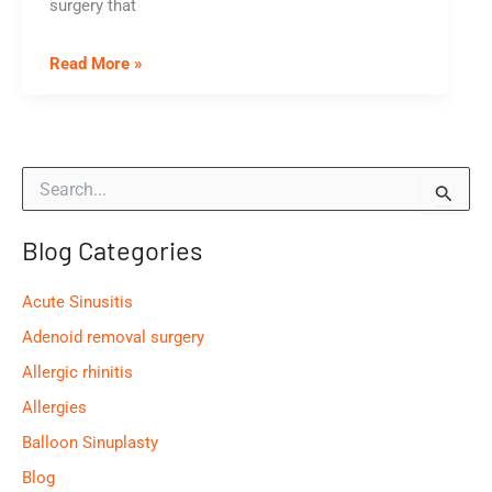
surgery that
When
Read More »
Should
I
Remove
S
My
e
Tonsils?
a
Blog Categories
r
c
h
Acute Sinusitis
f
o
Adenoid removal surgery
r
Allergic rhinitis
:
Allergies
Balloon Sinuplasty
Blog