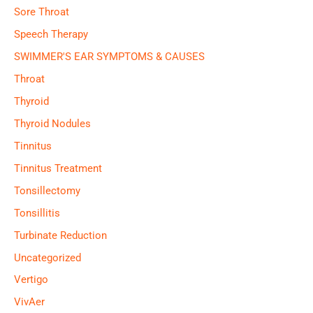
Sore Throat
Speech Therapy
SWIMMER'S EAR SYMPTOMS & CAUSES
Throat
Thyroid
Thyroid Nodules
Tinnitus
Tinnitus Treatment
Tonsillectomy
Tonsillitis
Turbinate Reduction
Uncategorized
Vertigo
VivAer