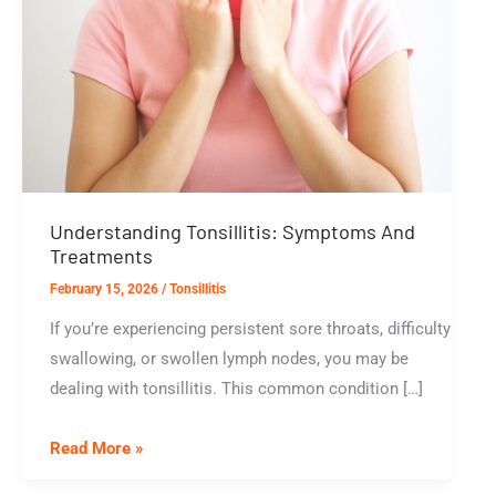
Understanding Tonsillitis: Symptoms And
Treatments
February 15, 2026
/
Tonsillitis
If you’re experiencing persistent sore throats, difficulty
swallowing, or swollen lymph nodes, you may be
dealing with tonsillitis. This common condition […]
Understanding
Read More »
Tonsillitis: