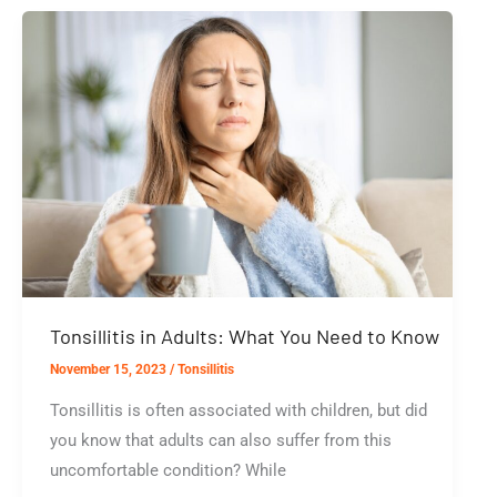
Symptoms
And
Treatments
Tonsillitis in Adults: What You Need to Know
November 15, 2023
/
Tonsillitis
Tonsillitis is often associated with children, but did
you know that adults can also suffer from this
uncomfortable condition? While