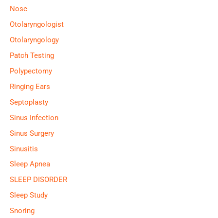
Nose
Otolaryngologist
Otolaryngology
Patch Testing
Polypectomy
Ringing Ears
Septoplasty
Sinus Infection
Sinus Surgery
Sinusitis
Sleep Apnea
SLEEP DISORDER
Sleep Study
Snoring