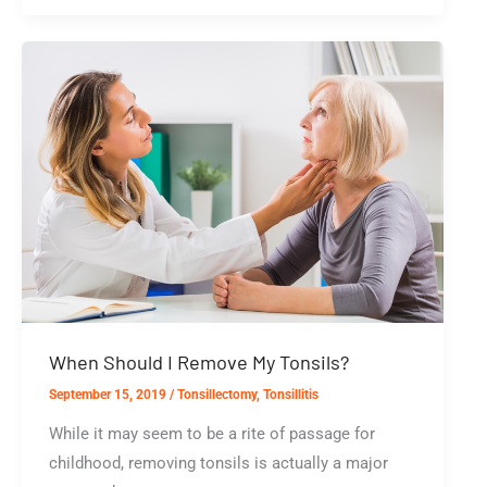
Laser
Tonsil
Ablation
Effective?
When Should I Remove My Tonsils?
September 15, 2019
/
Tonsillectomy
,
Tonsillitis
While it may seem to be a rite of passage for
childhood, removing tonsils is actually a major