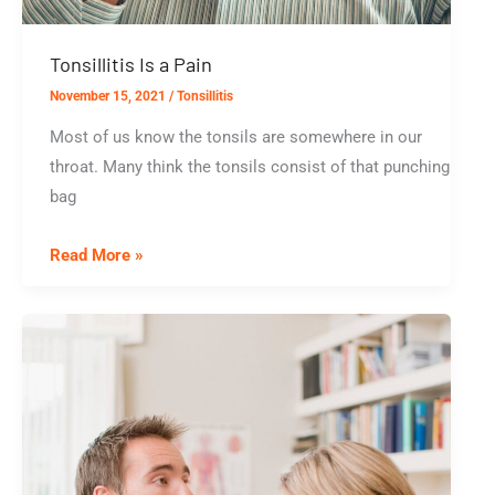
Tonsillitis Is a Pain
November 15, 2021
/
Tonsillitis
Most of us know the tonsils are somewhere in our
throat. Many think the tonsils consist of that punching
bag
Tonsillitis
Read More »
Is
a
Pain