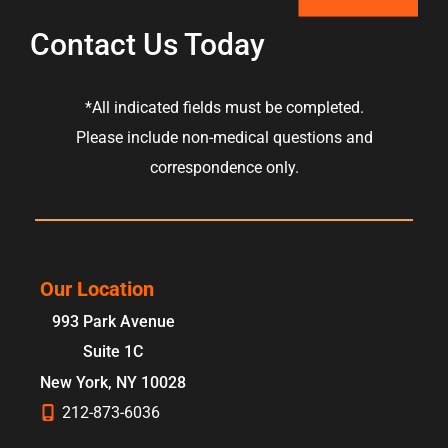
Contact Us Today
*All indicated fields must be completed.
Please include non-medical questions and
correspondence only.
Our Location
993 Park Avenue
Suite 1C
New York
,
NY
10028
212-873-6036