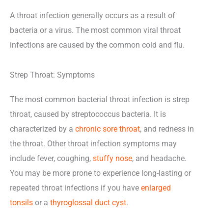
A throat infection generally occurs as a result of
bacteria or a virus. The most common viral throat
infections are caused by the common cold and flu.
Strep Throat: Symptoms
The most common bacterial throat infection is strep
throat, caused by streptococcus bacteria. It is
characterized by a
chronic sore throat
, and redness in
the throat. Other throat infection symptoms may
include fever, coughing,
stuffy nose
, and headache.
You may be more prone to experience long-lasting or
repeated throat infections if you have
enlarged
tonsils
or a
thyroglossal duct cyst
.