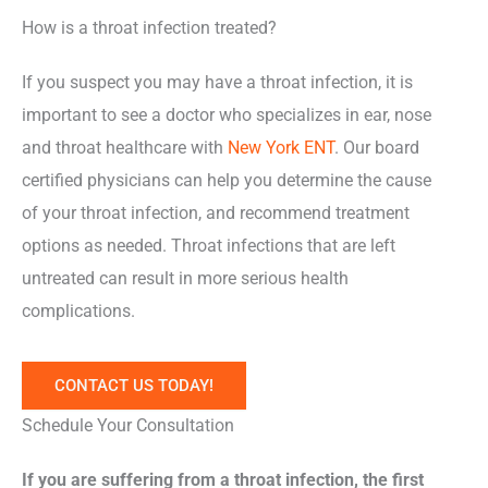
How is a throat infection treated?
If you suspect you may have a throat infection, it is
important to see a doctor who specializes in ear, nose
and throat healthcare with
New York ENT
. Our board
certified physicians can help you determine the cause
of your throat infection, and recommend treatment
options as needed. Throat infections that are left
untreated can result in more serious health
complications.
CONTACT US TODAY!
Schedule Your Consultation
If you are suffering from a throat infection, the first