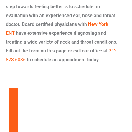
step towards feeling better is to schedule an
evaluation with an experienced ear, nose and throat
doctor. Board certified physicians with
New York
ENT
have extensive experience diagnosing and
treating a wide variety of neck and throat conditions.
Fill out the form on this page or call our office at
212-
873-6036
to schedule an appointment today.
Balloon Sinuplasty