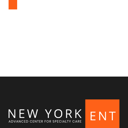
Snoring & Sleep Apnea
Nasal & Sinus