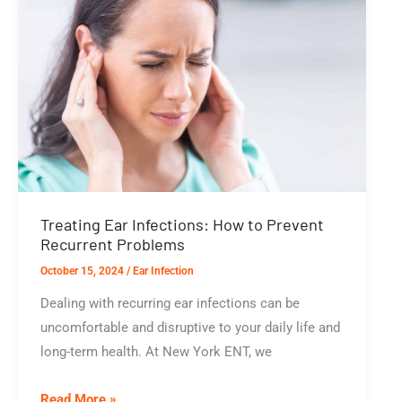
Infection
Treating Ear Infections: How to Prevent
Recurrent Problems
October 15, 2024
/
Ear Infection
Dealing with recurring ear infections can be
uncomfortable and disruptive to your daily life and
long-term health. At New York ENT, we
Treating
Read More »