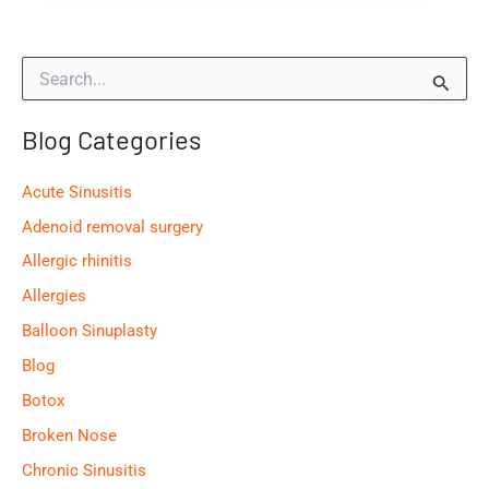
the
Most
S
Common
e
Causes
a
of
Blog Categories
r
c
an
h
Ear
Acute Sinusitis
f
Infection?
o
Adenoid removal surgery
r
Allergic rhinitis
:
Allergies
Balloon Sinuplasty
Blog
Botox
Broken Nose
Chronic Sinusitis