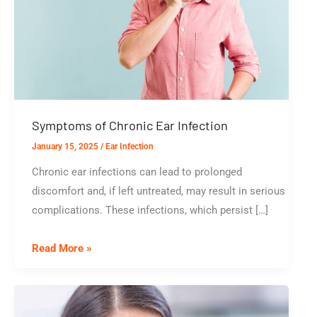
Symptoms of Chronic Ear Infection
January 15, 2025
/
Ear Infection
Chronic ear infections can lead to prolonged
discomfort and, if left untreated, may result in serious
complications. These infections, which persist […]
Symptoms
Read More »
of
Chronic
Ear