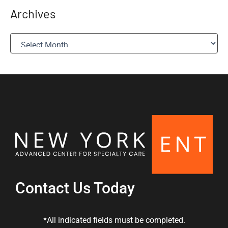
Archives
A
r
c
h
i
v
e
s
Contact Us Today
*All indicated fields must be completed.