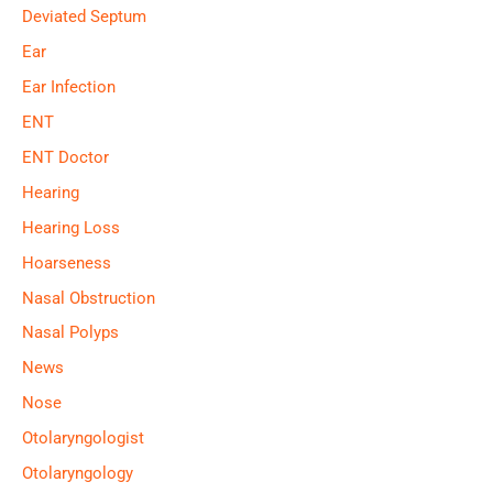
Deviated Septum
Ear
Ear Infection
ENT
ENT Doctor
Hearing
Hearing Loss
Hoarseness
Nasal Obstruction
Nasal Polyps
News
Nose
Otolaryngologist
Otolaryngology