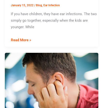
Trouble
January 15, 2022
/
Blog
,
Ear Infection
If you have children, they have ear infections. The two
simply go together, especially when the kids are
younger. While
New
Read More »
Year,
Same
Old
Ear
Infections