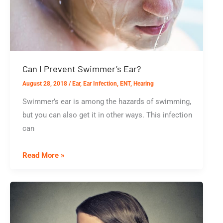
Own?
Can I Prevent Swimmer’s Ear?
August 28, 2018
/
Ear
,
Ear Infection
,
ENT
,
Hearing
Swimmer’s ear is among the hazards of swimming,
but you can also get it in other ways. This infection
can
Can
Read More »
I
Prevent
Swimmer’s
Ear?