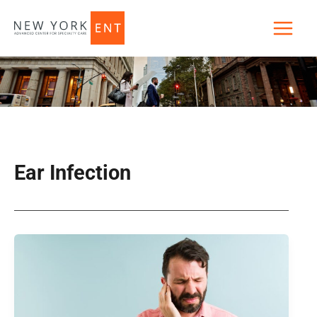
Skip
to
content
Ear Infection