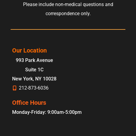
Please include non-medical questions and
correspondence only.
Our Location
993 Park Avenue
Suite 1C
New York
,
NY
10028
212-873-6036
Office Hours
Monday-Friday: 9:00am-5:00pm