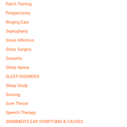
Patch Testing
Polypectomy
Ringing Ears
Septoplasty
Sinus Infection
Sinus Surgery
Sinusitis
Sleep Apnea
SLEEP DISORDER
Sleep Study
Snoring
Sore Throat
Speech Therapy
SWIMMER'S EAR SYMPTOMS & CAUSES