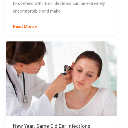
to contend with. Ear infections can be extremely
uncomfortable and make
Are
Read More »
You
Tired
of
Getting
Ear
Infections?
3
Things
That
Can
Give
Your
New Year, Same Old Ear Infections
Ears