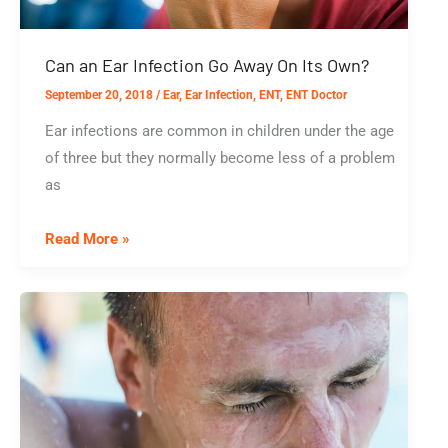
Can an Ear Infection Go Away On Its Own?
September 20, 2018
/
Ear
,
Ear Infection
,
ENT
,
ENT Doctor
Ear infections are common in children under the age
of three but they normally become less of a problem
as
Can
Read More »
an
Ear
Infection
Go
Away
On
Its