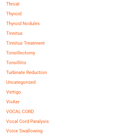
Throat
Thyroid
Thyroid Nodules
Tinnitus
Tinnitus Treatment
Tonsillectomy
Tonsillitis
Turbinate Reduction
Uncategorized
Vertigo
VivAer
VOCAL CORD
Vocal Cord Paralysis
Voice Swallowing