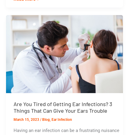
Ear
Infections:
How
to
Prevent
Recurrent
Problems
Are You Tired of Getting Ear Infections? 3
Things That Can Give Your Ears Trouble
March 15, 2023
/
Blog
,
Ear Infection
Having an ear infection can be a frustrating nuisance