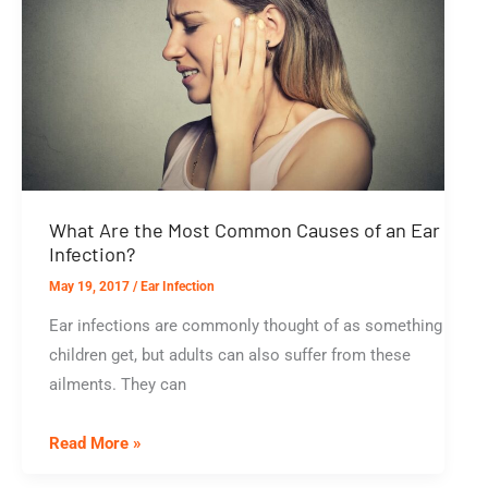
What Are the Most Common Causes of an Ear
Infection?
May 19, 2017
/
Ear Infection
Ear infections are commonly thought of as something
children get, but adults can also suffer from these
ailments. They can
What
Read More »
Are