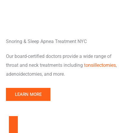
Snoring & Sleep Apnea Treatment NYC
Our board-certified doctors provide a wide range of
throat and neck treatments including
tonsillectomies
,
adenoidectomies, and more.
LEARN MORE