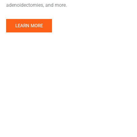
adenoidectomies, and more.
Learn
LEARN MORE
More