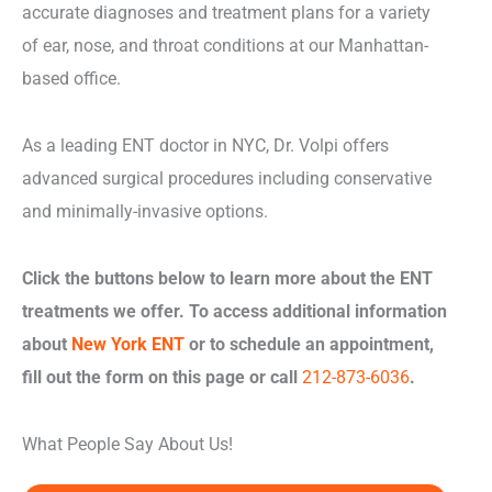
accurate diagnoses and treatment plans for a variety
of ear, nose, and throat conditions at our Manhattan-
based office.
As a leading ENT doctor in NYC, Dr. Volpi offers
advanced surgical procedures including conservative
and minimally-invasive options.
Click the buttons below to learn more about the ENT
treatments we offer. To access additional information
about
New York ENT
or to schedule an appointment,
fill out the form on this page or call
212-873-6036
.
What People Say About Us!