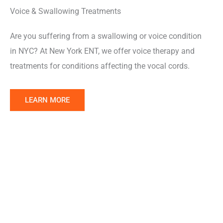
Voice & Swallowing Treatments
Are you suffering from a swallowing or voice condition
in NYC? At New York ENT, we offer voice therapy and
treatments for conditions affecting the vocal cords.
Learn
LEARN MORE
More