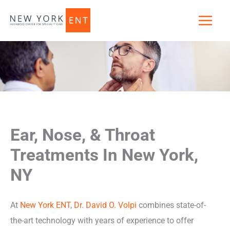
Skip
to
content
Ear, Nose, & Throat
Treatments In New York,
NY
At
New York ENT
,
Dr. David O. Volpi
combines state-of-
the-art technology with years of experience to offer