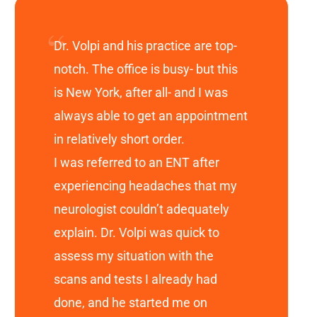
Dr. Volpi and his practice are top-
notch. The office is busy- but this
is New York, after all- and I was
always able to get an appointment
in relatively short order.
I was referred to an ENT after
experiencing headaches that my
neurologist couldn’t adequately
explain. Dr. Volpi was quick to
assess my situation with the
scans and tests I already had
done, and he started me on