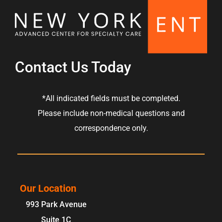
Contact Us Today
*All indicated fields must be completed.
Please include non-medical questions and
correspondence only.
Our Location
993 Park Avenue
Suite 1C