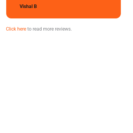
Vishal B
Click here
to read more reviews.
Learn
More