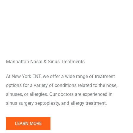
Manhattan Nasal & Sinus Treatments
At New York ENT, we offer a wide range of treatment
options for a variety of conditions related to the nose,
sinuses, or allergies. Our doctors are experienced in
sinus surgery septoplasty, and allergy treatment.
Learn
LEARN MORE
More