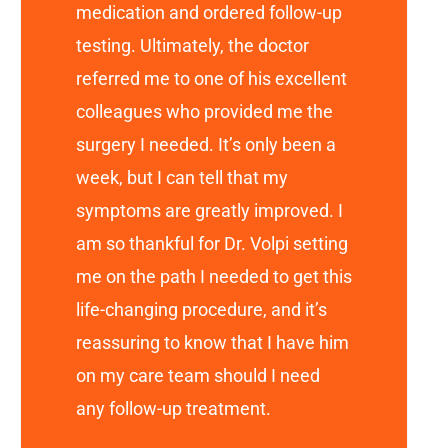
medication and ordered follow-up
testing. Ultimately, the doctor
referred me to one of his excellent
colleagues who provided me the
surgery I needed. It’s only been a
week, but I can tell that my
symptoms are greatly improved. I
am so thankful for Dr. Volpi setting
me on the path I needed to get this
life-changing procedure, and it’s
reassuring to know that I have him
on my care team should I need
any follow-up treatment.