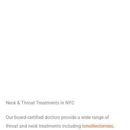
Neck & Throat Treatments in NYC
Our board-certified doctors provide a wide range of
throat and neck treatments including
tonsillectomies
,