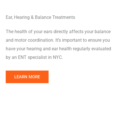
Ear, Hearing & Balance Treatments
The health of your ears directly affects your balance
and motor coordination. It’s important to ensure you
have your hearing and ear health regularly evaluated
by an ENT specialist in NYC.
Learn
LEARN MORE
More