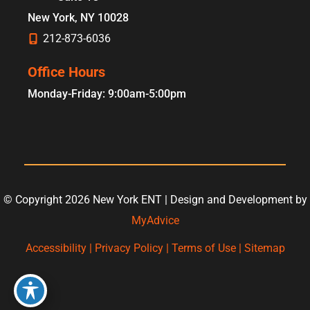
New York
,
NY
10028
212-873-6036
Office Hours
Monday-Friday: 9:00am-5:00pm
© Copyright 2026 New York ENT | Design and Development by
MyAdvice
Accessibility
|
Privacy Policy
|
Terms of Use
|
Sitemap