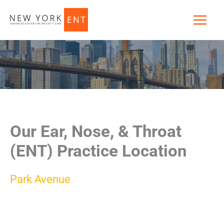
Skip
to
content
Our Ear, Nose, & Throat
(ENT) Practice Location
Park Avenue