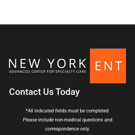
Contact Us Today
*All indicated fields must be completed.
Please include non-medical questions and
correspondence only.