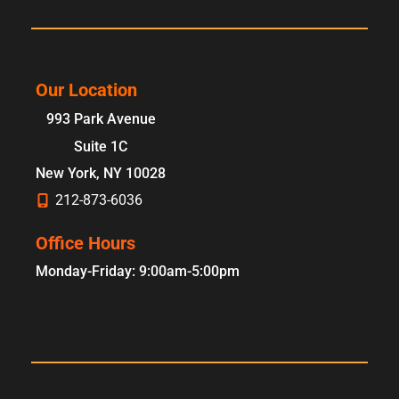
Our Location
993 Park Avenue
Suite 1C
New York
,
NY
10028
212-873-6036
Office Hours
Monday-Friday: 9:00am-5:00pm