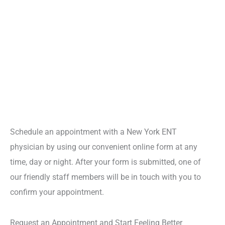
Schedule an appointment with a New York ENT
physician by using our convenient online form at any
time, day or night. After your form is submitted, one of
our friendly staff members will be in touch with you to
confirm your appointment.
Request an Appointment and Start Feeling Better