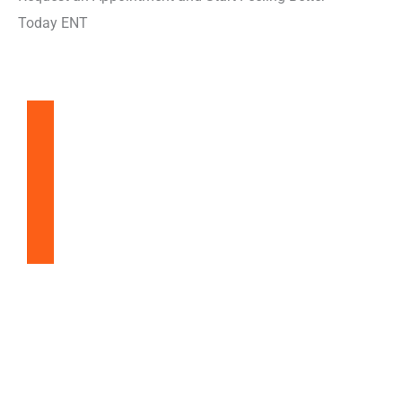
Today ENT
Balloon Sinuplasty
Snoring & Sleep Apnea
Nasal & Sinus