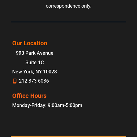
correspondence only.
Our Location
993 Park Avenue
Suite 1C
New York
,
NY
10028
212-873-6036
Office Hours
Monday-Friday: 9:00am-5:00pm