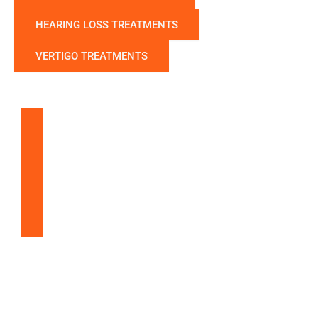
HEARING LOSS TREATMENTS
VERTIGO TREATMENTS
Balloon Sinuplasty
Snoring & Sleep Apnea
Nasal & Sinus