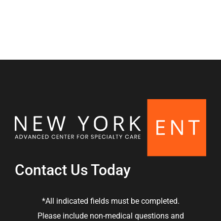
Contact Us Today
*All indicated fields must be completed.
Please include non-medical questions and