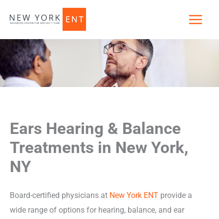
Skip
to
content
Ears Hearing & Balance
Treatments in New York,
NY
Board-certified physicians at
New York ENT
provide a
wide range of options for hearing, balance, and ear