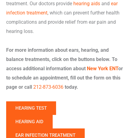
treatment. Our doctors provide
hearing aids
and
ear
infection treatment
, which can prevent further health
complications and provide relief from ear pain and
hearing loss.
For more information about ears, hearing, and
balance treatments, click on the buttons below. To
access additional information about
New York ENT
or
to schedule an appointment, fill out the form on this
page or call
212-873-6036
today.
HEARING TEST
HEARING AID
EAR INFECTION TREATMENT