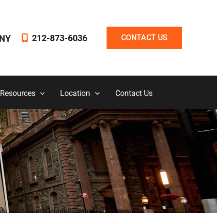
212-873-6036
CONTACT US
NY
 Resources
Location
Contact Us