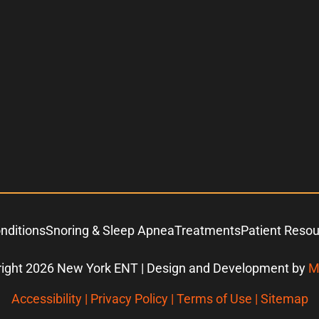
nditions
Snoring & Sleep Apnea
Treatments
Patient Reso
ight 2026 New York ENT | Design and Development by
M
Accessibility
|
Privacy Policy
|
Terms of Use
|
Sitemap