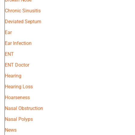
Chronic Sinusitis
Deviated Septum
Ear
Ear Infection
ENT
ENT Doctor
Hearing
Hearing Loss
Hoarseness
Nasal Obstruction
Nasal Polyps
News