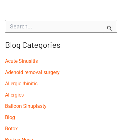
S
e
a
r
Blog Categories
c
h
f
Acute Sinusitis
o
Adenoid removal surgery
r
:
Allergic rhinitis
Allergies
Balloon Sinuplasty
Blog
Botox
Broken Nose