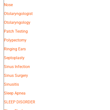
Nose
Otolaryngologist
Otolaryngology
Patch Testing
Polypectomy
Ringing Ears
Septoplasty
Sinus Infection
Sinus Surgery
Sinusitis
Sleep Apnea
SLEEP DISORDER