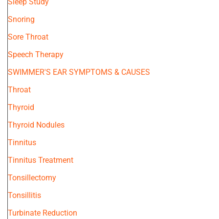
Sleep Study
Snoring
Sore Throat
Speech Therapy
SWIMMER'S EAR SYMPTOMS & CAUSES
Throat
Thyroid
Thyroid Nodules
Tinnitus
Tinnitus Treatment
Tonsillectomy
Tonsillitis
Turbinate Reduction