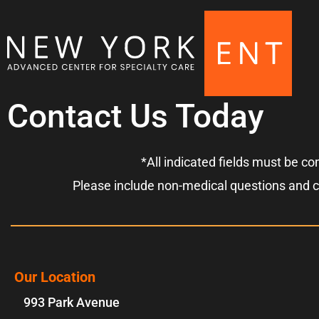
Contact Us Today
*All indicated fields must be c
Please include non-medical questions and 
Our Location
993 Park Avenue