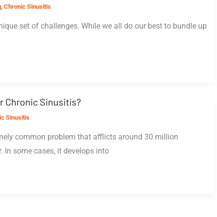
g
,
Chronic Sinusitis
nique set of challenges. While we all do our best to bundle up
r Chronic Sinusitis?
c Sinusitis
emely common problem that afflicts around 30 million
 In some cases, it develops into