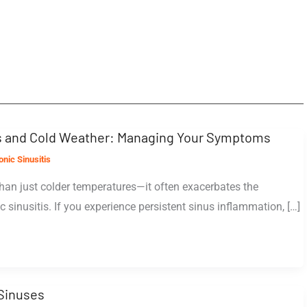
is and Cold Weather: Managing Your Symptoms
nic Sinusitis
han just colder temperatures—it often exacerbates the
 sinusitis. If you experience persistent sinus inflammation, […]
Sinuses