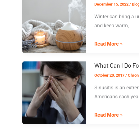
December 15, 2022
/
Blo
Weather:
Winter can bring a u
Managing
and keep warm,
Your
Symptoms
Combatting
Read More »
Dry
Sinuses
What Can I Do Fo
October 20, 2017
/
Chroni
Sinusitis is an extr
Americans each year.
What
Read More »
Can
I