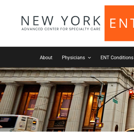
Skip
to
content
About
Physicians
ENT Conditions