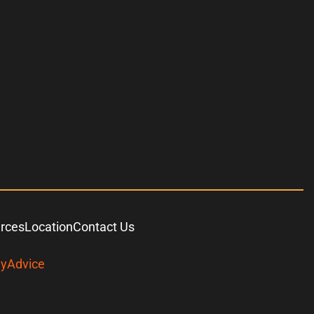
urces
Location
Contact Us
yAdvice