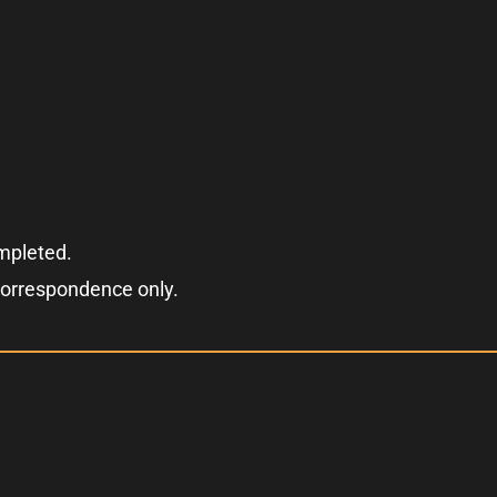
ompleted.
correspondence only.