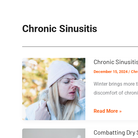
Chronic Sinusitis
Chronic Sinusit
December 15, 2024
/
Chro
Winter brings more t
discomfort of chronic
Chronic
Read More »
Sinusitis
and
Combatting Dry 
Cold