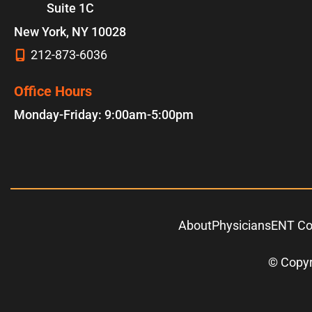
Suite 1C
New York
,
NY
10028
212-873-6036
Office Hours
Monday-Friday: 9:00am-5:00pm
About
Physicians
ENT Co
© Copyr