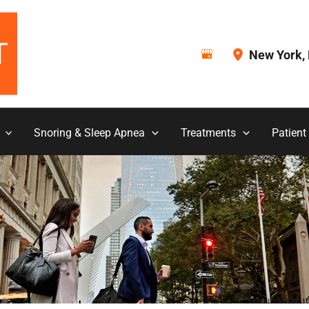
New York
,
Snoring & Sleep Apnea
Treatments
Patient