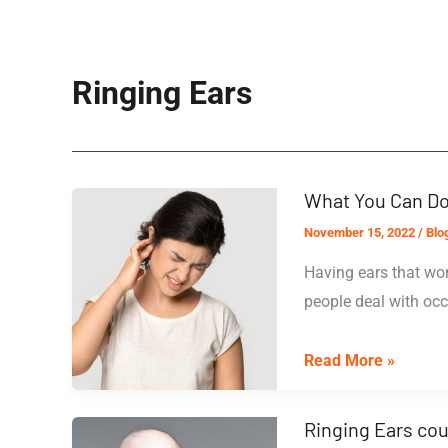
Ringing Ears
What You Can Do
November 15, 2022
/
Blo
Having ears that won
people deal with occ
What
Read More »
You
Can
Ringing Ears cou
Do