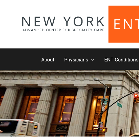
Skip
to
content
About
Physicians
ENT Conditions