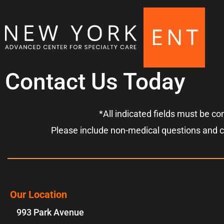
Contact Us Today
*All indicated fields must be c
Please include non-medical questions and 
Our Location
993 Park Avenue