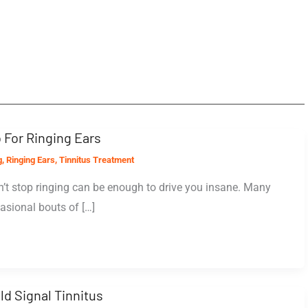
 For Ringing Ears
g
,
Ringing Ears
,
Tinnitus Treatment
’t stop ringing can be enough to drive you insane. Many
asional bouts of […]
ld Signal Tinnitus