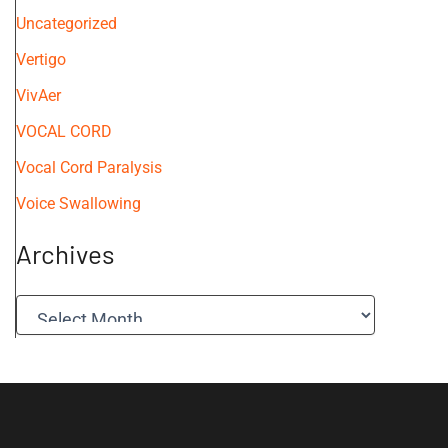
Uncategorized
Vertigo
VivAer
VOCAL CORD
Vocal Cord Paralysis
Voice Swallowing
Archives
A
r
c
h
i
v
e
s