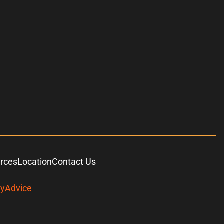
urces
Location
Contact Us
yAdvice