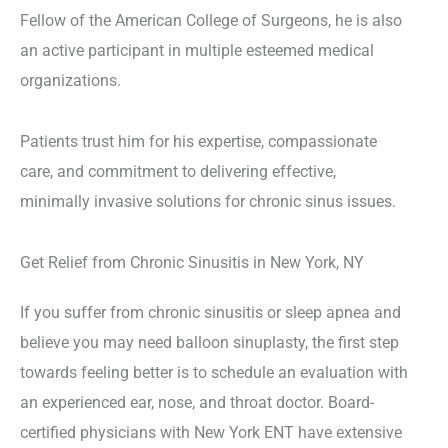
Fellow of the American College of Surgeons, he is also
an active participant in multiple esteemed medical
organizations.
Patients trust him for his expertise, compassionate
care, and commitment to delivering effective,
minimally invasive solutions for chronic sinus issues.
Get Relief from Chronic Sinusitis in New York, NY
If you suffer from chronic sinusitis or sleep apnea and
believe you may need balloon sinuplasty, the first step
towards feeling better is to schedule an evaluation with
an experienced ear, nose, and throat doctor. Board-
certified physicians with New York ENT have extensive