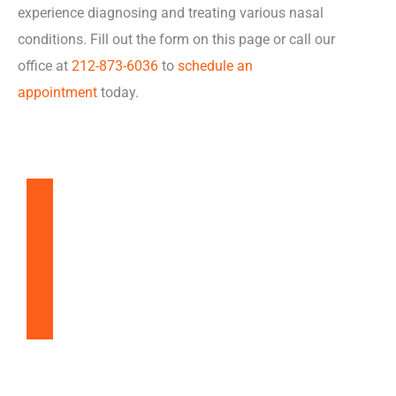
experience diagnosing and treating various nasal
conditions. Fill out the form on this page or call our
office at
212-873-6036
to
schedule an
appointment
today.
Balloon Sinuplasty
Snoring & Sleep Apnea