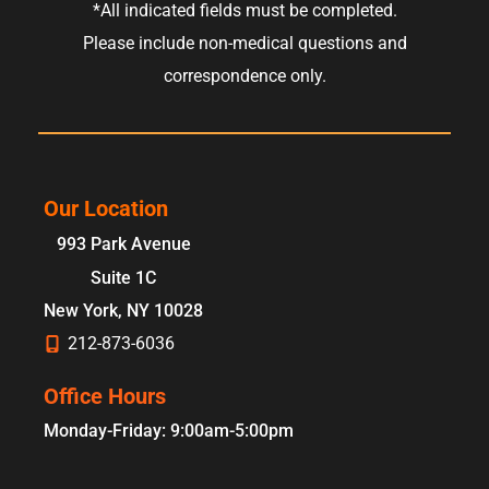
*All indicated fields must be completed.
Please include non-medical questions and
correspondence only.
Our Location
993 Park Avenue
Suite 1C
New York
,
NY
10028
212-873-6036
Office Hours
Monday-Friday: 9:00am-5:00pm