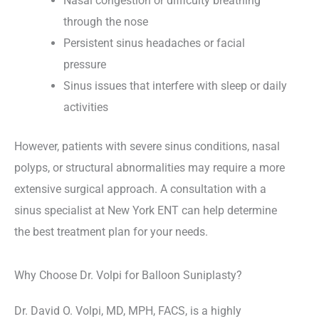
Nasal congestion or difficulty breathing
through the nose
Persistent sinus headaches or facial
pressure
Sinus issues that interfere with sleep or daily
activities
However, patients with severe sinus conditions, nasal
polyps, or structural abnormalities may require a more
extensive surgical approach. A consultation with a
sinus specialist at New York ENT can help determine
the best treatment plan for your needs.
Why Choose Dr. Volpi for Balloon Suniplasty?
Dr. David O. Volpi, MD, MPH, FACS, is a highly