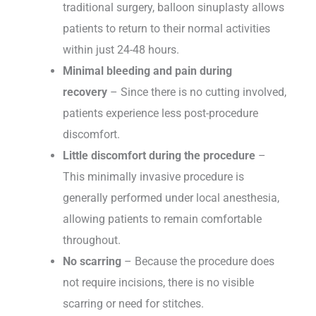
traditional surgery, balloon sinuplasty allows
patients to return to their normal activities
within just 24-48 hours.
Minimal bleeding and pain during
recovery
– Since there is no cutting involved,
patients experience less post-procedure
discomfort.
Little discomfort during the procedure
–
This minimally invasive procedure is
generally performed under local anesthesia,
allowing patients to remain comfortable
throughout.
No scarring
– Because the procedure does
not require incisions, there is no visible
scarring or need for stitches.