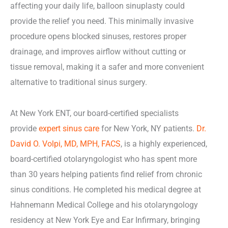
affecting your daily life, balloon sinuplasty could
provide the relief you need. This minimally invasive
procedure opens blocked sinuses, restores proper
drainage, and improves airflow without cutting or
tissue removal, making it a safer and more convenient
alternative to traditional sinus surgery.
At New York ENT, our board-certified specialists
provide
expert sinus care
for New York, NY patients.
Dr.
David O. Volpi, MD, MPH, FACS
, is a highly experienced,
board-certified otolaryngologist who has spent more
than 30 years helping patients find relief from chronic
sinus conditions. He completed his medical degree at
Hahnemann Medical College and his otolaryngology
residency at New York Eye and Ear Infirmary, bringing