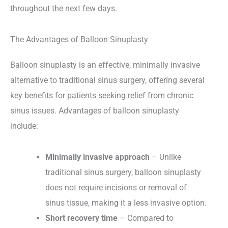
throughout the next few days.
The Advantages of Balloon Sinuplasty
Balloon sinuplasty is an effective, minimally invasive
alternative to traditional sinus surgery, offering several
key benefits for patients seeking relief from chronic
sinus issues. Advantages of balloon sinuplasty
include:
Minimally invasive approach
– Unlike
traditional sinus surgery, balloon sinuplasty
does not require incisions or removal of
sinus tissue, making it a less invasive option.
Short recovery time
– Compared to