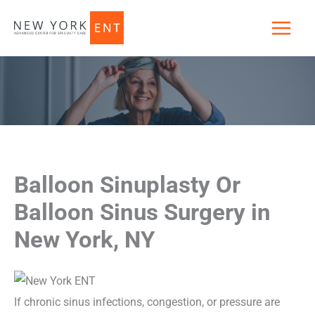
Skip
to
content
Balloon Sinuplasty Or
Balloon Sinus Surgery in
New York, NY
If chronic sinus infections, congestion, or pressure are