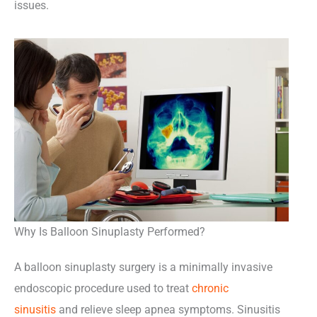
issues.
Why Is Balloon Sinuplasty Performed?
A balloon sinuplasty surgery is a minimally invasive
endoscopic procedure used to treat
chronic
sinusitis
and relieve sleep apnea symptoms. Sinusitis