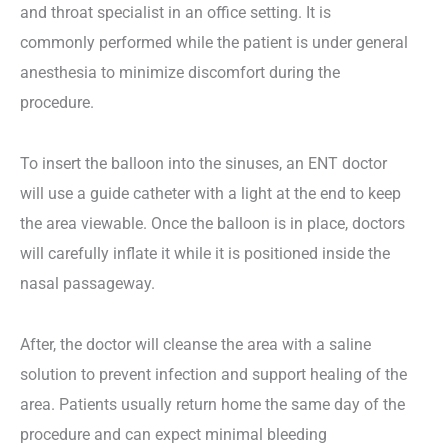
and throat specialist in an office setting. It is
commonly performed while the patient is under general
anesthesia to minimize discomfort during the
procedure.
To insert the balloon into the sinuses, an ENT doctor
will use a guide catheter with a light at the end to keep
the area viewable. Once the balloon is in place, doctors
will carefully inflate it while it is positioned inside the
nasal passageway.
After, the doctor will cleanse the area with a saline
solution to prevent infection and support healing of the
area. Patients usually return home the same day of the
procedure and can expect minimal bleeding