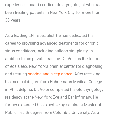
experienced, board-certified otolaryngologist who has
been treating patients in New York City for more than
30 years.
As a leading ENT specialist, he has dedicated his
career to providing advanced treatments for chronic
sinus conditions, including balloon sinuplasty. In
addition to his private practice, Dr. Volpi is the founder
of eos sleep, New York’s premier center for diagnosing
and treating
snoring and sleep apnea
. After receiving
his medical degree from Hahnemann Medical College
in Philadelphia, Dr. Volpi completed his otolaryngology
residency at the New York Eye and Ear Infirmary. He
further expanded his expertise by earning a Master of
Public Health degree from Columbia University. As a