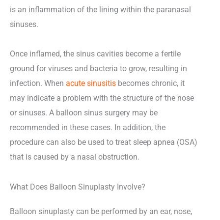
is an inflammation of the lining within the paranasal
sinuses.
Once inflamed, the sinus cavities become a fertile
ground for viruses and bacteria to grow, resulting in
infection. When
acute sinusitis
becomes chronic, it
may indicate a problem with the structure of the nose
or sinuses. A balloon sinus surgery may be
recommended in these cases. In addition, the
procedure can also be used to treat sleep apnea (OSA)
that is caused by a nasal obstruction.
What Does Balloon Sinuplasty Involve?
Balloon sinuplasty can be performed by an ear, nose,