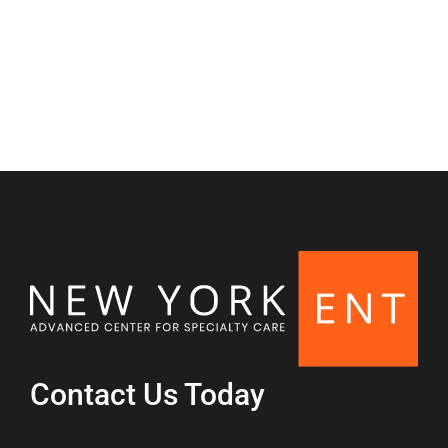
Nasal & Sinus
Contact Us Today