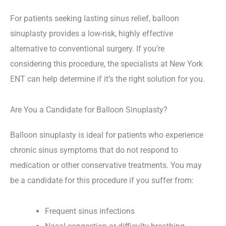
For patients seeking lasting sinus relief, balloon
sinuplasty provides a low-risk, highly effective
alternative to conventional surgery. If you’re
considering this procedure, the specialists at New York
ENT can help determine if it’s the right solution for you.
Are You a Candidate for Balloon Sinuplasty?
Balloon sinuplasty is ideal for patients who experience
chronic sinus symptoms that do not respond to
medication or other conservative treatments. You may
be a candidate for this procedure if you suffer from:
Frequent sinus infections