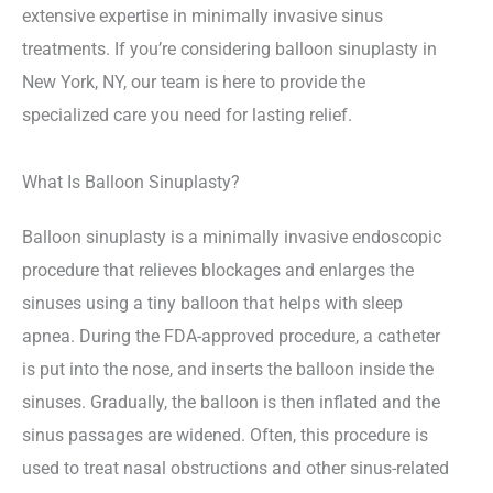
extensive expertise in minimally invasive sinus
treatments. If you’re considering balloon sinuplasty in
New York, NY, our team is here to provide the
specialized care you need for lasting relief.
What Is Balloon Sinuplasty?
Balloon sinuplasty is a minimally invasive endoscopic
procedure that relieves blockages and enlarges the
sinuses using a tiny balloon that helps with sleep
apnea. During the FDA-approved procedure, a catheter
is put into the nose, and inserts the balloon inside the
sinuses. Gradually, the balloon is then inflated and the
sinus passages are widened. Often, this procedure is
used to treat nasal obstructions and other sinus-related