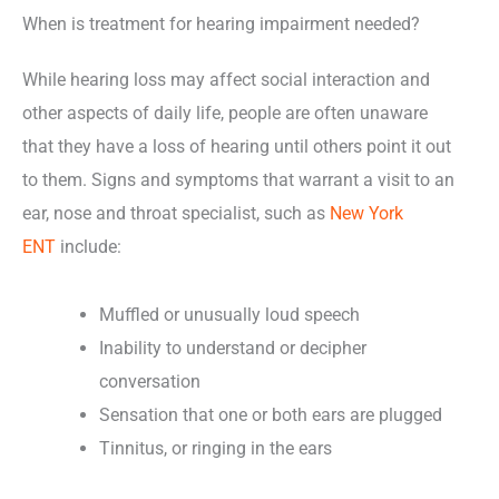
When is treatment for hearing impairment needed?
While hearing loss may affect social interaction and
other aspects of daily life, people are often unaware
that they have a loss of hearing until others point it out
to them. Signs and symptoms that warrant a visit to an
ear, nose and throat specialist, such as
New York
ENT
include:
Muffled or unusually loud speech
Inability to understand or decipher
conversation
Sensation that one or both ears are plugged
Tinnitus, or ringing in the ears