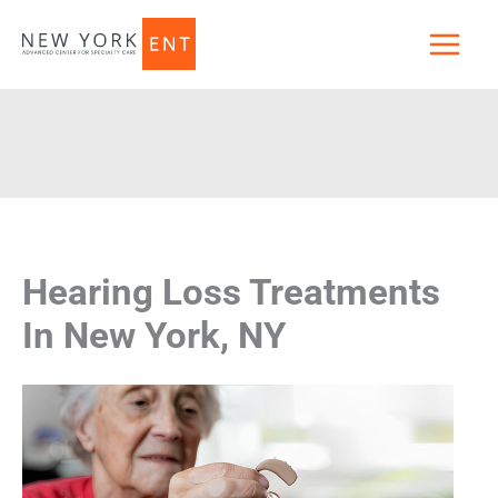
Skip
to
content
Hearing Loss Treatments
In New York, NY