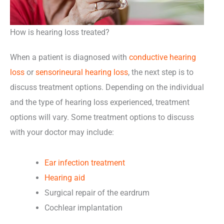
How is hearing loss treated?
When a patient is diagnosed with
conductive hearing
loss
or
sensorineural hearing loss
, the next step is to
discuss treatment options. Depending on the individual
and the type of hearing loss experienced, treatment
options will vary. Some treatment options to discuss
with your doctor may include:
Ear infection treatment
Hearing aid
Surgical repair of the eardrum
Cochlear implantation