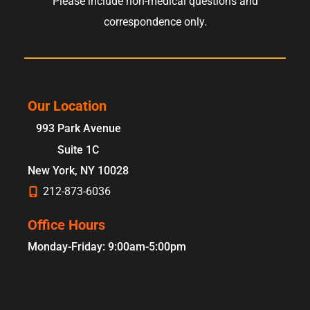
Please include non-medical questions and
correspondence only.
Our Location
993 Park Avenue
Suite 1C
New York
,
NY
10028
212-873-6036
Office Hours
Monday-Friday: 9:00am-5:00pm