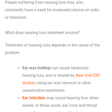
People suffering from hearing loss may also
constantly have a need for increased volume on radio
or television.
What does hearing loss treatment involve?
Treatment of hearing loss depends in the cause of the
problem.
Ear wax buildup
can cause temporary
hearing loss, and is treated by
New York ENT
doctors
using ear wax removal or other
conservative treatments.
Ear Infection
may cause hearing loss when
severe. In these cases, ear, nose and throat