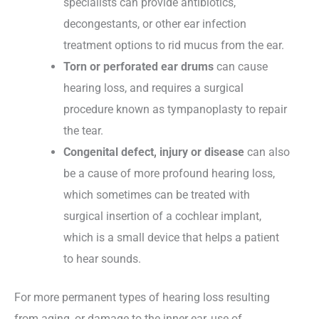
specialists can provide antibiotics,
decongestants, or other ear infection
treatment options to rid mucus from the ear.
Torn or perforated ear drums
can cause
hearing loss, and requires a surgical
procedure known as tympanoplasty to repair
the tear.
Congenital defect, injury or disease
can also
be a cause of more profound hearing loss,
which sometimes can be treated with
surgical insertion of a cochlear implant,
which is a small device that helps a patient
to hear sounds.
For more permanent types of hearing loss resulting
from aging, or damage to the inner ear, use of