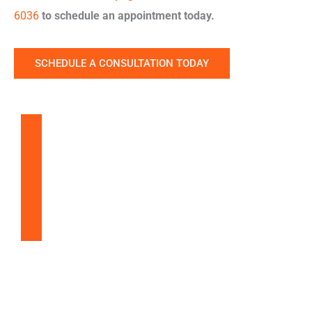
6036
to schedule an appointment today.
SCHEDULE A CONSULTATION TODAY
Balloon Sinuplasty
Snoring & Sleep Apnea