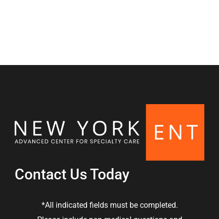
Nasal & Sinus
Contact Us Today
*All indicated fields must be completed.