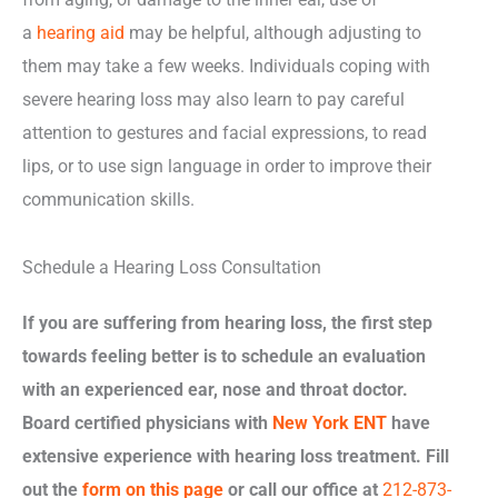
a
hearing aid
may be helpful, although adjusting to
them may take a few weeks. Individuals coping with
severe hearing loss may also learn to pay careful
attention to gestures and facial expressions, to read
lips, or to use sign language in order to improve their
communication skills.
Schedule a Hearing Loss Consultation
If you are suffering from hearing loss, the first step
towards feeling better is to schedule an evaluation
with an experienced ear, nose and throat doctor.
Board certified physicians with
New York ENT
have
extensive experience with hearing loss treatment. Fill
out the
form on this page
or call our office at
212-873-