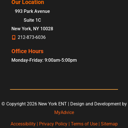
Our Location
993 Park Avenue
Suite 1C
New York
,
NY
10028
212-873-6036
Office Hours
Monday-Friday: 9:00am-5:00pm
© Copyright 2026 New York ENT | Design and Development by
MyAdvice
Accessibility
|
Privacy Policy
|
Terms of Use
|
Sitemap