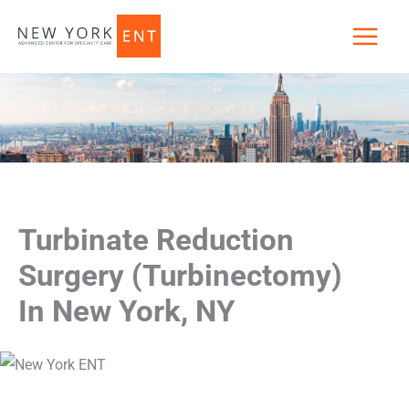
Skip
to
content
Turbinate Reduction
Surgery (Turbinectomy)
In New York, NY