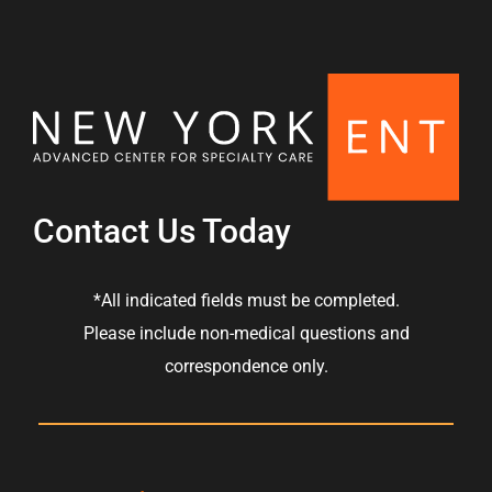
Contact Us Today
*All indicated fields must be completed.
Please include non-medical questions and
correspondence only.