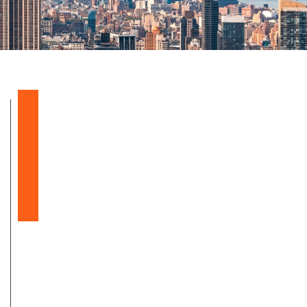
Balloon Sinuplasty
Snoring & Sleep Apnea
Nasal & Sinus