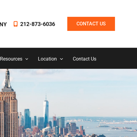
212-873-6036
CONTACT US
NY
 Resources
Location
Contact Us