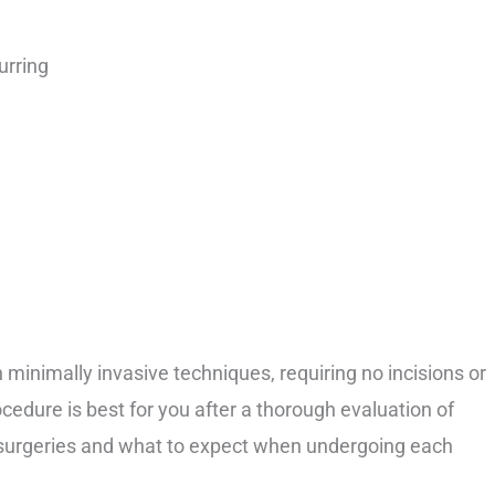
urring
minimally invasive techniques, requiring no incisions or
ocedure is best for you after a thorough evaluation of
e surgeries and what to expect when undergoing each