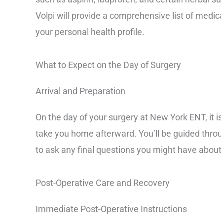
Volpi will provide a comprehensive list of medic
your personal health profile.
What to Expect on the Day of Surgery
Arrival and Preparation
On the day of your surgery at New York ENT, it 
take you home afterward. You’ll be guided throu
to ask any final questions you might have about
Post-Operative Care and Recovery
Immediate Post-Operative Instructions