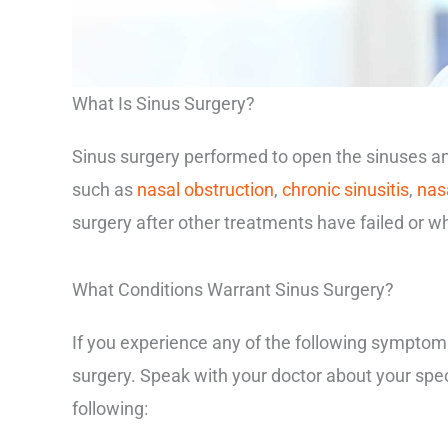
What Is Sinus Surgery?
Sinus surgery performed to open the sinuses and
such as
nasal obstruction
,
chronic sinusitis
,
nas
surgery after other treatments have failed or w
What Conditions Warrant Sinus Surgery?
If you experience any of the following symptom
surgery. Speak with your doctor about your spe
following: