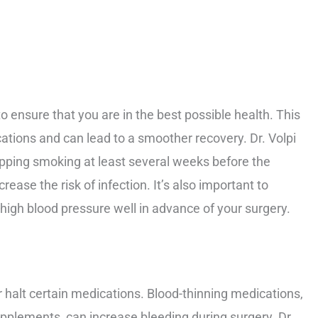
to ensure that you are in the best possible health. This
cations and can lead to a smoother recovery. Dr. Volpi
ing smoking at least several weeks before the
ease the risk of infection. It’s also important to
high blood pressure well in advance of your surgery.
r halt certain medications. Blood-thinning medications,
upplements, can increase bleeding during surgery. Dr.