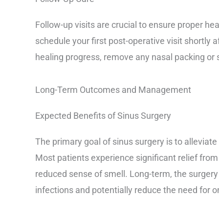
Follow-up visits are crucial to ensure proper hea
schedule your first post-operative visit shortly a
healing progress, remove any nasal packing or s
Long-Term Outcomes and Management
Expected Benefits of Sinus Surgery
The primary goal of sinus surgery is to alleviate
Most patients experience significant relief fro
reduced sense of smell. Long-term, the surgery
infections and potentially reduce the need for 