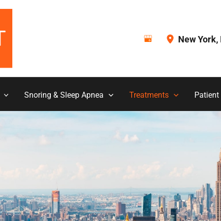
New York
,
Snoring & Sleep Apnea
Treatments
Patient