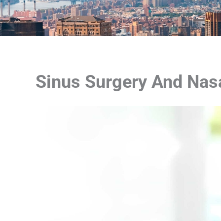
Sinus Surgery And Nasa