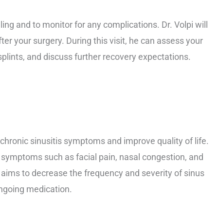
ling and to monitor for any complications. Dr. Volpi will
fter your surgery. During this visit, he can assess your
plints, and discuss further recovery expectations.
 chronic sinusitis symptoms and improve quality of life.
m symptoms such as facial pain, nasal congestion, and
 aims to decrease the frequency and severity of sinus
ongoing medication.