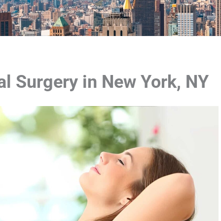
l Surgery in New York, NY