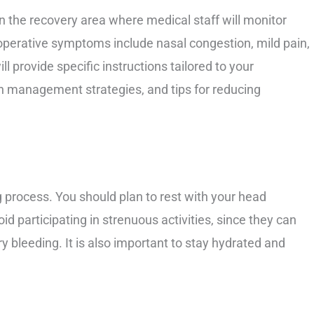
in the recovery area where medical staff will monitor
operative symptoms include nasal congestion, mild pain,
l provide specific instructions tailored to your
n management strategies, and tips for reducing
ng process. You should plan to rest with your head
id participating in strenuous activities, since they can
 bleeding. It is also important to stay hydrated and