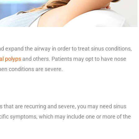
 expand the airway in order to treat sinus conditions,
al polyps
and others. Patients may opt to have nose
hen conditions are severe.
s that are recurring and severe, you may need sinus
cific symptoms, which may include one or more of the