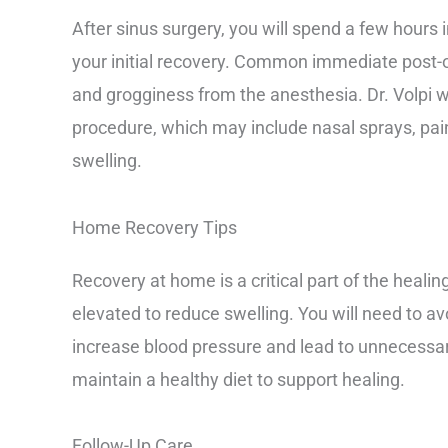
After sinus surgery, you will spend a few hours 
your initial recovery. Common immediate post-
and grogginess from the anesthesia. Dr. Volpi wil
procedure, which may include nasal sprays, pai
swelling.
Home Recovery Tips
Recovery at home is a critical part of the heali
elevated to reduce swelling. You will need to avo
increase blood pressure and lead to unnecessary
maintain a healthy diet to support healing.
Follow-Up Care