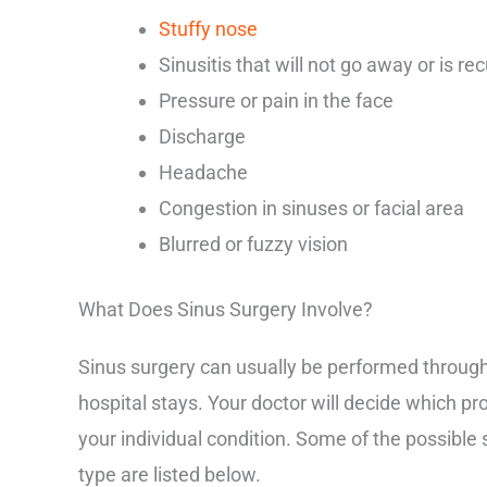
Stuffy nose
Sinusitis that will not go away or is rec
Pressure or pain in the face
Discharge
Headache
Congestion in sinuses or facial area
Blurred or fuzzy vision
What Does Sinus Surgery Involve?
Sinus surgery can usually be performed through 
hospital stays. Your doctor will decide which pr
your individual condition. Some of the possibl
type are listed below.