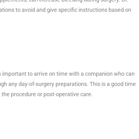
ations to avoid and give specific instructions based on
is important to arrive on time with a companion who can
gh any day-of-surgery preparations. This is a good time
 the procedure or post-operative care.