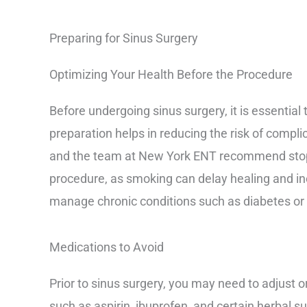
Preparing for Sinus Surgery
Optimizing Your Health Before the Procedure
Before undergoing sinus surgery, it is essential 
preparation helps in reducing the risk of compli
and the team at New York ENT recommend stopp
procedure, as smoking can delay healing and incr
manage chronic conditions such as diabetes or 
Medications to Avoid
Prior to sinus surgery, you may need to adjust o
such as aspirin, ibuprofen, and certain herbal s