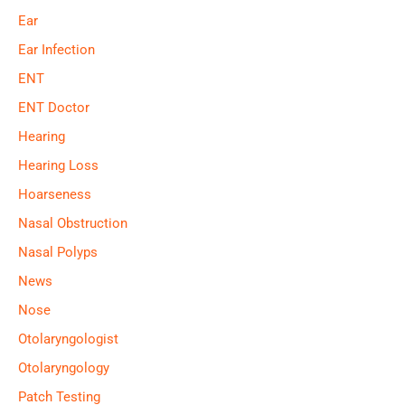
Ear
Ear Infection
ENT
ENT Doctor
Hearing
Hearing Loss
Hoarseness
Nasal Obstruction
Nasal Polyps
News
Nose
Otolaryngologist
Otolaryngology
Patch Testing