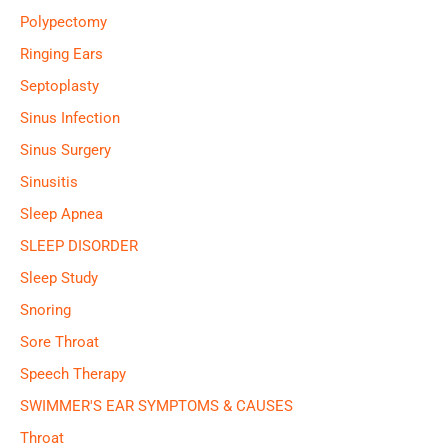
Polypectomy
Ringing Ears
Septoplasty
Sinus Infection
Sinus Surgery
Sinusitis
Sleep Apnea
SLEEP DISORDER
Sleep Study
Snoring
Sore Throat
Speech Therapy
SWIMMER'S EAR SYMPTOMS & CAUSES
Throat