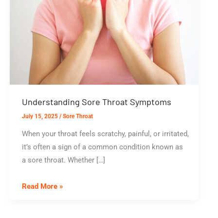
Understanding Sore Throat Symptoms
July 15, 2025
/
Sore Throat
When your throat feels scratchy, painful, or irritated,
it’s often a sign of a common condition known as
a sore throat. Whether […]
Understanding
Read More »
Sore
Throat