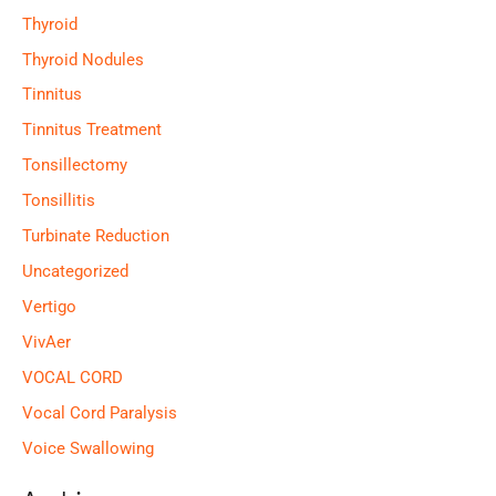
Thyroid
Thyroid Nodules
Tinnitus
Tinnitus Treatment
Tonsillectomy
Tonsillitis
Turbinate Reduction
Uncategorized
Vertigo
VivAer
VOCAL CORD
Vocal Cord Paralysis
Voice Swallowing