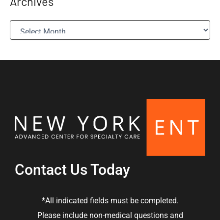
Archives
A
r
c
h
i
v
e
s
Contact Us Today
*All indicated fields must be completed.
Please include non-medical questions and