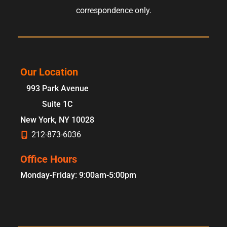
correspondence only.
Our Location
993 Park Avenue
Suite 1C
New York
,
NY
10028
212-873-6036
Office Hours
Monday-Friday: 9:00am-5:00pm