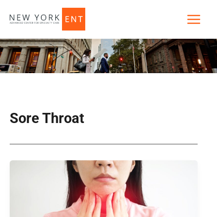
Skip
to
content
Sore Throat