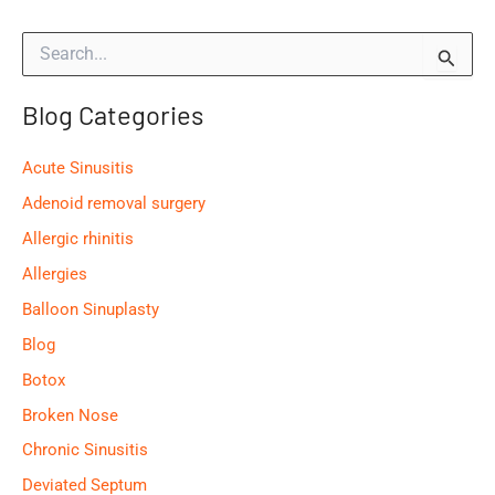
Symptoms
S
e
a
Blog Categories
r
c
h
Acute Sinusitis
f
o
Adenoid removal surgery
r
Allergic rhinitis
:
Allergies
Balloon Sinuplasty
Blog
Botox
Broken Nose
Chronic Sinusitis
Deviated Septum