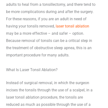
adults to heal from a tonsillectomy, and there tend to
be more complications during and after the surgery.
For these reasons, if you are an adult in need of
having your tonsils removed,
laser tonsil ablation
may be a more effective – and safer – option.
Because removal of tonsils can be a critical step in
the treatment of obstructive sleep apnea, this is an
important procedure for many adults.
What Is Laser Tonsil Ablation?
Instead of surgical removal, in which the surgeon
incises the tonsils through the use of a scalpel, in a
laser tonsil ablation procedure, the tonsils are
reduced as much as possible through the use of a