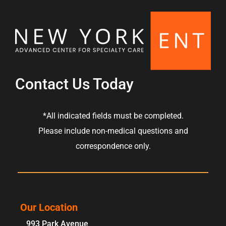
Contact Us Today
*All indicated fields must be completed.
Please include non-medical questions and
correspondence only.
Our Location
993 Park Avenue