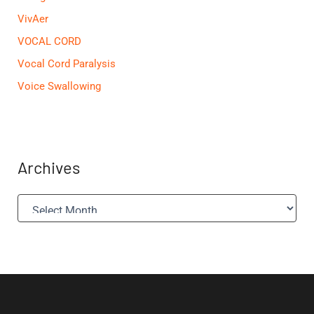
VivAer
VOCAL CORD
Vocal Cord Paralysis
Voice Swallowing
Archives
A
r
c
h
i
v
e
s