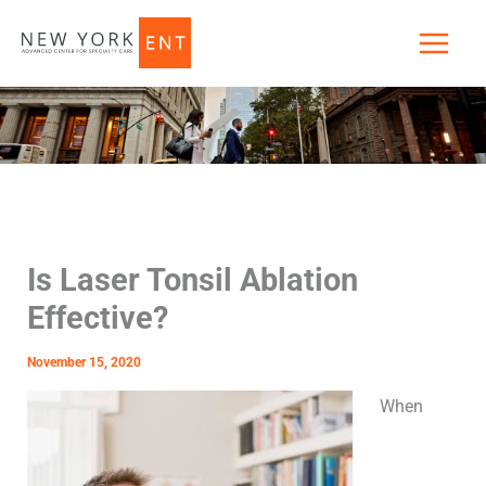
Skip
to
content
Is Laser Tonsil Ablation
Effective?
November 15, 2020
When