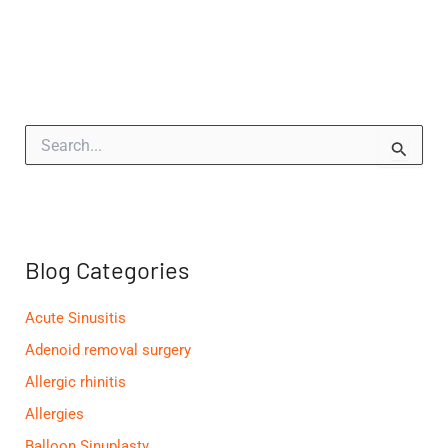
S
e
a
r
c
h
f
Blog Categories
o
r
:
Acute Sinusitis
Adenoid removal surgery
Allergic rhinitis
Allergies
Balloon Sinuplasty