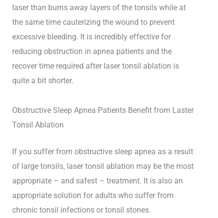
laser than burns away layers of the tonsils while at
the same time cauterizing the wound to prevent
excessive bleeding. It is incredibly effective for
reducing obstruction in apnea patients and the
recover time required after laser tonsil ablation is
quite a bit shorter.
Obstructive Sleep Apnea Patients Benefit from Laster
Tonsil Ablation
If you suffer from obstructive sleep apnea as a result
of large tonsils, laser tonsil ablation may be the most
appropriate – and safest – treatment. It is also an
appropriate solution for adults who suffer from
chronic tonsil infections or tonsil stones.