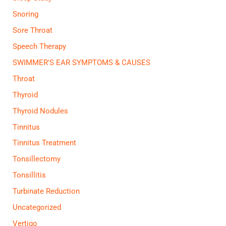
Snoring
Sore Throat
Speech Therapy
SWIMMER'S EAR SYMPTOMS & CAUSES
Throat
Thyroid
Thyroid Nodules
Tinnitus
Tinnitus Treatment
Tonsillectomy
Tonsillitis
Turbinate Reduction
Uncategorized
Vertigo