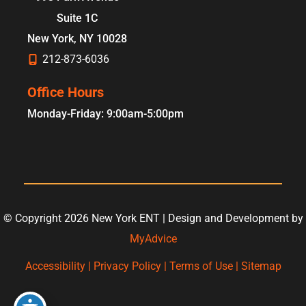
Suite 1C
New York
,
NY
10028
212-873-6036
Office Hours
Monday-Friday: 9:00am-5:00pm
© Copyright 2026 New York ENT | Design and Development by
MyAdvice
Accessibility
|
Privacy Policy
|
Terms of Use
|
Sitemap