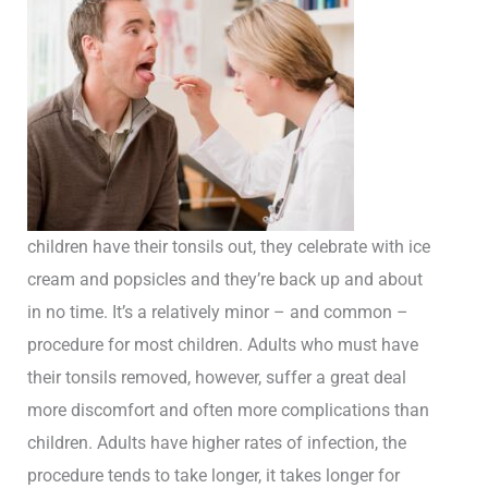
children have their tonsils out, they celebrate with ice
cream and popsicles and they’re back up and about
in no time. It’s a relatively minor – and common –
procedure for most children. Adults who must have
their tonsils removed, however, suffer a great deal
more discomfort and often more complications than
children. Adults have higher rates of infection, the
procedure tends to take longer, it takes longer for