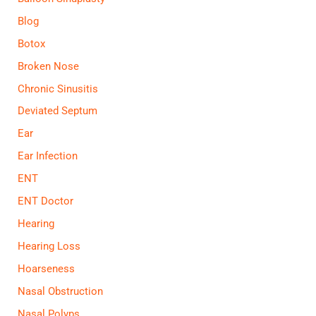
Blog
Botox
Broken Nose
Chronic Sinusitis
Deviated Septum
Ear
Ear Infection
ENT
ENT Doctor
Hearing
Hearing Loss
Hoarseness
Nasal Obstruction
Nasal Polyps