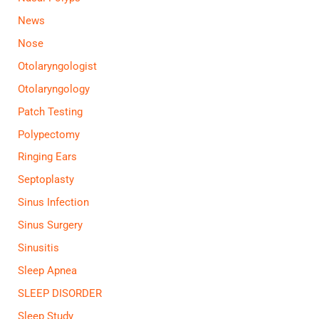
News
Nose
Otolaryngologist
Otolaryngology
Patch Testing
Polypectomy
Ringing Ears
Septoplasty
Sinus Infection
Sinus Surgery
Sinusitis
Sleep Apnea
SLEEP DISORDER
Sleep Study