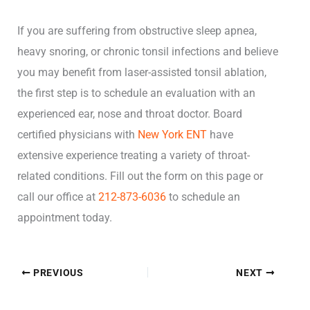
If you are suffering from obstructive sleep apnea,
heavy snoring, or chronic tonsil infections and believe
you may benefit from laser-assisted tonsil ablation,
the first step is to schedule an evaluation with an
experienced ear, nose and throat doctor. Board
certified physicians with
New York ENT
have
extensive experience treating a variety of throat-
related conditions. Fill out the form on this page or
call our office at
212-873-6036
to schedule an
appointment today.
PREVIOUS
NEXT