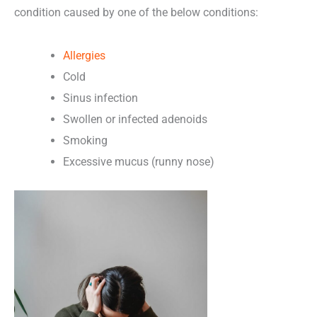
condition caused by one of the below conditions:
Allergies
Cold
Sinus infection
Swollen or infected adenoids
Smoking
Excessive mucus (runny nose)