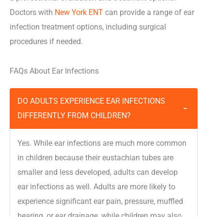
Doctors with
New York ENT
can provide a range of ear
infection treatment options, including surgical
procedures if needed.
FAQs About Ear Infections
DO ADULTS EXPERIENCE EAR INFECTIONS
−
DIFFERENTLY FROM CHILDREN?
Yes. While ear infections are much more common
in children because their eustachian tubes are
smaller and less developed, adults can develop
ear infections as well. Adults are more likely to
experience significant ear pain, pressure, muffled
hearing, or ear drainage, while children may also