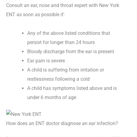
Consult an ear, nose and throat expert with New York
ENT as soon as possible if:
Any of the above listed conditions that
persist for longer than 24 hours
Bloody discharge from the ear is present
Ear pain is severe
A child is suffering from irritation or
restlessness following a cold
A child has symptoms listed above and is
under 6 months of age
How does an ENT doctor diagnose an ear infection?