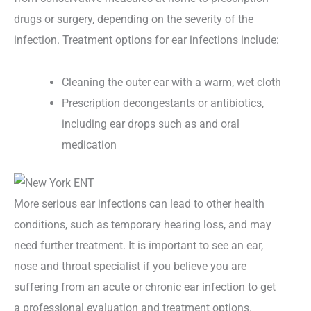
drugs or surgery, depending on the severity of the
infection. Treatment options for ear infections include:
Cleaning the outer ear with a warm, wet cloth
Prescription decongestants or antibiotics,
including ear drops such as and oral
medication
More serious ear infections can lead to other health
conditions, such as temporary hearing loss, and may
need further treatment. It is important to see an ear,
nose and throat specialist if you believe you are
suffering from an acute or chronic ear infection to get
a professional evaluation and treatment options.