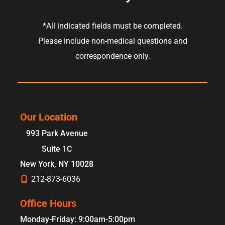
*All indicated fields must be completed.
Please include non-medical questions and
correspondence only.
Our Location
993 Park Avenue
Suite 1C
New York
,
NY
10028
212-873-6036
Office Hours
Monday-Friday: 9:00am-5:00pm