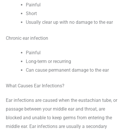
Painful
Short
Usually clear up with no damage to the ear
Chronic ear infection
Painful
Long-term or recurring
Can cause permanent damage to the ear
What Causes Ear Infections?
Ear infections are caused when the eustachian tube, or
passage between your middle ear and throat, are
blocked and unable to keep germs from entering the
middle ear. Ear infections are usually a secondary