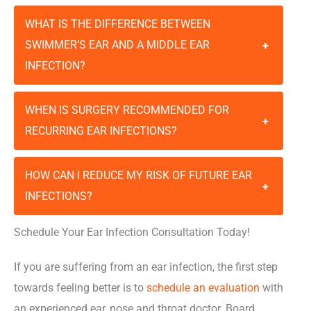
WHAT IS THE DIFFERENCE BETWEEN
SWIMMER’S EAR AND A MIDDLE EAR
+
INFECTION?
WHEN IS SURGERY RECOMMENDED FOR
+
RECURRING EAR INFECTIONS?
HOW CAN I REDUCE MY RISK OF FUTURE EAR
+
INFECTIONS?
Schedule Your Ear Infection Consultation Today!
If you are suffering from an ear infection, the first step
towards feeling better is to
schedule an evaluation
with
an experienced ear, nose and throat doctor. Board