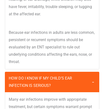
have fever, irritability, trouble sleeping, or tugging
at the affected ear.
Because ear infections in adults are less common,
persistent or recurrent symptoms should be
evaluated by an ENT specialist to rule out
underlying conditions affecting the ears, nose, or
throat.
HOW DO I KNOW IF MY CHILD’S EAR
−
INFECTION IS SERIOUS?
Many ear infections improve with appropriate
treatment, but certain symptoms warrant prompt