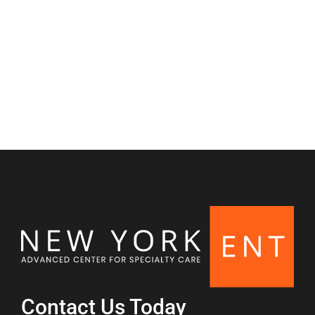
Nasal & Sinus
Contact Us Today