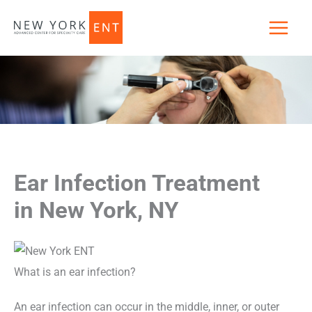
Skip
to
content
Ear Infection Treatment
in New York, NY
What is an ear infection?
An ear infection can occur in the middle, inner, or outer