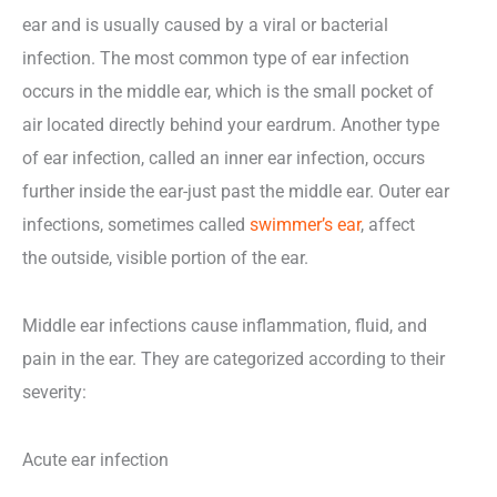
ear and is usually caused by a viral or bacterial
infection. The most common type of ear infection
occurs in the middle ear, which is the small pocket of
air located directly behind your eardrum. Another type
of ear infection, called an inner ear infection, occurs
further inside the ear-just past the middle ear. Outer ear
infections, sometimes called
swimmer’s ear
, affect
the outside, visible portion of the ear.
Middle ear infections cause inflammation, fluid, and
pain in the ear. They are categorized according to their
severity:
Acute ear infection