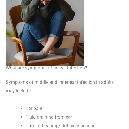
What are symptoms of an ear infection?
Symptoms of middle and inner ear infection in adults
may include:
Ear pain
Fluid draining from ear
Loss of hearing / difficulty hearing