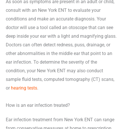
As soon as symptoms are present in an adult or child,
consult with an New York ENT to evaluate your
conditions and make an accurate diagnosis. Your
doctor will use a tool called an otoscope that can see
deep inside your ear with a light and magnifying glass.
Doctors can often detect redness, puss, drainage, or
other abnormalities in the middle ear that point to an
ear infection. To determine the severity of the
condition, your New York ENT may also conduct
sample fluid tests, computed tomography (CT) scans,
or
hearing tests
.
How is an ear infection treated?
Ear infection treatment from New York ENT can range
from conservative measures at home to prescription