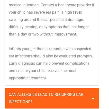
medical attention. Contact a healthcare provider if
your child has severe ear pain, a high fever,
swelling around the ear, persistent drainage,
difficulty hearing, or symptoms that last longer
than a day or two without improvement.
Infants younger than six months with suspected
ear infections should also be evaluated promptly.
Early diagnosis can help prevent complications
and ensure your child receives the most
appropriate treatment.
CAN ALLERGIES LEAD TO RECURRING EAR
+
INFECTIONS?