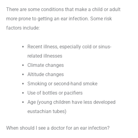
There are some conditions that make a child or adult
more prone to getting an ear infection. Some risk
factors include:
Recent illness, especially cold or sinus-
related illnesses
Climate changes
Altitude changes
Smoking or second-hand smoke
Use of bottles or pacifiers
Age (young children have less developed
eustachian tubes)
When should I see a doctor for an ear infection?