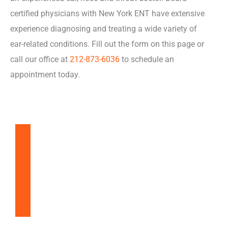
certified physicians with New York ENT have extensive
experience diagnosing and treating a wide variety of
ear-related conditions. Fill out the form on this page or
call our office at
212-873-6036
to schedule an
appointment today.
Balloon Sinuplasty
Snoring & Sleep Apnea