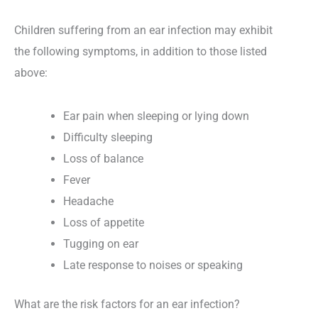
Children suffering from an ear infection may exhibit
the following symptoms, in addition to those listed
above:
Ear pain when sleeping or lying down
Difficulty sleeping
Loss of balance
Fever
Headache
Loss of appetite
Tugging on ear
Late response to noises or speaking
What are the risk factors for an ear infection?