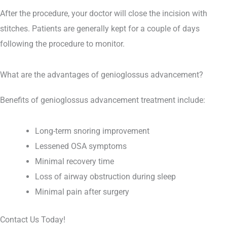
After the procedure, your doctor will close the incision with
stitches. Patients are generally kept for a couple of days
following the procedure to monitor.
What are the advantages of genioglossus advancement?
Benefits of genioglossus advancement treatment include:
Long-term snoring improvement
Lessened OSA symptoms
Minimal recovery time
Loss of airway obstruction during sleep
Minimal pain after surgery
Contact Us Today!