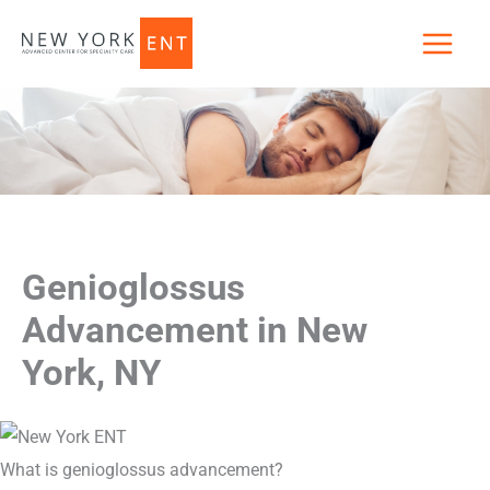
Skip
to
content
Genioglossus
Advancement in New
York, NY
What is genioglossus advancement?