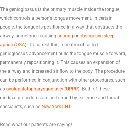
The genioglossus is the primary muscle inside the tongue,
which controls a person’s tongue movement. In certain
people, the tongue is positioned in a way that obstructs the
airway, sometimes causing
snoring
or
obstructive sleep
apnea (OSA)
. To correct this, a treatment called
genioglossus advancement pulls the tongue muscle forward,
permanently repositioning it. This causes an expansion of
the airway and increased air flow to the body. The procedure
can be performed in conjunction with other procedures, such
as
uvulopalatopharyngoplasty (UPPP)
. Both of these
medical procedures are performed by ear, nose and throat
specialists, such as
New York ENT
.
Read what our patients are saying!