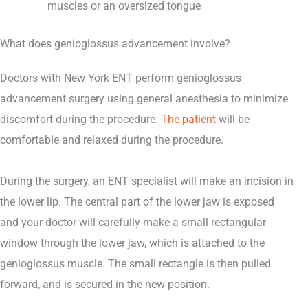
muscles or an oversized tongue
What does genioglossus advancement involve?
Doctors with New York ENT perform genioglossus
advancement surgery using general anesthesia to minimize
discomfort during the procedure.
The patient
will be
comfortable and relaxed during the procedure.
During the surgery, an ENT specialist will make an incision in
the lower lip. The central part of the lower jaw is exposed
and your doctor will carefully make a small rectangular
window through the lower jaw, which is attached to the
genioglossus muscle. The small rectangle is then pulled
forward, and is secured in the new position.