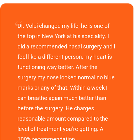
Dr. Volpi changed my life, he is one of
the top in New York at his speciality. I
did a recommended nasal surgery and I
feel like a different person, my heart is
functioning way better. After the
surgery my nose looked normal no blue
marks or any of that. Within a week I
can breathe again much better than
before the surgery. He charges
reasonable amount compared to the
level of treatment you’re getting. A
100% recommendation.