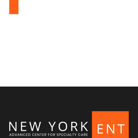
Snoring & Sleep Apnea
Nasal & Sinus