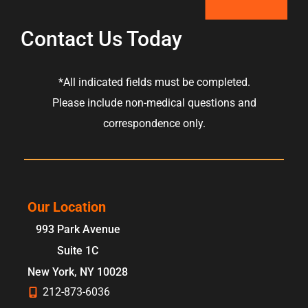
Contact Us Today
*All indicated fields must be completed.
Please include non-medical questions and
correspondence only.
Our Location
993 Park Avenue
Suite 1C
New York
,
NY
10028
212-873-6036