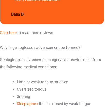
Dana D.
Click here
to read more reviews.
Why is genioglossus advancement performed?
Genioglossus advancement surgery can provide relief from
the following medical conditions:
Limp or weak tongue muscles
Oversized tongue
Snoring
Sleep apnea
that is caused by weak tongue