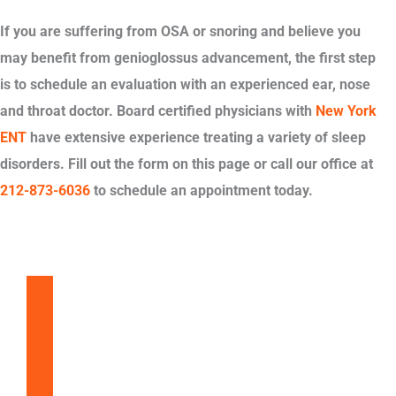
If you are suffering from OSA or snoring and believe you
may benefit from genioglossus advancement, the first step
is to schedule an evaluation with an experienced ear, nose
and throat doctor. Board certified physicians with
New York
ENT
have extensive experience treating a variety of sleep
disorders. Fill out the form on this page or call our office at
212-873-6036
to schedule an appointment today.
Balloon Sinuplasty