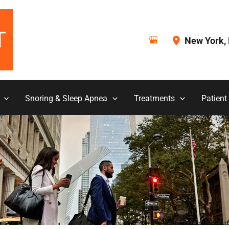
New York
,
Snoring & Sleep Apnea
Treatments
Patient