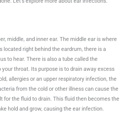
one. Let’s explore more about ear infections.
ter, middle, and inner ear. The middle ear is where
is located right behind the eardrum, there is a
 us to hear. There is also a tube called the
 your throat. Its purpose is to drain away excess
d, allergies or an upper respiratory infection, the
acteria from the cold or other illness can cause the
lt for the fluid to drain. This fluid then becomes the
ake hold and grow, causing the ear infection.