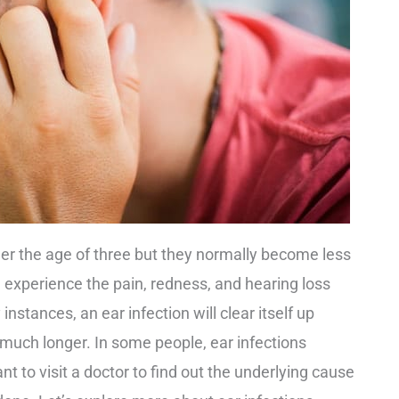
er the age of three but they normally become less
 experience the pain, redness, and hearing loss
nstances, an ear infection will clear itself up
t much longer. In some people, ear infections
nt to visit a doctor to find out the underlying cause