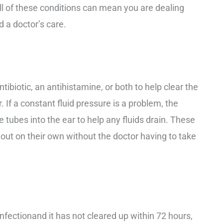
All of these conditions can mean you are dealing
 a doctor’s care.
tibiotic, an antihistamine, or both to help clear the
r. If a constant fluid pressure is a problem, the
 tubes into the ear to help any fluids drain. These
l out on their own without the doctor having to take
infection
and it has not cleared up within 72 hours,