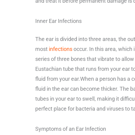
and treat it before permanent damage is d
Inner Ear Infections
The ear is divided into three areas, the ou
most
infections
occur. In this area, which 
series of three bones that vibrate to allow
Eustachian tube that runs from your ear to
fluid from your ear.
When a person has a col
fluid in the ear can become thicker. The b
tubes in your ear to swell, making it difficu
perfect place for bacteria and viruses to t
Symptoms of an Ear Infection