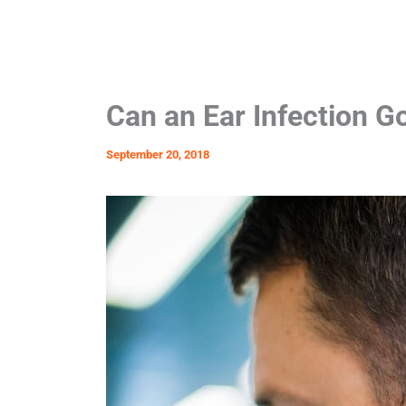
Can an Ear Infection 
September 20, 2018