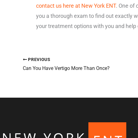
contact us here at New York ENT
. One of 
you a thorough exam to find out exactly wh
your treatment options with you and help 
PREVIOUS
Can You Have Vertigo More Than Once?