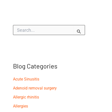
S
e
a
r
c
h
f
o
Blog Categories
r
:
Acute Sinusitis
Adenoid removal surgery
Allergic rhinitis
Allergies