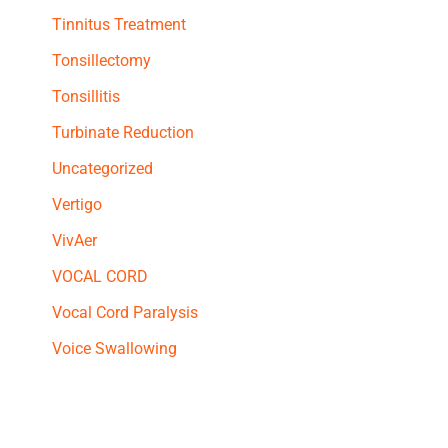
Tinnitus Treatment
Tonsillectomy
Tonsillitis
Turbinate Reduction
Uncategorized
Vertigo
VivAer
VOCAL CORD
Vocal Cord Paralysis
Voice Swallowing