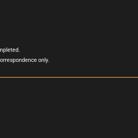
ompleted.
correspondence only.