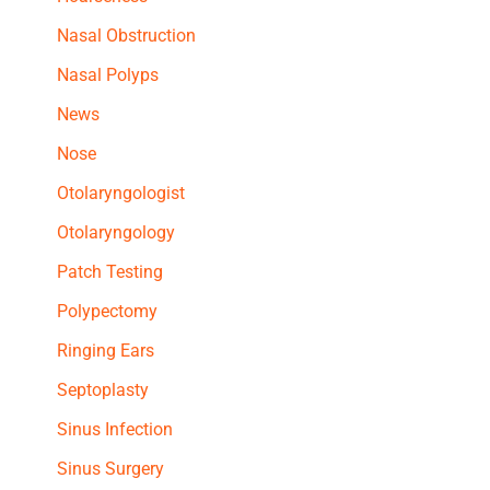
Nasal Obstruction
Nasal Polyps
News
Nose
Otolaryngologist
Otolaryngology
Patch Testing
Polypectomy
Ringing Ears
Septoplasty
Sinus Infection
Sinus Surgery