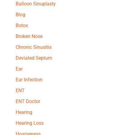
Balloon Sinuplasty
Blog
Botox
Broken Nose
Chronic Sinusitis
Deviated Septum
Ear
Ear Infection
ENT
ENT Doctor
Hearing
Hearing Loss
Hoarseness