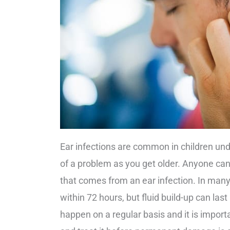
Ear infections are common in children und
of a problem as you get older. Anyone can
that comes from an ear infection. In many i
within 72 hours, but fluid build-up can las
happen on a regular basis and it is importa