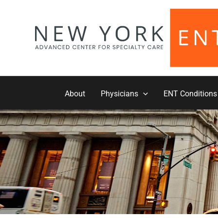
Skip
to
content
About
Physicians
ENT Conditions