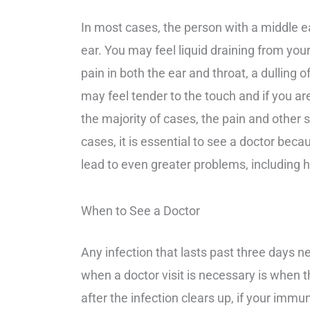
In most cases, the person with a middle ear
ear. You may feel liquid draining from you
pain in both the ear and throat, a dulling
may feel tender to the touch and if you ar
the majority of cases, the pain and other 
cases, it is essential to see a doctor bec
lead to even greater problems, including h
When to See a Doctor
Any infection that lasts past three days n
when a doctor visit is necessary is when th
after the infection clears up, if your im