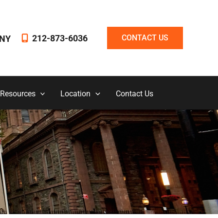
212-873-6036
CONTACT US
NY
 Resources
Location
Contact Us