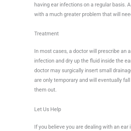
having ear infections on a regular basis. 
with a much greater problem that will need
Treatment
In most cases, a doctor will prescribe an an
infection and dry up the fluid inside the ea
doctor may surgically insert small drainage
are only temporary and will eventually fal
them out.
Let Us Help
If you believe you are dealing with an
e
ar 