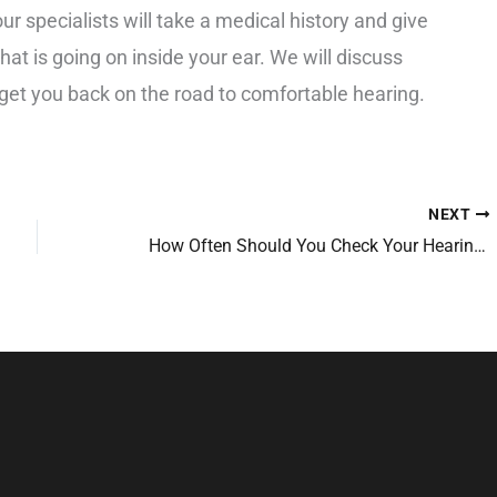
our specialists will take a medical history and give
at is going on inside your ear. We will discuss
get you back on the road to comfortable hearing.
NEXT
How Often Should You Check Your Hearing?