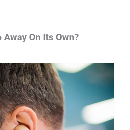
Go Away On Its Own?