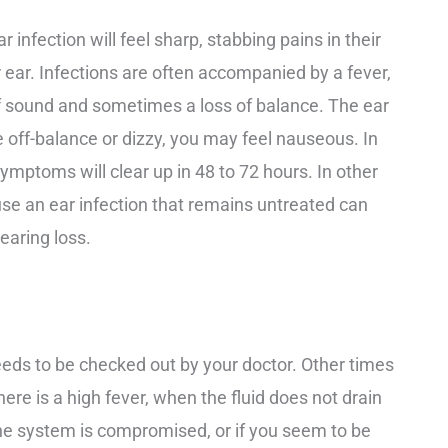
 infection will feel sharp, stabbing pains in their
r ear. Infections are often accompanied by a fever,
 of sound and sometimes a loss of balance. The ear
e off-balance or dizzy, you may feel nauseous. In
symptoms will clear up in 48 to 72 hours. In other
ause an ear infection that remains untreated can
earing loss.
eeds to be checked out by your doctor. Other times
ere is a high fever, when the fluid does not drain
mune system is compromised, or if you seem to be