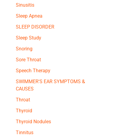
Sinusitis
Sleep Apnea
SLEEP DISORDER
Sleep Study
Snoring
Sore Throat
Speech Therapy
SWIMMER'S EAR SYMPTOMS &
CAUSES
Throat
Thyroid
Thyroid Nodules
Tinnitus