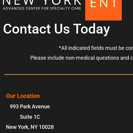
Contact Us Today
*All indicated fields must be c
Please include non-medical questions and 
Our Location
993 Park Avenue
Suite 1C
New York
,
NY
10028