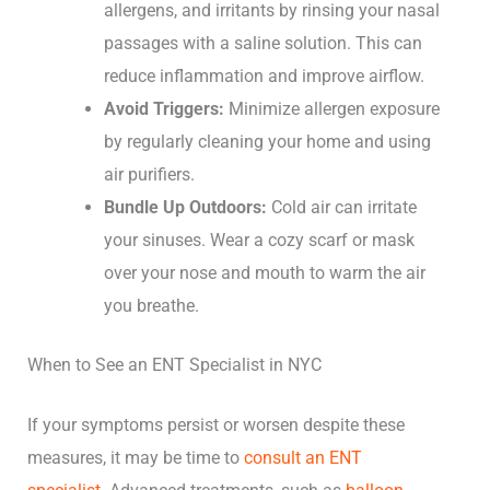
allergens, and irritants by rinsing your nasal
passages with a saline solution. This can
reduce inflammation and improve airflow.
Avoid Triggers:
Minimize allergen exposure
by regularly cleaning your home and using
air purifiers.
Bundle Up Outdoors:
Cold air can irritate
your sinuses. Wear a cozy scarf or mask
over your nose and mouth to warm the air
you breathe.
When to See an ENT Specialist in NYC
If your symptoms persist or worsen despite these
measures, it may be time to
consult an ENT