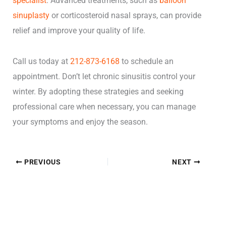
specialist
. Advanced treatments, such as
balloon
sinuplasty
or corticosteroid nasal sprays, can provide
relief and improve your quality of life.
Call us today at
212-873-6168
to schedule an
appointment. Don’t let chronic sinusitis control your
winter. By adopting these strategies and seeking
professional care when necessary, you can manage
your symptoms and enjoy the season.
PREVIOUS
NEXT