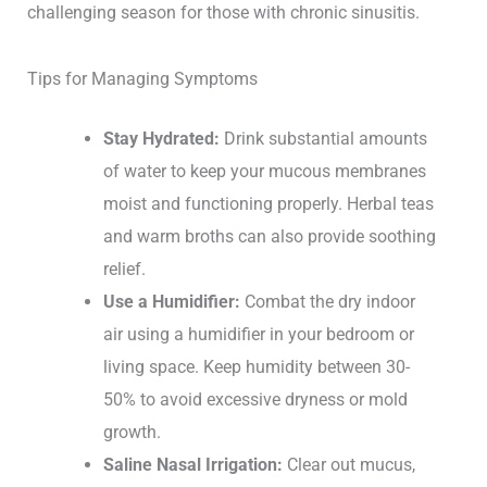
challenging season for those with chronic sinusitis.
Tips for Managing Symptoms
Stay Hydrated:
Drink substantial amounts
of water to keep your mucous membranes
moist and functioning properly. Herbal teas
and warm broths can also provide soothing
relief.
Use a Humidifier:
Combat the dry indoor
air using a humidifier in your bedroom or
living space. Keep humidity between 30-
50% to avoid excessive dryness or mold
growth.
Saline Nasal Irrigation:
Clear out mucus,