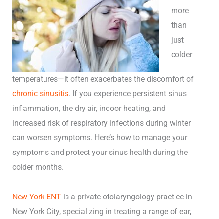
more
than
just
colder
temperatures—it often exacerbates the discomfort of
chronic sinusitis
. If you experience persistent sinus
inflammation, the dry air, indoor heating, and
increased risk of respiratory infections during winter
can worsen symptoms. Here’s how to manage your
symptoms and protect your sinus health during the
colder months.
New York ENT
is a private otolaryngology practice in
New York City, specializing in treating a range of ear,