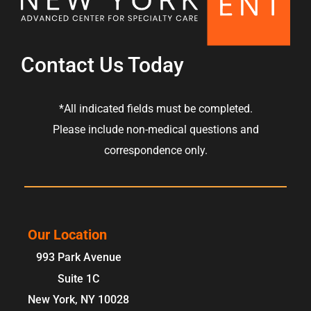
Contact Us Today
*All indicated fields must be completed.
Please include non-medical questions and
correspondence only.
Our Location
993 Park Avenue
Suite 1C
New York
,
NY
10028