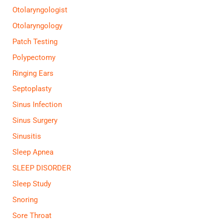
Otolaryngologist
Otolaryngology
Patch Testing
Polypectomy
Ringing Ears
Septoplasty
Sinus Infection
Sinus Surgery
Sinusitis
Sleep Apnea
SLEEP DISORDER
Sleep Study
Snoring
Sore Throat