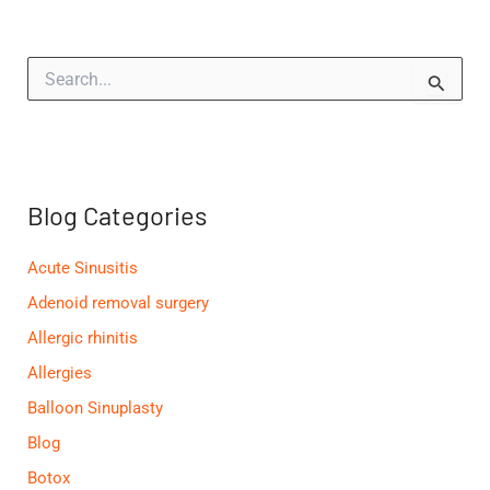
S
e
a
r
c
h
f
Blog Categories
o
r
:
Acute Sinusitis
Adenoid removal surgery
Allergic rhinitis
Allergies
Balloon Sinuplasty
Blog
Botox