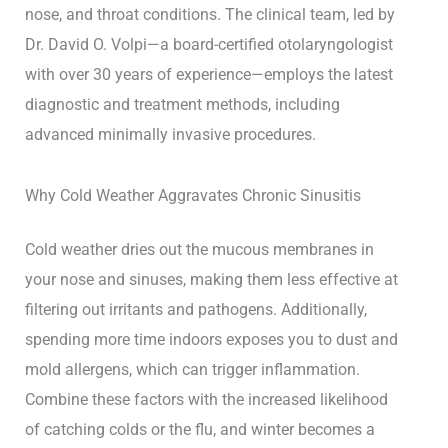
nose, and throat conditions. The clinical team, led by
Dr. David O. Volpi—a board-certified otolaryngologist
with over 30 years of experience—employs the latest
diagnostic and treatment methods, including
advanced minimally invasive procedures.
Why Cold Weather Aggravates Chronic Sinusitis
Cold weather dries out the mucous membranes in
your nose and sinuses, making them less effective at
filtering out irritants and pathogens. Additionally,
spending more time indoors exposes you to dust and
mold allergens, which can trigger inflammation.
Combine these factors with the increased likelihood
of catching colds or the flu, and winter becomes a