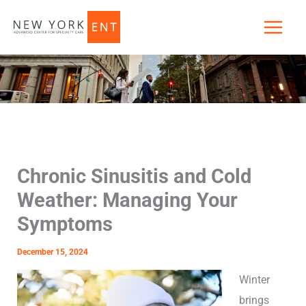
Skip
to
content
Chronic Sinusitis and Cold
Weather: Managing Your
Symptoms
December 15, 2024
Winter
brings