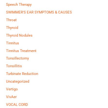
Speech Therapy
SWIMMER'S EAR SYMPTOMS & CAUSES
Throat
Thyroid
Thyroid Nodules
Tinnitus
Tinnitus Treatment
Tonsillectomy
Tonsillitis
Turbinate Reduction
Uncategorized
Vertigo
VivAer
VOCAL CORD