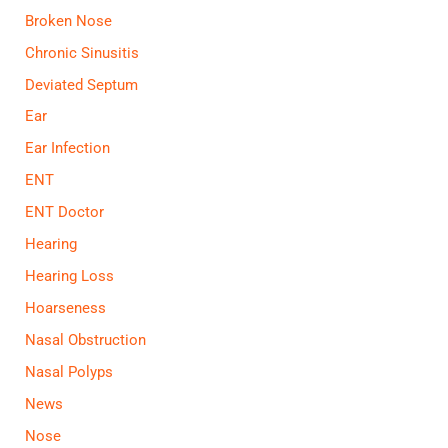
Broken Nose
Chronic Sinusitis
Deviated Septum
Ear
Ear Infection
ENT
ENT Doctor
Hearing
Hearing Loss
Hoarseness
Nasal Obstruction
Nasal Polyps
News
Nose