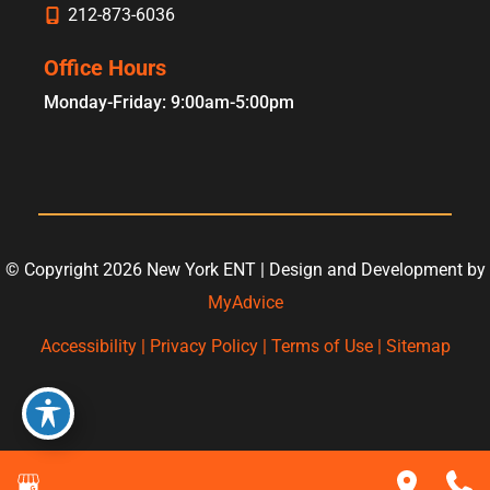
212-873-6036
Office Hours
Monday-Friday: 9:00am-5:00pm
© Copyright 2026 New York ENT | Design and Development by
MyAdvice
Accessibility
|
Privacy Policy
|
Terms of Use
|
Sitemap