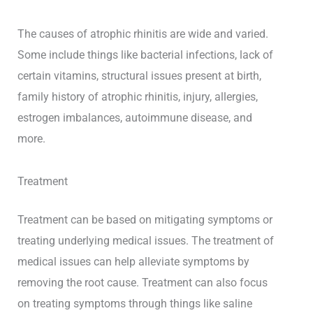
The causes of atrophic rhinitis are wide and varied.
Some include things like bacterial infections, lack of
certain vitamins, structural issues present at birth,
family history of atrophic rhinitis, injury, allergies,
estrogen imbalances, autoimmune disease, and
more.
Treatment
Treatment can be based on mitigating symptoms or
treating underlying medical issues. The treatment of
medical issues can help alleviate symptoms by
removing the root cause. Treatment can also focus
on treating symptoms through things like saline