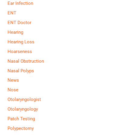
Ear Infection
ENT
ENT Doctor
Hearing
Hearing Loss
Hoarseness
Nasal Obstruction
Nasal Polyps
News
Nose
Otolaryngologist
Otolaryngology
Patch Testing
Polypectomy