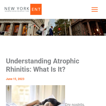
Skip
to
content
Understanding Atrophic
Rhinitis: What Is It?
June 15, 2023
Dry nostrils,