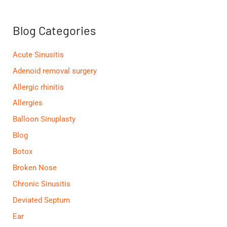
c
h
f
Blog Categories
o
r
:
Acute Sinusitis
Adenoid removal surgery
Allergic rhinitis
Allergies
Balloon Sinuplasty
Blog
Botox
Broken Nose
Chronic Sinusitis
Deviated Septum
Ear