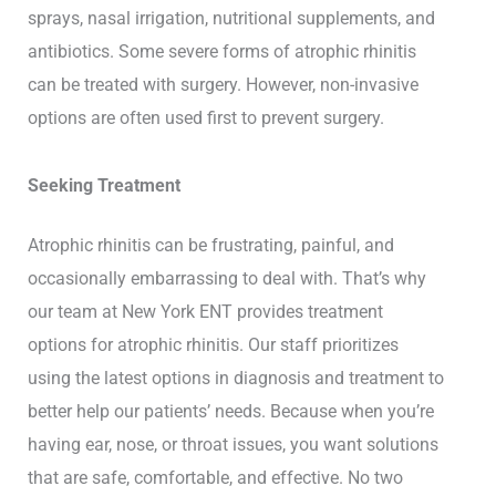
sprays, nasal irrigation, nutritional supplements, and
antibiotics. Some severe forms of atrophic rhinitis
can be treated with surgery. However, non-invasive
options are often used first to prevent surgery.
Seeking Treatment
Atrophic rhinitis can be frustrating, painful, and
occasionally embarrassing to deal with. That’s why
our team at New York ENT provides treatment
options for atrophic rhinitis. Our staff prioritizes
using the latest options in diagnosis and treatment to
better help our patients’ needs. Because when you’re
having ear, nose, or throat issues, you want solutions
that are safe, comfortable, and effective. No two