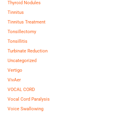
Thyroid Nodules
Tinnitus
Tinnitus Treatment
Tonsillectomy
Tonsillitis
Turbinate Reduction
Uncategorized
Vertigo
VivAer
VOCAL CORD
Vocal Cord Paralysis
Voice Swallowing