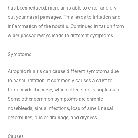
has been reduced, more air is able to enter and dry
out your nasal passages. This leads to irritation and
inflammation of the nostrils. Continued irritation from
wider passageways leads to different symptoms.
Symptoms
Atrophic rhinitis can cause different symptoms due
to nasal irritation. It commonly causes a crust to
form inside the nose, which often smells unpleasant.
Some other common symptoms are chronic
nosebleeds, sinus infections, loss of smell, nasal
deformities, pus or drainage, and dryness.
Causes