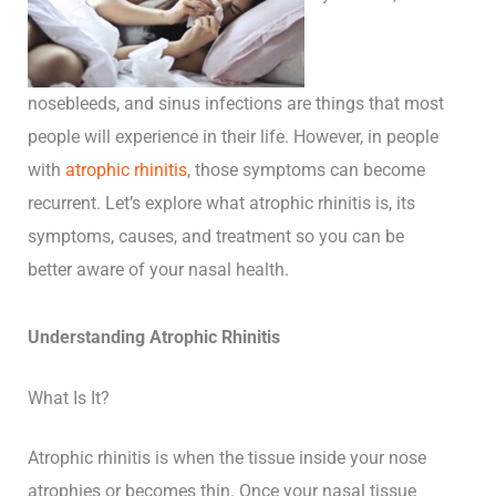
nosebleeds, and sinus infections are things that most
people will experience in their life. However, in people
with
atrophic rhinitis
, those symptoms can become
recurrent. Let’s explore what atrophic rhinitis is, its
symptoms, causes, and treatment so you can be
better aware of your nasal health.
Understanding Atrophic Rhinitis
What Is It?
Atrophic rhinitis is when the tissue inside your nose
atrophies or becomes thin. Once your nasal tissue