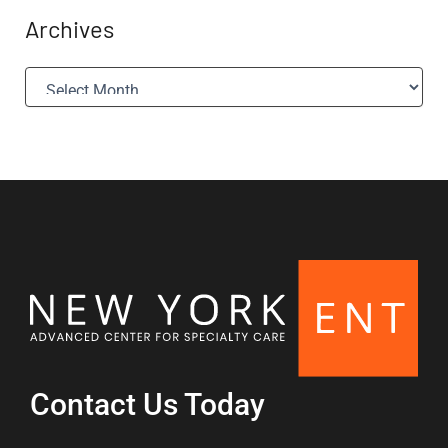
Archives
A
r
c
h
i
v
e
s
Contact Us Today