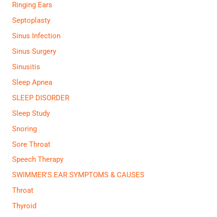
Ringing Ears
Septoplasty
Sinus Infection
Sinus Surgery
Sinusitis
Sleep Apnea
SLEEP DISORDER
Sleep Study
Snoring
Sore Throat
Speech Therapy
SWIMMER'S EAR SYMPTOMS & CAUSES
Throat
Thyroid