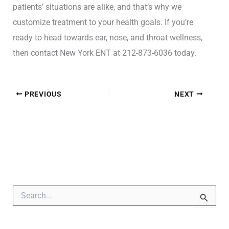
patients’ situations are alike, and that’s why we
customize treatment to your health goals. If you’re
ready to head towards ear, nose, and throat wellness,
then contact New York ENT at 212-873-6036 today.
PREVIOUS
NEXT
S
e
a
r