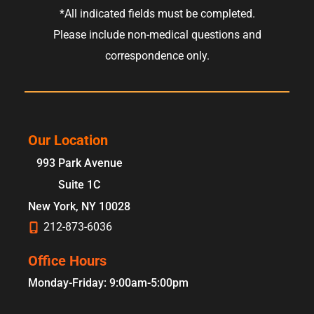
*All indicated fields must be completed.
Please include non-medical questions and
correspondence only.
Our Location
993 Park Avenue
Suite 1C
New York
,
NY
10028
212-873-6036
Office Hours
Monday-Friday: 9:00am-5:00pm