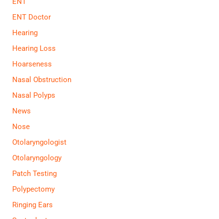
ENT
ENT Doctor
Hearing
Hearing Loss
Hoarseness
Nasal Obstruction
Nasal Polyps
News
Nose
Otolaryngologist
Otolaryngology
Patch Testing
Polypectomy
Ringing Ears