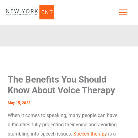
Skip
to
content
The Benefits You Should
Know About Voice Therapy
May 15, 2023
When it comes to speaking, many people can have
difficulties fully projecting their voice and avoiding
stumbling into speech issues.
Speech therapy
is a