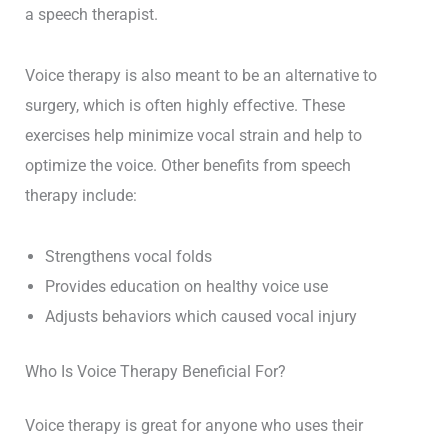
a speech therapist.
Voice therapy is also meant to be an alternative to
surgery, which is often highly effective. These
exercises help minimize vocal strain and help to
optimize the voice. Other benefits from speech
therapy include:
Strengthens vocal folds
Provides education on healthy voice use
Adjusts behaviors which caused vocal injury
Who Is Voice Therapy Beneficial For?
Voice therapy is great for anyone who uses their