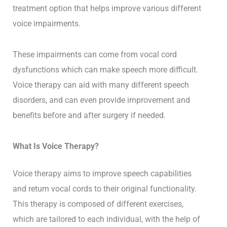
treatment option that helps improve various different
voice impairments.
These impairments can come from vocal cord
dysfunctions which can make speech more difficult.
Voice therapy can aid with many different speech
disorders, and can even provide improvement and
benefits before and after surgery if needed.
What Is Voice Therapy?
Voice therapy aims to improve speech capabilities
and return vocal cords to their original functionality.
This therapy is composed of different exercises,
which are tailored to each individual, with the help of