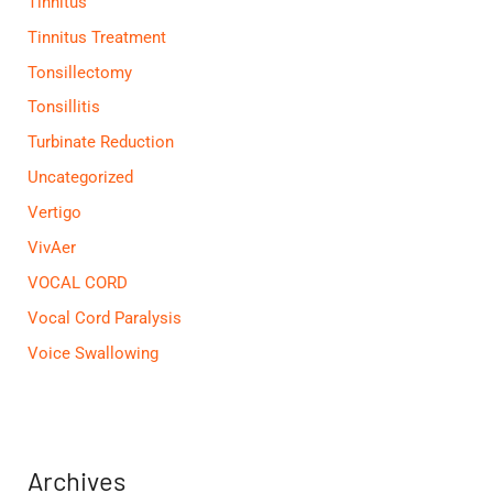
Tinnitus
Tinnitus Treatment
Tonsillectomy
Tonsillitis
Turbinate Reduction
Uncategorized
Vertigo
VivAer
VOCAL CORD
Vocal Cord Paralysis
Voice Swallowing
Archives