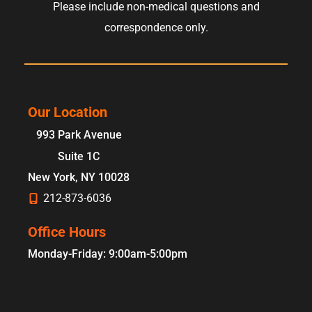
Please include non-medical questions and
correspondence only.
Our Location
993 Park Avenue
Suite 1C
New York
,
NY
10028
212-873-6036
Office Hours
Monday-Friday: 9:00am-5:00pm