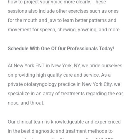
how to project your voice more clearly. These
sessions also include other exercises such as ones
for the mouth and jaw to learn better patterns and
movement for speech, chewing, yawning, and more.
Schedule With One Of Our Professionals Today!
At New York ENT in New York, NY, we pride ourselves
on providing high quality care and service. As a
private otolaryngology practice in New York City, we
specialize in an array of treatments regarding the ear,
nose, and throat.
Our clinical team is knowledgeable and experienced
in the best diagnostic and treatment methods to