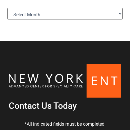
A
r
c
h
i
v
e
s
Contact Us Today
*All indicated fields must be completed.