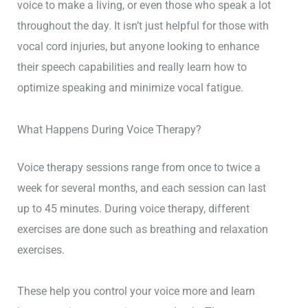
voice to make a living, or even those who speak a lot
throughout the day. It isn’t just helpful for those with
vocal cord injuries, but anyone looking to enhance
their speech capabilities and really learn how to
optimize speaking and minimize vocal fatigue.
What Happens During Voice Therapy?
Voice therapy sessions range from once to twice a
week for several months, and each session can last
up to 45 minutes. During voice therapy, different
exercises are done such as breathing and relaxation
exercises.
These help you control your voice more and learn