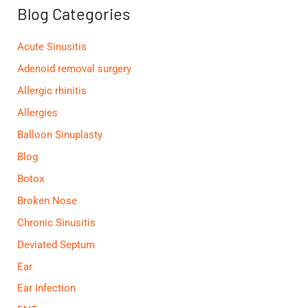
f
Blog Categories
o
r
:
Acute Sinusitis
Adenoid removal surgery
Allergic rhinitis
Allergies
Balloon Sinuplasty
Blog
Botox
Broken Nose
Chronic Sinusitis
Deviated Septum
Ear
Ear Infection