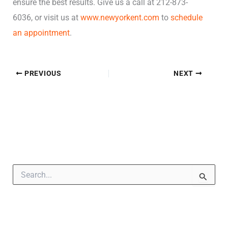
ensure the best results. Give us a call at 212-873-
6036, or visit us at
www.newyorkent.com
to
schedule
an appointment
.
PREVIOUS
NEXT
S
e
a
r
c
h