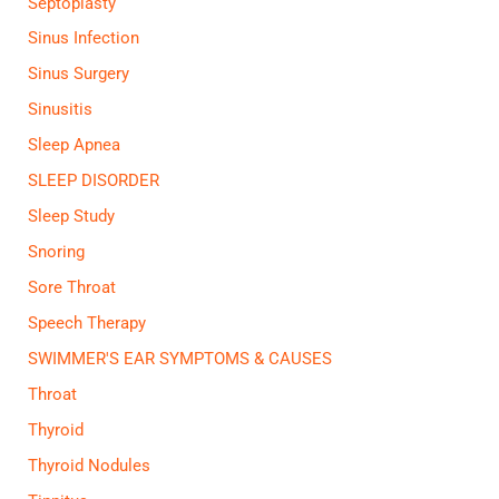
Septoplasty
Sinus Infection
Sinus Surgery
Sinusitis
Sleep Apnea
SLEEP DISORDER
Sleep Study
Snoring
Sore Throat
Speech Therapy
SWIMMER'S EAR SYMPTOMS & CAUSES
Throat
Thyroid
Thyroid Nodules