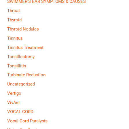
SWIMMER'S EAR SYMPTOMS & CAUSES
Throat
Thyroid
Thyroid Nodules
Tinnitus
Tinnitus Treatment
Tonsillectomy
Tonsillitis
Turbinate Reduction
Uncategorized
Vertigo
VivAer
VOCAL CORD
Vocal Cord Paralysis