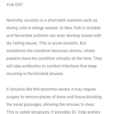
York ENT.
Normally, sinusitis is a short-term scenario such as
during cold or allergy season. In New York in October
and November patients can even develop issues with
dry falling leaves. This is acute sinusitis. But
sometimes the condition becomes chronic, where
patients have the condition virtually all the time. They
will take antibiotics to combat infections that keep
recurring in the blocked sinuses.
If sinusitis like this becomes severe, it may require
surgery to remove pieces of bone and tissue blocking
the nasal passages, allowing the sinuses to clear.
This is called sinuplasty. If possible, Dr. Volpi prefers