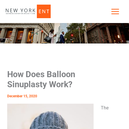
Skip
to
content
How Does Balloon
Sinuplasty Work?
December 15, 2020
The