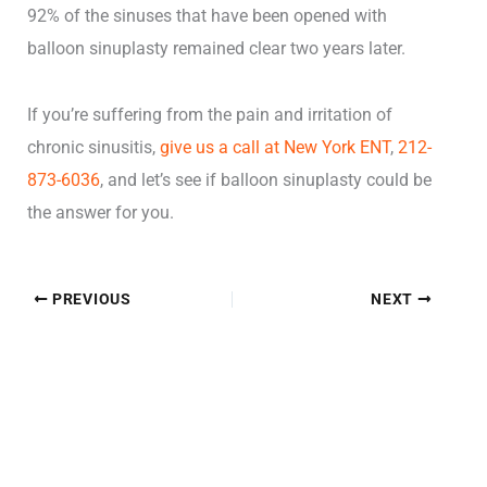
92% of the sinuses that have been opened with
balloon sinuplasty remained clear two years later.
If you’re suffering from the pain and irritation of
chronic sinusitis,
give us a call at New York ENT
,
212-
873-6036
, and let’s see if balloon sinuplasty could be
the answer for you.
PREVIOUS
NEXT