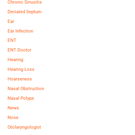
Chronic Sinusitis
Deviated Septum
Ear
Ear Infection
ENT
ENT Doctor
Hearing
Hearing Loss
Hoarseness
Nasal Obstruction
Nasal Polyps
News
Nose
Otolaryngologist