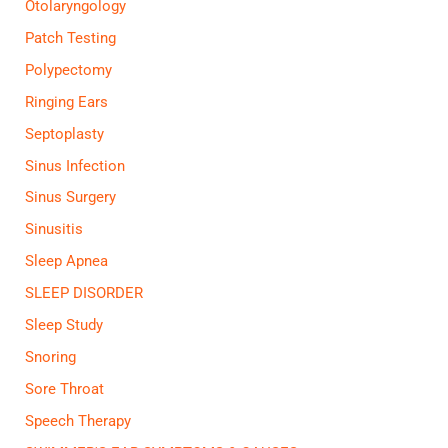
Otolaryngology
Patch Testing
Polypectomy
Ringing Ears
Septoplasty
Sinus Infection
Sinus Surgery
Sinusitis
Sleep Apnea
SLEEP DISORDER
Sleep Study
Snoring
Sore Throat
Speech Therapy