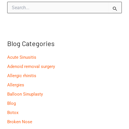
S
e
a
r
c
h
f
Blog Categories
o
r
:
Acute Sinusitis
Adenoid removal surgery
Allergic rhinitis
Allergies
Balloon Sinuplasty
Blog
Botox
Broken Nose