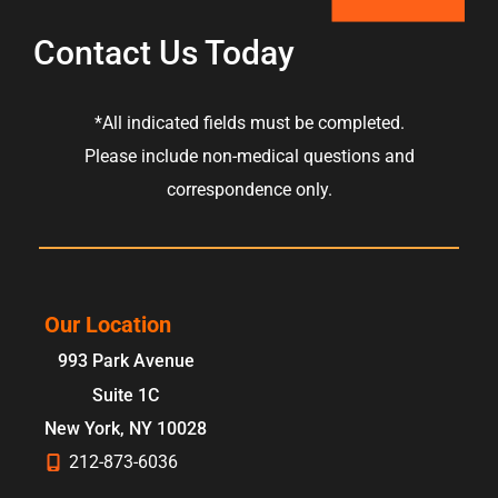
Contact Us Today
*All indicated fields must be completed.
Please include non-medical questions and
correspondence only.
Our Location
993 Park Avenue
Suite 1C
New York
,
NY
10028
212-873-6036