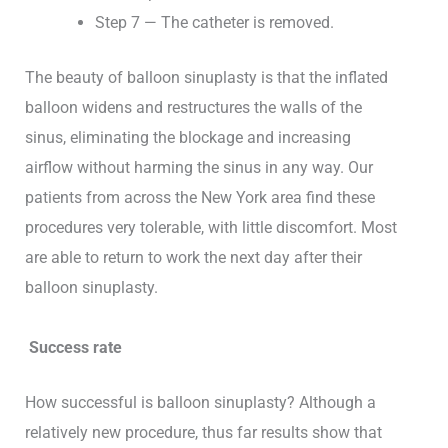
Step 7 — The catheter is removed.
The beauty of balloon sinuplasty is that the inflated
balloon widens and restructures the walls of the
sinus, eliminating the blockage and increasing
airflow without harming the sinus in any way. Our
patients from across the New York area find these
procedures very tolerable, with little discomfort. Most
are able to return to work the next day after their
balloon sinuplasty.
Success rate
How successful is balloon sinuplasty? Although a
relatively new procedure, thus far results show that