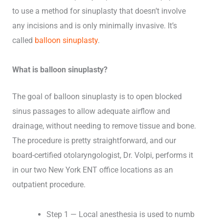
to use a method for sinuplasty that doesn’t involve
any incisions and is only minimally invasive. It’s
called
balloon sinuplasty
.
What is balloon sinuplasty?
The goal of balloon sinuplasty is to open blocked
sinus passages to allow adequate airflow and
drainage, without needing to remove tissue and bone.
The procedure is pretty straightforward, and our
board-certified otolaryngologist, Dr. Volpi, performs it
in our two New York ENT office locations as an
outpatient procedure.
Step 1 — Local anesthesia is used to numb