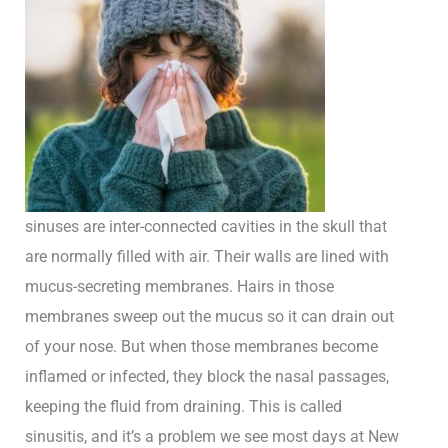
sinuses are inter-connected cavities in the skull that
are normally filled with air. Their walls are lined with
mucus-secreting membranes. Hairs in those
membranes sweep out the mucus so it can drain out
of your nose. But when those membranes become
inflamed or infected, they block the nasal passages,
keeping the fluid from draining. This is called
sinusitis, and it’s a problem we see most days at New