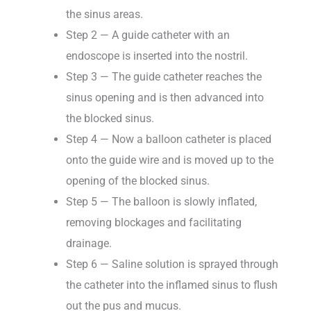
the sinus areas.
Step 2 — A guide catheter with an
endoscope is inserted into the nostril.
Step 3 — The guide catheter reaches the
sinus opening and is then advanced into
the blocked sinus.
Step 4 — Now a balloon catheter is placed
onto the guide wire and is moved up to the
opening of the blocked sinus.
Step 5 — The balloon is slowly inflated,
removing blockages and facilitating
drainage.
Step 6 — Saline solution is sprayed through
the catheter into the inflamed sinus to flush
out the pus and mucus.