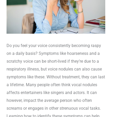
Do you feel your voice consistently becoming raspy
on a daily basis? Symptoms like hoarseness and a
scratchy voice can be short-lived if they’re due to a
respiratory illness, but voice nodules can also cause
symptoms like these. Without treatment, they can last
a lifetime. Many people often think vocal nodules
affects entertainers like singers and actors. It can
however, impact the average person who often
screams or engages in other strenuous vocal tasks.
Learning how to identify these symptoms can help