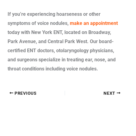
If you’re experiencing hoarseness or other
symptoms of voice nodules,
make an appointment
today with New York ENT, located on Broadway,
Park Avenue, and Central Park West. Our board-
certified ENT doctors, otolaryngology physicians,
and surgeons specialize in treating ear, nose, and
throat conditions including voice nodules.
PREVIOUS
NEXT