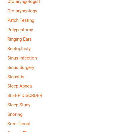
Otolaryngologist
Otolaryngology
Patch Testing
Polypectomy
Ringing Ears
Septoplasty
Sinus Infection
Sinus Surgery
Sinusitis
Sleep Apnea
SLEEP DISORDER
Sleep Study
Snoring
Sore Throat