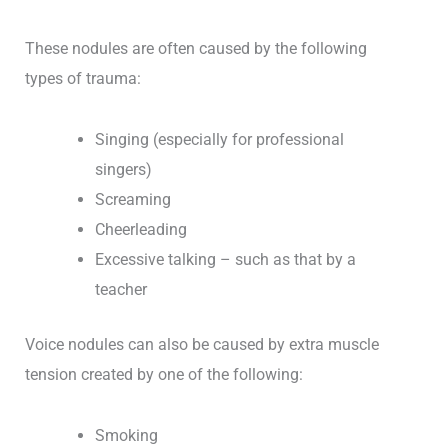
These nodules are often caused by the following
types of trauma:
Singing (especially for professional
singers)
Screaming
Cheerleading
Excessive talking – such as that by a
teacher
Voice nodules can also be caused by extra muscle
tension created by one of the following:
Smoking