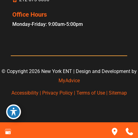
Office Hours
Monday-Friday: 9:00am-5:00pm
© Copyright 2026 New York ENT | Design and Development by
MyAdvice
Accessibility
|
Privacy Policy
|
Terms of Use
|
Sitemap