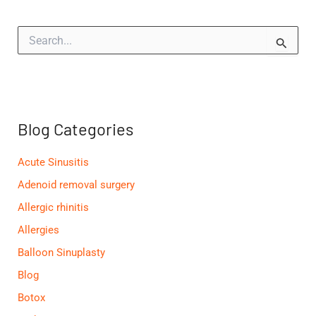
S
e
a
r
c
h
f
Blog Categories
o
r
:
Acute Sinusitis
Adenoid removal surgery
Allergic rhinitis
Allergies
Balloon Sinuplasty
Blog
Botox