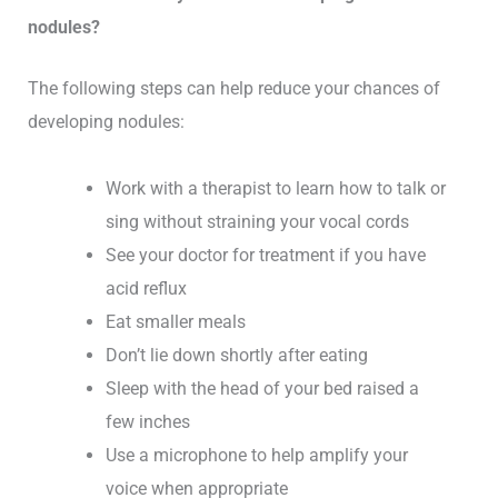
nodules?
The following steps can help reduce your chances of
developing nodules:
Work with a therapist to learn how to talk or
sing without straining your vocal cords
See your doctor for treatment if you have
acid reflux
Eat smaller meals
Don’t lie down shortly after eating
Sleep with the head of your bed raised a
few inches
Use a microphone to help amplify your
voice when appropriate