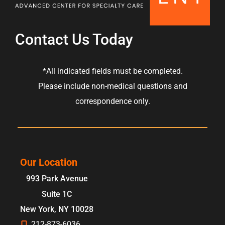
Contact Us Today
*All indicated fields must be completed.
Please include non-medical questions and
correspondence only.
Our Location
993 Park Avenue
Suite 1C
New York
,
NY
10028
212-873-6036