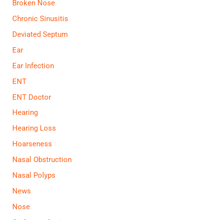
Broken Nose
Chronic Sinusitis
Deviated Septum
Ear
Ear Infection
ENT
ENT Doctor
Hearing
Hearing Loss
Hoarseness
Nasal Obstruction
Nasal Polyps
News
Nose