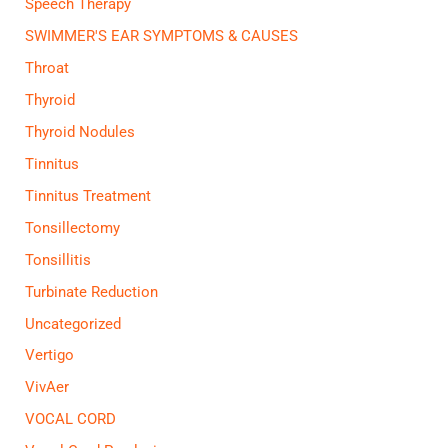
Speech Therapy
SWIMMER'S EAR SYMPTOMS & CAUSES
Throat
Thyroid
Thyroid Nodules
Tinnitus
Tinnitus Treatment
Tonsillectomy
Tonsillitis
Turbinate Reduction
Uncategorized
Vertigo
VivAer
VOCAL CORD