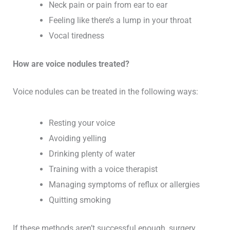
Neck pain or pain from ear to ear
Feeling like there’s a lump in your throat
Vocal tiredness
How are voice nodules treated?
Voice nodules can be treated in the following ways:
Resting your voice
Avoiding yelling
Drinking plenty of water
Training with a voice therapist
Managing symptoms of reflux or allergies
Quitting smoking
If these methods aren’t successful enough, surgery