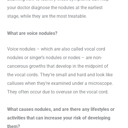
your doctor diagnose the nodules at the earliest
stage, while they are the most treatable.
What are voice nodules?
Voice nodules – which are also called vocal cord
nodules or singer’s nodules or nodes – are non-
cancerous growths that develop in the midpoint of
the vocal cords. They’re small and hard and look like
calluses when they’re examined under a microscope.
They often occur due to overuse on the vocal cord.
What causes nodules, and are there any lifestyles or
activities that can increase your risk of developing
them?