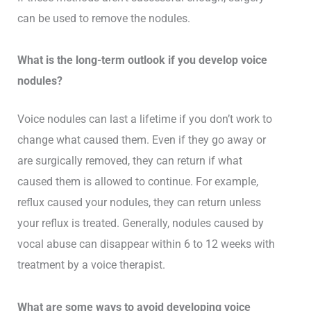
can be used to remove the nodules.
What is the long-term outlook if you develop voice
nodules?
Voice nodules can last a lifetime if you don’t work to
change what caused them. Even if they go away or
are surgically removed, they can return if what
caused them is allowed to continue. For example,
reflux caused your nodules, they can return unless
your reflux is treated. Generally, nodules caused by
vocal abuse can disappear within 6 to 12 weeks with
treatment by a voice therapist.
What are some ways to avoid developing voice