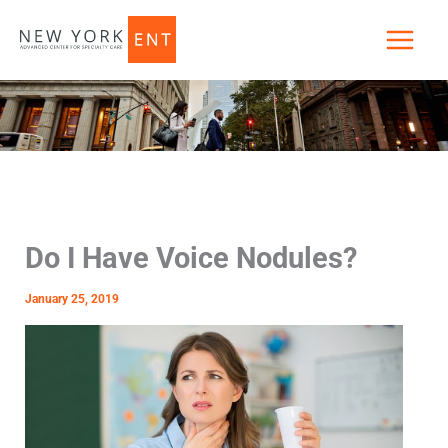
Skip
to
content
Do I Have Voice Nodules?
January 25, 2019