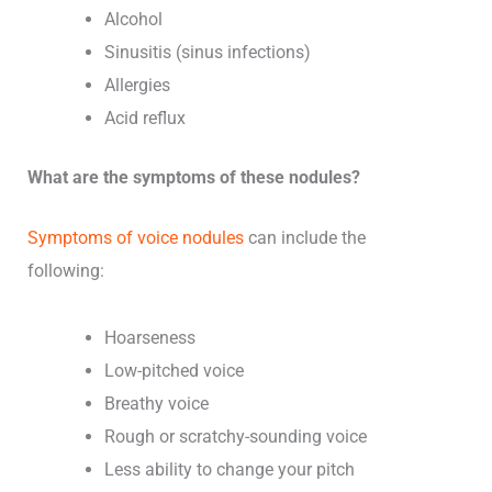
Alcohol
Sinusitis (sinus infections)
Allergies
Acid reflux
What are the symptoms of these nodules?
Symptoms of voice nodules
can include the
following:
Hoarseness
Low-pitched voice
Breathy voice
Rough or scratchy-sounding voice
Less ability to change your pitch