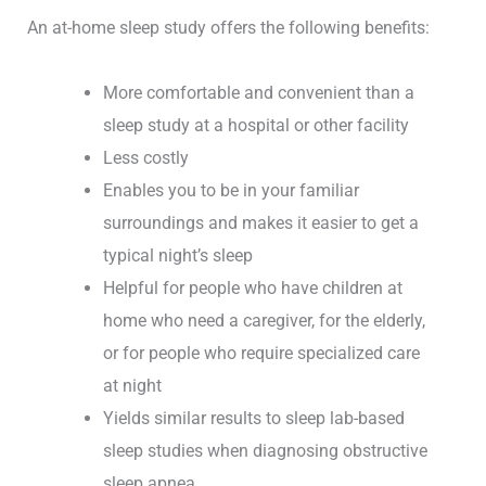
An at-home sleep study offers the following benefits:
More comfortable and convenient than a
sleep study at a hospital or other facility
Less costly
Enables you to be in your familiar
surroundings and makes it easier to get a
typical night’s sleep
Helpful for people who have children at
home who need a caregiver, for the elderly,
or for people who require specialized care
at night
Yields similar results to sleep lab-based
sleep studies when diagnosing obstructive
sleep apnea