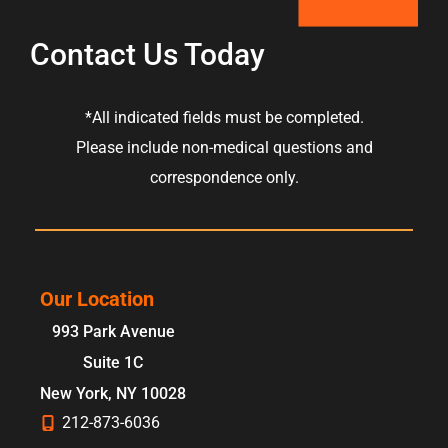
Contact Us Today
*All indicated fields must be completed.
Please include non-medical questions and
correspondence only.
Our Location
993 Park Avenue
Suite 1C
New York
,
NY
10028
212-873-6036