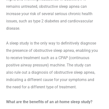
remains untreated, obstructive sleep apnea can
increase your risk of several serious chronic health
issues, such as type 2 diabetes and cardiovascular
disease.
A sleep study is the only way to definitively diagnose
the presence of obstructive sleep apnea, enabling you
to receive treatment such as a CPAP (continuous
positive airway pressure) machine. The study can
also rule out a diagnosis of obstructive sleep apnea,
indicating a different cause for your symptoms and
the need for a different type of treatment.
What are the benefits of an at-home sleep study?