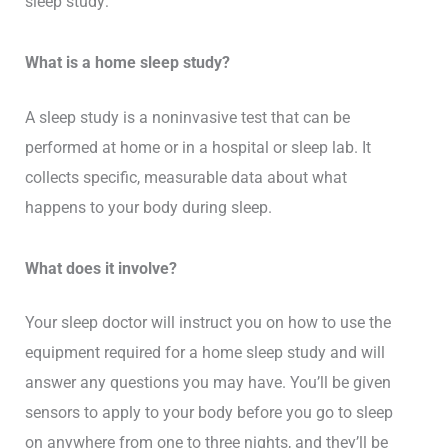
sleep study:
What is a home sleep study?
A sleep study is a noninvasive test that can be
performed at home or in a hospital or sleep lab. It
collects specific, measurable data about what
happens to your body during sleep.
What does it involve?
Your sleep doctor will instruct you on how to use the
equipment required for a home sleep study and will
answer any questions you may have. You’ll be given
sensors to apply to your body before you go to sleep
on anywhere from one to three nights, and they’ll be