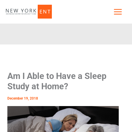
Skip
to
content
Am I Able to Have a Sleep
Study at Home?
December 19, 2018