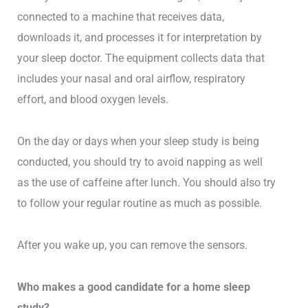
connected to a machine that receives data,
downloads it, and processes it for interpretation by
your sleep doctor. The equipment collects data that
includes your nasal and oral airflow, respiratory
effort, and blood oxygen levels.
On the day or days when your sleep study is being
conducted, you should try to avoid napping as well
as the use of caffeine after lunch. You should also try
to follow your regular routine as much as possible.
After you wake up, you can remove the sensors.
Who makes a good candidate for a home sleep
study?