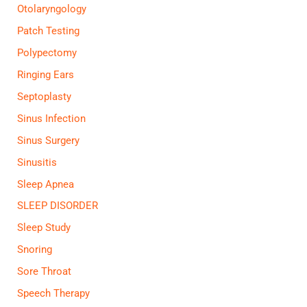
Otolaryngology
Patch Testing
Polypectomy
Ringing Ears
Septoplasty
Sinus Infection
Sinus Surgery
Sinusitis
Sleep Apnea
SLEEP DISORDER
Sleep Study
Snoring
Sore Throat
Speech Therapy