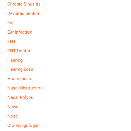
Chronic Sinusitis
Deviated Septum
Ear
Ear Infection
ENT
ENT Doctor
Hearing
Hearing Loss
Hoarseness
Nasal Obstruction
Nasal Polyps
News
Nose
Otolaryngologist