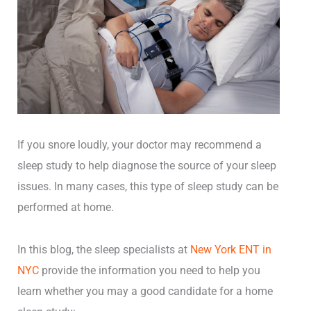
If you snore loudly, your doctor may recommend a
sleep study to help diagnose the source of your sleep
issues. In many cases, this type of sleep study can be
performed at home.
In this blog, the
sleep specialists at
New York ENT in
NYC
provide the information you need to help you
learn whether you may a good candidate for a home