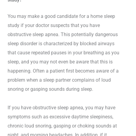
You may make a good candidate for a home sleep
study if your doctor suspects that you have
obstructive sleep apnea. This potentially dangerous
sleep disorder is characterized by blocked airways
that cause repeated pauses in your breathing as you
sleep, and you may not even be aware that this is
happening. Often a patient first becomes aware of a
problem when a sleep partner complains of loud
snoring or gasping sounds during sleep.
If you have obstructive sleep apnea, you may have
symptoms such as excessive daytime sleepiness,
chronic loud snoring, gasping or choking sounds at
night, and morning headaches. In addition, if it