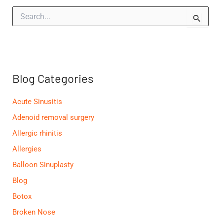
S
e
a
r
c
h
f
Blog Categories
o
r
:
Acute Sinusitis
Adenoid removal surgery
Allergic rhinitis
Allergies
Balloon Sinuplasty
Blog
Botox
Broken Nose