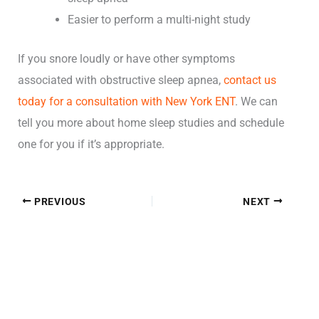
Easier to perform a multi-night study
If you snore loudly or have other symptoms
associated with obstructive sleep apnea,
contact us
today for a consultation with New York ENT
. We can
tell you more about
home sleep studies and schedule
one
for you if it’s appropriate.
PREVIOUS
NEXT