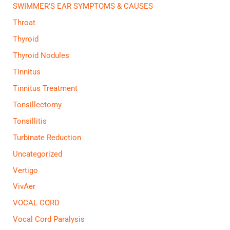
SWIMMER'S EAR SYMPTOMS & CAUSES
Throat
Thyroid
Thyroid Nodules
Tinnitus
Tinnitus Treatment
Tonsillectomy
Tonsillitis
Turbinate Reduction
Uncategorized
Vertigo
VivAer
VOCAL CORD
Vocal Cord Paralysis