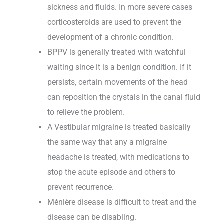
sickness and fluids. In more severe cases
corticosteroids are used to prevent the
development of a chronic condition.
BPPV is generally treated with watchful
waiting since it is a benign condition. If it
persists, certain movements of the head
can reposition the crystals in the canal fluid
to relieve the problem.
A Vestibular migraine is treated basically
the same way that any a migraine
headache is treated, with medications to
stop the acute episode and others to
prevent recurrence.
Ménière disease is difficult to treat and the
disease can be disabling.