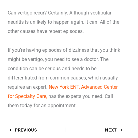
Can vertigo recur? Certainly. Although vestibular
neuritis is unlikely to happen again, it can. All of the
other causes have repeat episodes.
If you’re having episodes of dizziness that you think
might be vertigo, you need to see a doctor. The
condition can be serious and needs to be
differentiated from common causes, which usually
requires an expert.
New York ENT, Advanced Center
for Specialty Care,
has the experts you need. Call
them today for an appointment.
PREVIOUS
NEXT