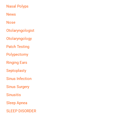
Nasal Polyps
News
Nose
Otolaryngologist
Otolaryngology
Patch Testing
Polypectomy
Ringing Ears
Septoplasty
Sinus Infection
Sinus Surgery
Sinusitis
Sleep Apnea
SLEEP DISORDER