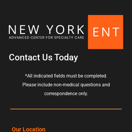
s
Contact Us Today
*All indicated fields must be completed.
Please include non-medical questions and
correspondence only.
Our Location