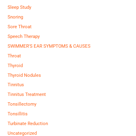
Sleep Study
Snoring
Sore Throat
Speech Therapy
SWIMMER'S EAR SYMPTOMS & CAUSES
Throat
Thyroid
Thyroid Nodules
Tinnitus
Tinnitus Treatment
Tonsillectomy
Tonsillitis
Turbinate Reduction
Uncategorized