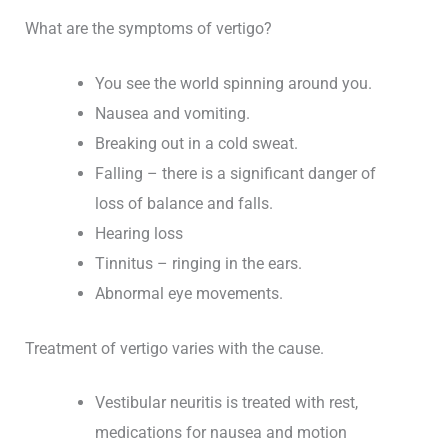
What are the symptoms of vertigo?
You see the world spinning around you.
Nausea and vomiting.
Breaking out in a cold sweat.
Falling – there is a significant danger of
loss of balance and falls.
Hearing loss
Tinnitus – ringing in the ears.
Abnormal eye movements.
Treatment of vertigo varies with the cause.
Vestibular neuritis is treated with rest,
medications for nausea and motion