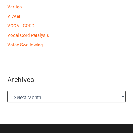
Vertigo
VivAer
VOCAL CORD
Vocal Cord Paralysis
Voice Swallowing
Archives
A
r
c
h
i
v
e