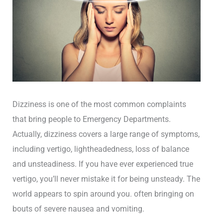
Dizziness is one of the most common complaints
that bring people to Emergency Departments.
Actually, dizziness covers a large range of symptoms,
including vertigo, lightheadedness, loss of balance
and unsteadiness. If you have ever experienced true
vertigo, you’ll never mistake it for being unsteady. The
world appears to spin around you. often bringing on
bouts of severe nausea and vomiting.