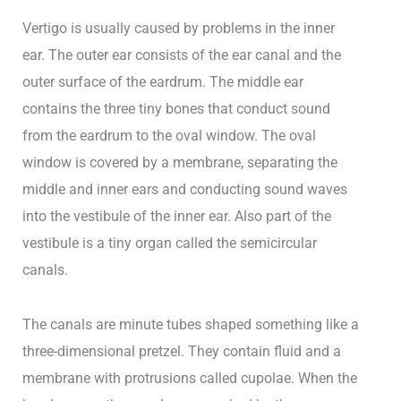
Vertigo is usually caused by problems in the inner
ear. The outer ear consists of the ear canal and the
outer surface of the eardrum. The middle ear
contains the three tiny bones that conduct sound
from the eardrum to the oval window. The oval
window is covered by a membrane, separating the
middle and inner ears and conducting sound waves
into the vestibule of the inner ear. Also part of the
vestibule is a tiny organ called the semicircular
canals.
The canals are minute tubes shaped something like a
three-dimensional pretzel. They contain fluid and a
membrane with protrusions called cupolae. When the