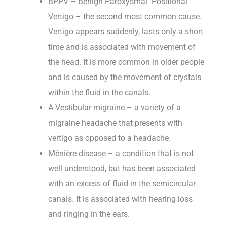
BPPV – Benign Paroxysmal Positional
Vertigo – the second most common cause.
Vertigo appears suddenly, lasts only a short
time and is associated with movement of
the head. It is more common in older people
and is caused by the movement of crystals
within the fluid in the canals.
A Vestibular migraine – a variety of a
migraine headache that presents with
vertigo as opposed to a headache.
Ménière disease – a condition that is not
well understood, but has been associated
with an excess of fluid in the semicircular
canals. It is associated with hearing loss
and ringing in the ears.