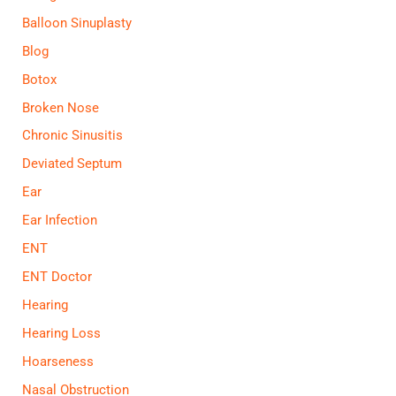
Balloon Sinuplasty
Blog
Botox
Broken Nose
Chronic Sinusitis
Deviated Septum
Ear
Ear Infection
ENT
ENT Doctor
Hearing
Hearing Loss
Hoarseness
Nasal Obstruction