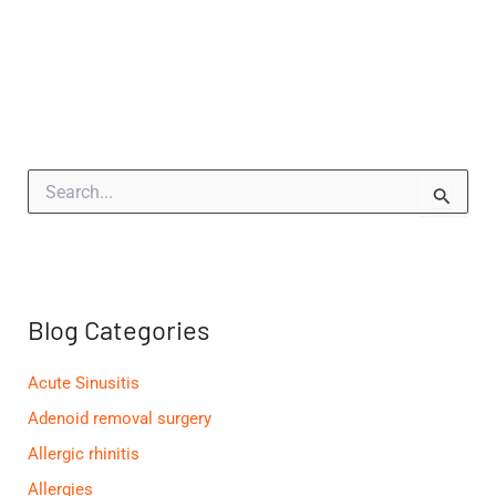
S
e
a
r
c
h
f
Blog Categories
o
r
:
Acute Sinusitis
Adenoid removal surgery
Allergic rhinitis
Allergies