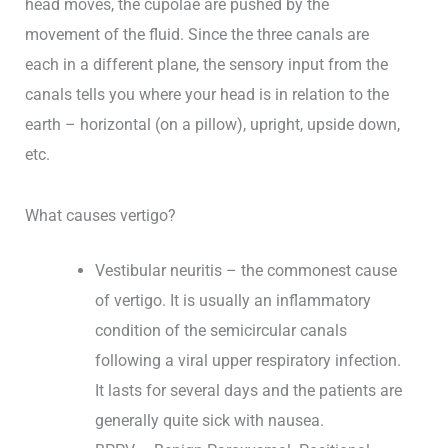
head moves, the cupolae are pushed by the
movement of the fluid. Since the three canals are
each in a different plane, the sensory input from the
canals tells you where your head is in relation to the
earth – horizontal (on a pillow), upright, upside down,
etc.
What causes vertigo?
Vestibular neuritis – the commonest cause
of vertigo. It is usually an inflammatory
condition of the semicircular canals
following a viral upper respiratory infection.
It lasts for several days and the patients are
generally quite sick with nausea.