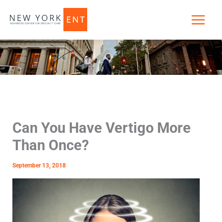
Skip
to
content
Can You Have Vertigo More
Than Once?
September 13, 2018