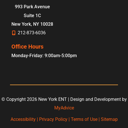
993 Park Avenue
Suite 1C
New York
,
NY
10028
212-873-6036
Office Hours
Monday-Friday: 9:00am-5:00pm
© Copyright 2026 New York ENT | Design and Development by
MyAdvice
Accessibility
|
Privacy Policy
|
Terms of Use
|
Sitemap