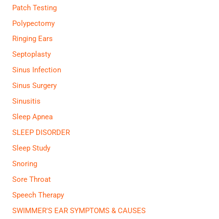
Patch Testing
Polypectomy
Ringing Ears
Septoplasty
Sinus Infection
Sinus Surgery
Sinusitis
Sleep Apnea
SLEEP DISORDER
Sleep Study
Snoring
Sore Throat
Speech Therapy
SWIMMER'S EAR SYMPTOMS & CAUSES