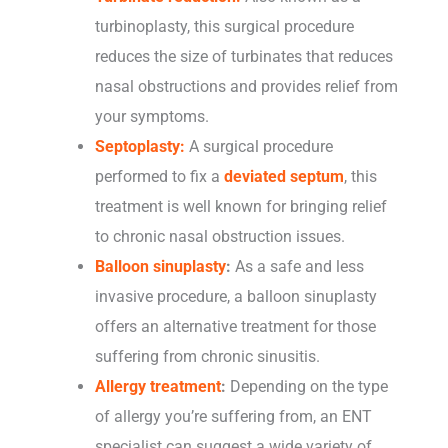
turbinoplasty, this surgical procedure
reduces the size of turbinates that reduces
nasal obstructions and provides relief from
your symptoms.
Septoplasty:
A surgical procedure
performed to fix a
deviated septum
, this
treatment is well known for bringing relief
to chronic nasal obstruction issues.
Balloon sinuplasty
:
As a safe and less
invasive procedure, a balloon sinuplasty
offers an alternative treatment for those
suffering from chronic sinusitis.
Allergy treatment
:
Depending on the type
of allergy you’re suffering from, an ENT
specialist can suggest a wide variety of