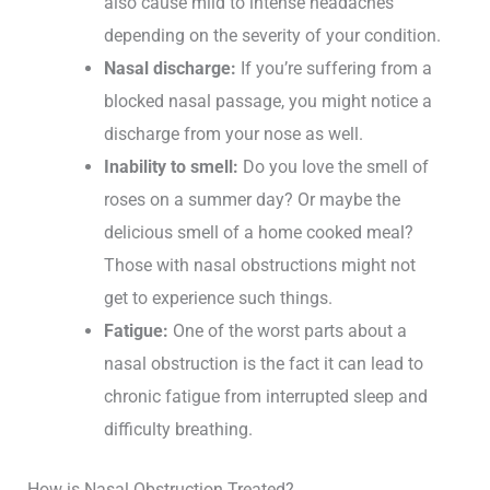
also cause mild to intense headaches
depending on the severity of your condition.
Nasal discharge:
If you’re suffering from a
blocked nasal passage, you might notice a
discharge from your nose as well.
Inability to smell:
Do you love the smell of
roses on a summer day? Or maybe the
delicious smell of a home cooked meal?
Those with nasal obstructions might not
get to experience such things.
Fatigue:
One of the worst parts about a
nasal obstruction is the fact it can lead to
chronic fatigue from interrupted sleep and
difficulty breathing.
How is Nasal Obstruction Treated?