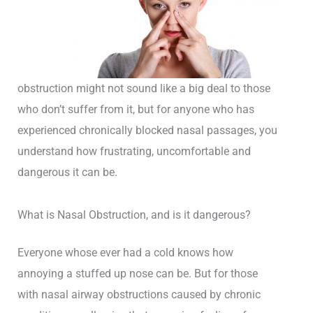
obstruction might not sound like a big deal to those
who don’t suffer from it, but for anyone who has
experienced chronically blocked nasal passages, you
understand how frustrating, uncomfortable and
dangerous it can be.
What is Nasal Obstruction, and is it dangerous?
Everyone whose ever had a cold knows how
annoying a stuffed up nose can be. But for those
with nasal airway obstructions caused by chronic