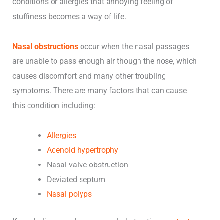
conditions or allergies that annoying feeling of
stuffiness becomes a way of life.
Nasal obstructions
occur when the nasal passages
are unable to pass enough air though the nose, which
causes discomfort and many other troubling
symptoms. There are many factors that can cause
this condition including:
Allergies
Adenoid hypertrophy
Nasal valve obstruction
Deviated septum
Nasal polyps