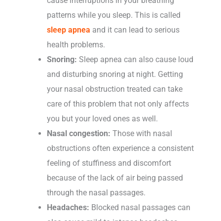
cause interruptions in your breathing
patterns while you sleep. This is called
sleep apnea
and it can lead to serious
health problems.
Snoring:
Sleep apnea can also cause loud
and disturbing snoring at night. Getting
your nasal obstruction treated can take
care of this problem that not only affects
you but your loved ones as well.
Nasal congestion:
Those with nasal
obstructions often experience a consistent
feeling of stuffiness and discomfort
because of the lack of air being passed
through the nasal passages.
Headaches:
Blocked nasal passages can