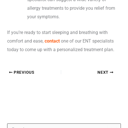
allergy treatments to provide you relief from
your symptoms.
If you’re ready to start sleeping and breathing with
comfort and ease,
contact
one of our ENT specialists
today to come up with a personalized treatment plan.
PREVIOUS
NEXT
S