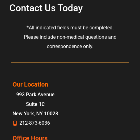
Contact Us Today
*All indicated fields must be completed.
Please include non-medical questions and
correspondence only.
Our Location
993 Park Avenue
Suite 1C
New York
,
NY
10028
212-873-6036
Office Hours