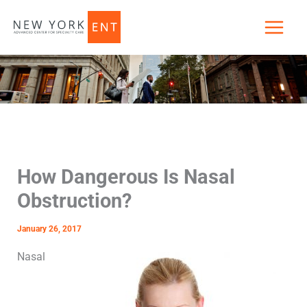
Skip
to
content
How Dangerous Is Nasal
Obstruction?
January 26, 2017
Nasal