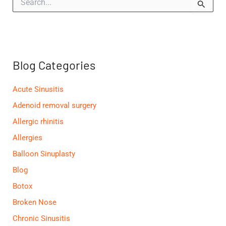
e
a
r
c
h
f
Blog Categories
o
r
:
Acute Sinusitis
Adenoid removal surgery
Allergic rhinitis
Allergies
Balloon Sinuplasty
Blog
Botox
Broken Nose
Chronic Sinusitis