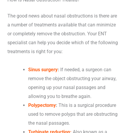
The good news about nasal obstructions is there are
a number of treatments available that can minimize
or completely remove the obstruction. Your ENT
specialist can help you decide which of the following
treatments is right for you:
Sinus surgery
:
If needed, a surgeon can
remove the object obstructing your airway,
opening up your nasal passages and
allowing you to breathe again.
Polypectomy
:
This is a surgical procedure
used to remove polyps that are obstructing
the nasal passages.
Turbinate reduction:
Also known as a