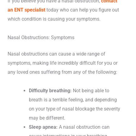
If you believe you have a nasal obstruction,
contact
an ENT specialist
today who can help you figure out
which condition is causing your symptoms.
Nasal Obstructions: Symptoms
Nasal obstructions can cause a wide range of
symptoms, making life incredibly difficult for you or
any loved ones suffering from any of the following:
Difficulty breathing:
Not being able to
breath is a terrible feeling, and depending
on your type of nasal blockage the severity
may be different.
Sleep apnea:
A nasal obstruction can