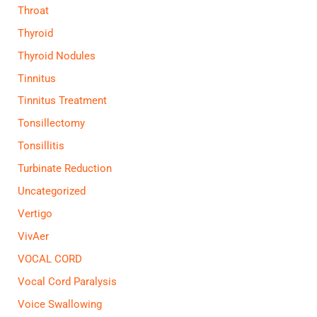
Throat
Thyroid
Thyroid Nodules
Tinnitus
Tinnitus Treatment
Tonsillectomy
Tonsillitis
Turbinate Reduction
Uncategorized
Vertigo
VivAer
VOCAL CORD
Vocal Cord Paralysis
Voice Swallowing