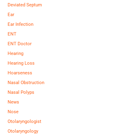
Deviated Septum
Ear
Ear Infection
ENT
ENT Doctor
Hearing
Hearing Loss
Hoarseness
Nasal Obstruction
Nasal Polyps
News
Nose
Otolaryngologist
Otolaryngology