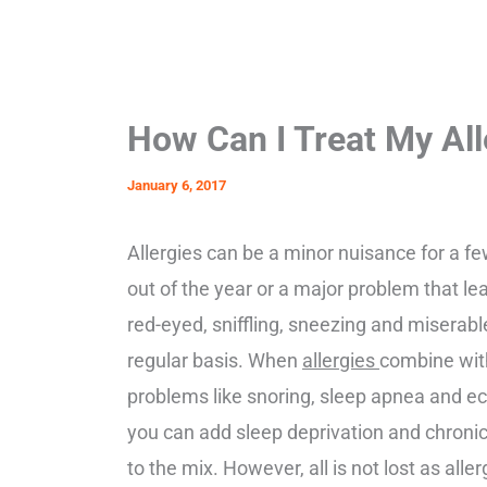
How Can I Treat My All
January 6, 2017
Allergies can be a minor nuisance for a 
out of the year or a major problem that le
red-eyed, sniffling, sneezing and miserabl
regular basis. When
allergies
combine wit
problems like snoring, sleep apnea and e
you can add sleep deprivation and chronic
to the mix. However, all is not lost as alle