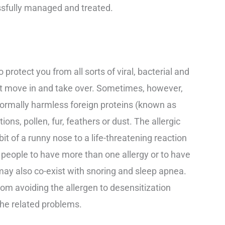
ssfully managed and treated.
otect you from all sorts of viral, bacterial and
ust move in and take over. Sometimes, however,
ormally harmless foreign proteins (known as
ons, pollen, fur, feathers or dust. The allergic
it of a runny nose to a life-threatening reaction
 people to have more than one allergy or to have
 may also co-exist with snoring and sleep apnea.
rom avoiding the allergen to desensitization
 the related problems.