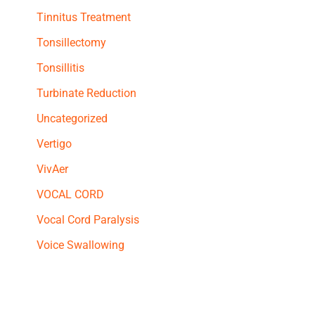
Tinnitus Treatment
Tonsillectomy
Tonsillitis
Turbinate Reduction
Uncategorized
Vertigo
VivAer
VOCAL CORD
Vocal Cord Paralysis
Voice Swallowing