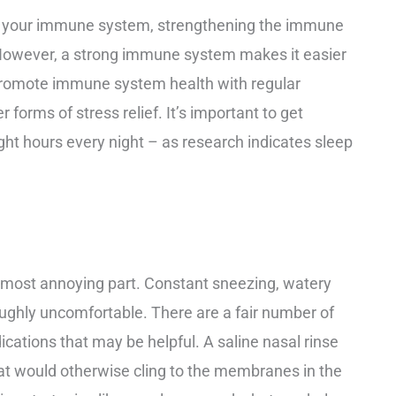
 on your immune system, strengthening the immune
However, a strong immune system makes it easier
n promote immune system health with regular
r forms of stress relief. It’s important to get
ht hours every night – as research indicates sleep
 most annoying part. Constant sneezing, watery
ughly uncomfortable. There are a fair number of
ations that may be helpful. A saline nasal rinse
at would otherwise cling to the membranes in the