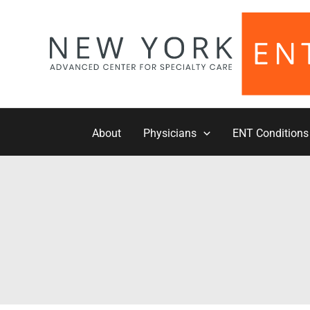
Skip
to
content
About
Physicians
ENT Conditions