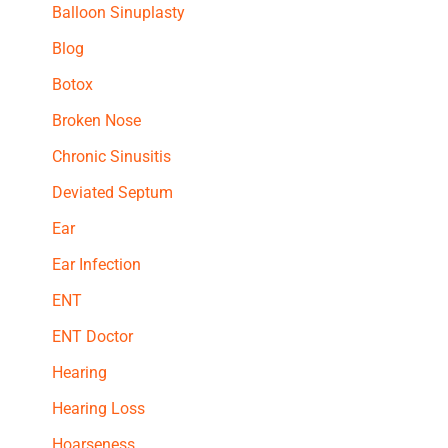
Balloon Sinuplasty
Blog
Botox
Broken Nose
Chronic Sinusitis
Deviated Septum
Ear
Ear Infection
ENT
ENT Doctor
Hearing
Hearing Loss
Hoarseness