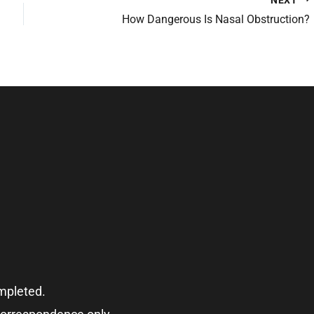
How Dangerous Is Nasal Obstruction?
ompleted.