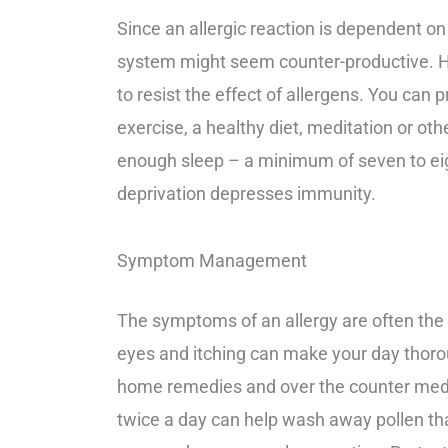
Since an allergic reaction is dependent
system might seem counter-productive. 
to resist the effect of allergens. You ca
exercise, a healthy diet, meditation or othe
enough sleep – a minimum of seven to eig
deprivation depresses immunity.
Symptom Management
The symptoms of an allergy are often the
eyes and itching can make your day thoro
home remedies and over the counter medic
twice a day can help wash away pollen th