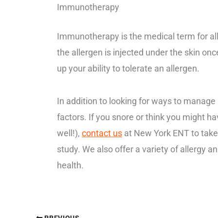
Immunotherapy
Immunotherapy is the medical term for all
the allergen is injected under the skin o
up your ability to tolerate an allergen.
In addition to looking for ways to manage an
factors. If you snore or think you might h
well!),
contact us
at New York ENT to take
study. We also offer a variety of allergy a
health.
PREVIOUS