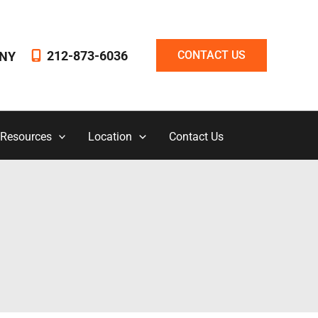
212-873-6036
CONTACT US
NY
 Resources
Location
Contact Us