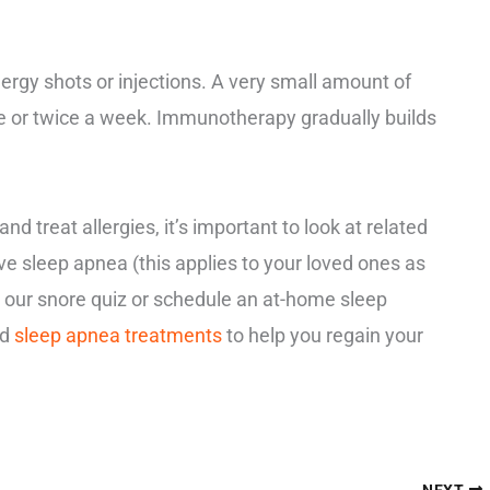
ergy shots or injections. A very small amount of
nce or twice a week. Immunotherapy gradually builds
d treat allergies, it’s important to look at related
ave sleep apnea (this applies to your loved ones as
 our snore quiz or schedule an at-home sleep
nd
sleep apnea treatments
to help you regain your
NEXT