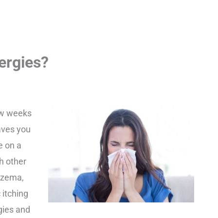
ergies?
few weeks
aves you
e on a
h other
czema,
 itching
rgies and