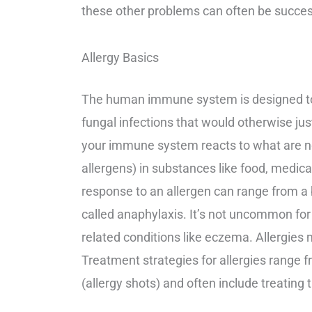
these other problems can often be succe
Allergy Basics
The human immune system is designed to pr
fungal infections that would otherwise j
your immune system reacts to what are n
allergens) in substances like food, medicati
response to an allergen can range from a b
called anaphylaxis. It’s not uncommon for
related conditions like eczema. Allergies
Treatment strategies for allergies range f
(allergy shots) and often include treating