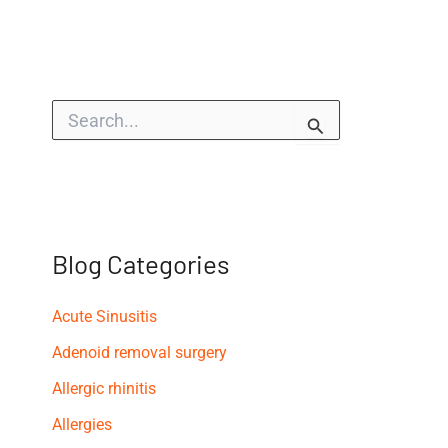
S
e
a
r
c
h
f
o
Blog Categories
r
:
Acute Sinusitis
Adenoid removal surgery
Allergic rhinitis
Allergies