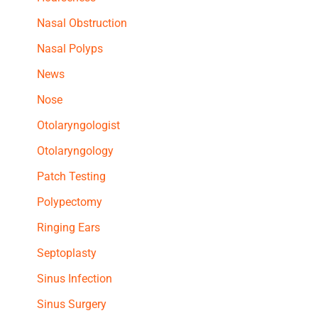
Nasal Obstruction
Nasal Polyps
News
Nose
Otolaryngologist
Otolaryngology
Patch Testing
Polypectomy
Ringing Ears
Septoplasty
Sinus Infection
Sinus Surgery