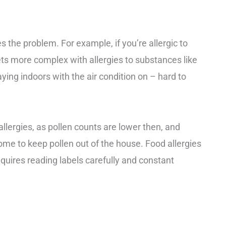
s the problem. For example, if you’re allergic to
gets more complex with allergies to substances like
ying indoors with the air condition on – hard to
allergies, as pollen counts are lower then, and
me to keep pollen out of the house. Food allergies
equires reading labels carefully and constant