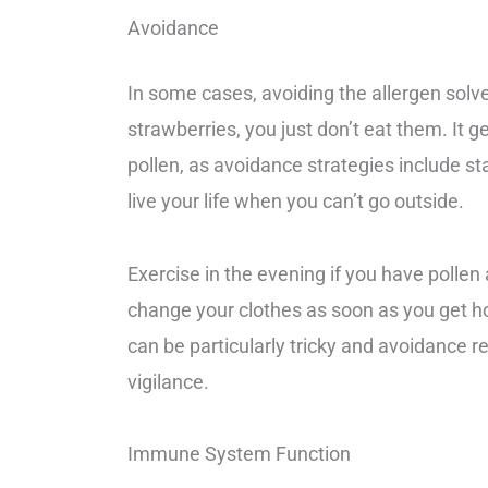
Avoidance
In some cases, avoiding the allergen solve
strawberries, you just don’t eat them. It 
pollen, as avoidance strategies include sta
live your life when you can’t go outside.
Exercise in the evening if you have pollen 
change your clothes as soon as you get ho
can be particularly tricky and avoidance r
vigilance.
Immune System Function