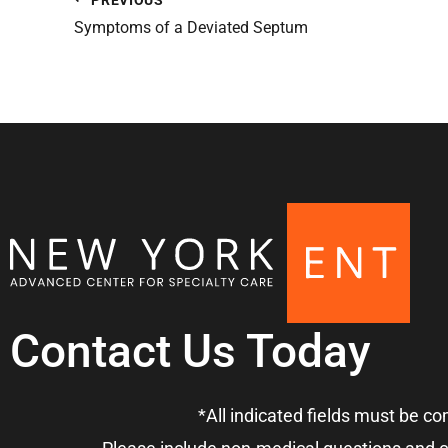
Symptoms of a Deviated Septum
Contact Us Today
*All indicated fields must be c