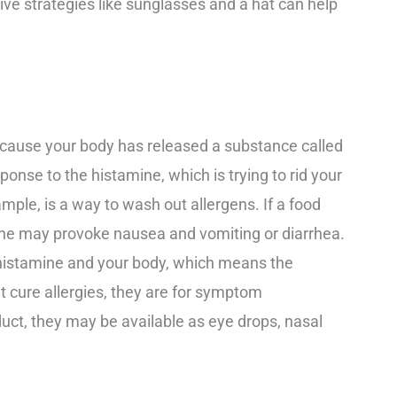
ve strategies like sunglasses and a hat can help
because your body has released a substance called
onse to the histamine, which is trying to rid your
ample, is a way to wash out allergens. If a food
mine may provoke nausea and vomiting or diarrhea.
 histamine and your body, which means the
 cure allergies, they are for symptom
t, they may be available as eye drops, nasal