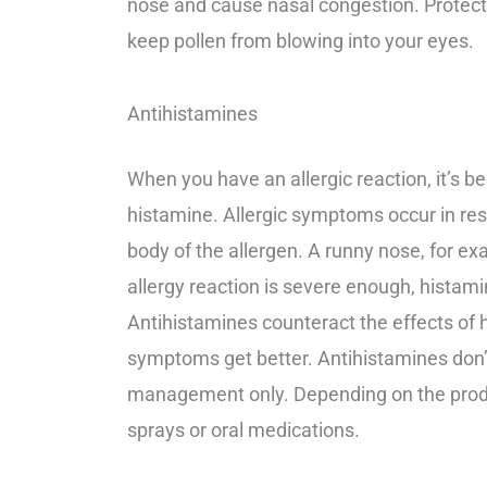
nose and cause nasal congestion. Protecti
keep pollen from blowing into your eyes.
Antihistamines
When you have an allergic reaction, it’s 
histamine. Allergic symptoms occur in resp
body of the allergen. A runny nose, for ex
allergy reaction is severe enough, hista
Antihistamines counteract the effects of
symptoms get better. Antihistamines don’t
management only. Depending on the produc
sprays or oral medications.