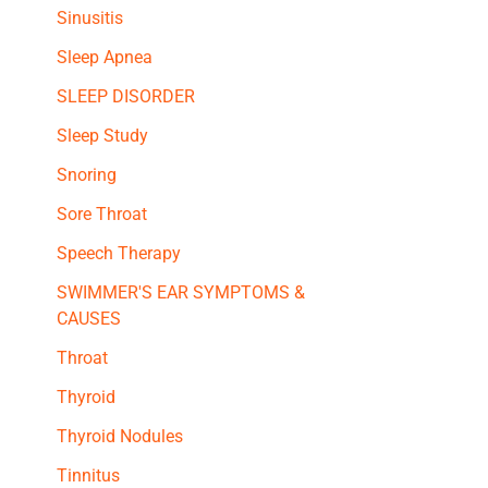
Sinusitis
Sleep Apnea
SLEEP DISORDER
Sleep Study
Snoring
Sore Throat
Speech Therapy
SWIMMER'S EAR SYMPTOMS &
CAUSES
Throat
Thyroid
Thyroid Nodules
Tinnitus