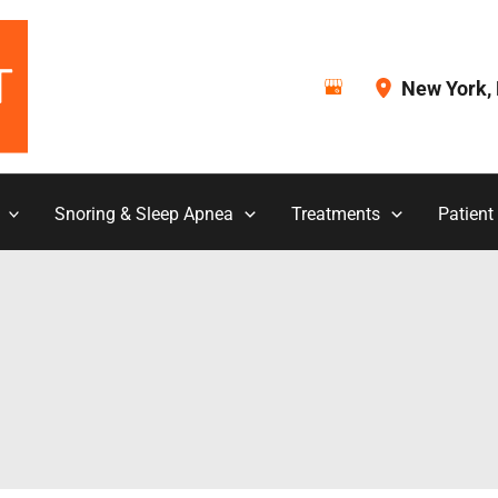
New York
,
Snoring & Sleep Apnea
Treatments
Patient