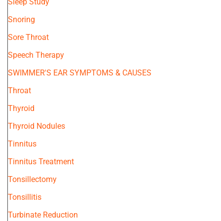
Sleep Study
Snoring
Sore Throat
Speech Therapy
SWIMMER'S EAR SYMPTOMS & CAUSES
Throat
Thyroid
Thyroid Nodules
Tinnitus
Tinnitus Treatment
Tonsillectomy
Tonsillitis
Turbinate Reduction