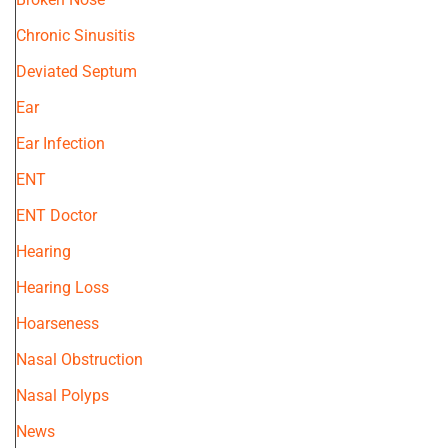
Chronic Sinusitis
Deviated Septum
Ear
Ear Infection
ENT
ENT Doctor
Hearing
Hearing Loss
Hoarseness
Nasal Obstruction
Nasal Polyps
News