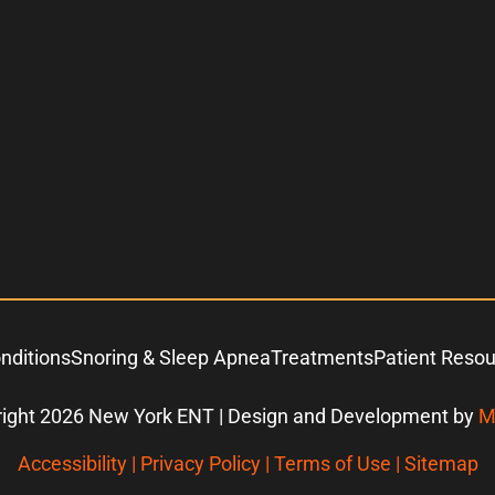
nditions
Snoring & Sleep Apnea
Treatments
Patient Reso
ight 2026 New York ENT | Design and Development by
M
Accessibility
|
Privacy Policy
|
Terms of Use
|
Sitemap