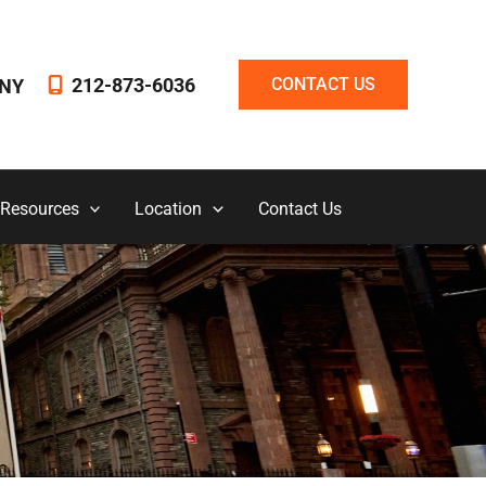
212-873-6036
CONTACT US
NY
 Resources
Location
Contact Us