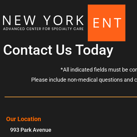
Contact Us Today
*All indicated fields must be c
Please include non-medical questions and 
Our Location
993 Park Avenue