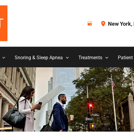
New York
,
Snoring & Sleep Apnea
Treatments
Patient