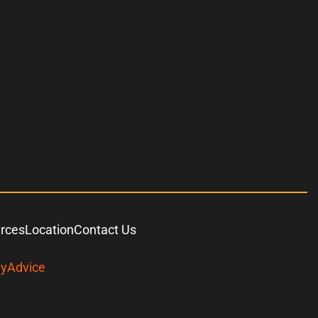
urces
Location
Contact Us
yAdvice