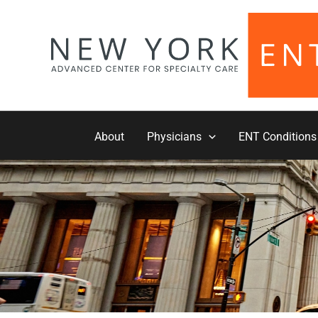
Skip
to
content
About
Physicians
ENT Conditions