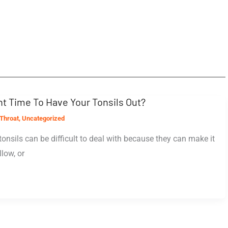
t Time To Have Your Tonsils Out?
Throat
,
Uncategorized
tonsils can be difficult to deal with because they can make it
low, or