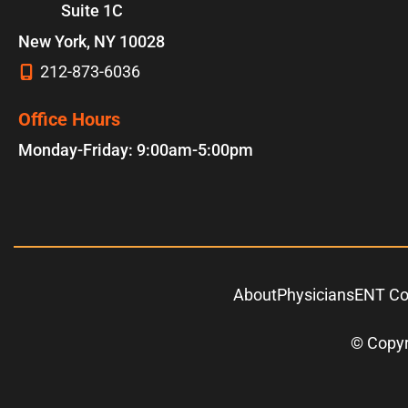
Suite 1C
New York
,
NY
10028
212-873-6036
Office Hours
Monday-Friday: 9:00am-5:00pm
About
Physicians
ENT Co
© Copyr