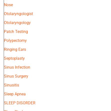
Nose
Otolaryngologist
Otolaryngology
Patch Testing
Polypectomy
Ringing Ears
Septoplasty
Sinus Infection
Sinus Surgery
Sinusitis
Sleep Apnea
SLEEP DISORDER