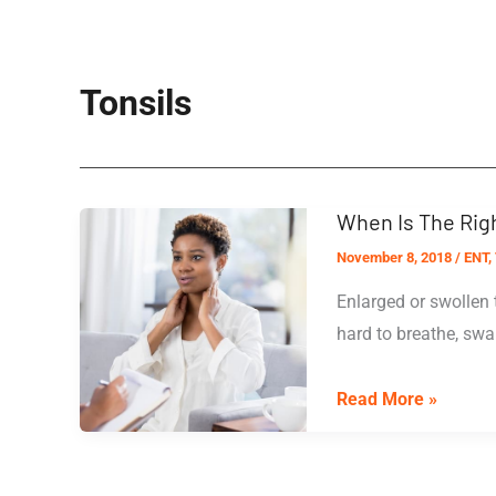
Tonsils
When Is The Righ
November 8, 2018
/
ENT
,
Enlarged or swollen 
hard to breathe, swal
When
Read More »
Is
The
Right