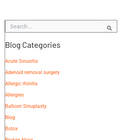
S
e
a
r
Blog Categories
c
h
f
Acute Sinusitis
o
Adenoid removal surgery
r
:
Allergic rhinitis
Allergies
Balloon Sinuplasty
Blog
Botox
Broken Nose