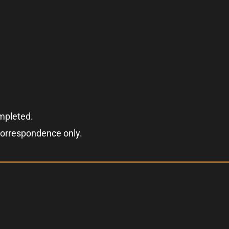
ompleted.
correspondence only.