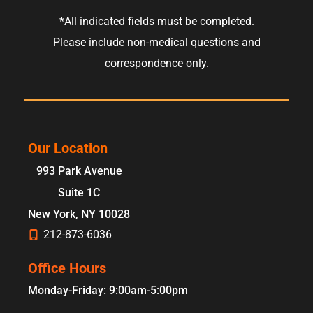
*All indicated fields must be completed.
Please include non-medical questions and
correspondence only.
Our Location
993 Park Avenue
Suite 1C
New York
,
NY
10028
212-873-6036
Office Hours
Monday-Friday: 9:00am-5:00pm