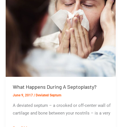
What Happens During A Septoplasty?
June 9, 2017
/
Deviated Septum
A deviated septum – a crooked or off-center wall of
cartilage and bone between your nostrils – is a very