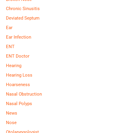
Chronic Sinusitis
Deviated Septum
Ear
Ear Infection
ENT
ENT Doctor
Hearing
Hearing Loss
Hoarseness
Nasal Obstruction
Nasal Polyps
News
Nose
Otolaryngologist