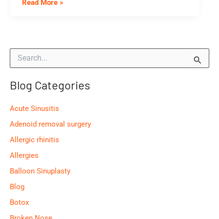
What
Read More »
Happens
During
A
S
Septoplasty?
e
a
Blog Categories
r
c
h
Acute Sinusitis
f
o
Adenoid removal surgery
r
Allergic rhinitis
:
Allergies
Balloon Sinuplasty
Blog
Botox
Broken Nose