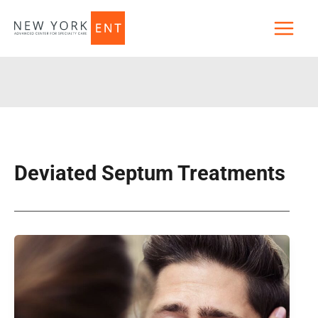
Skip
to
content
Deviated Septum Treatments