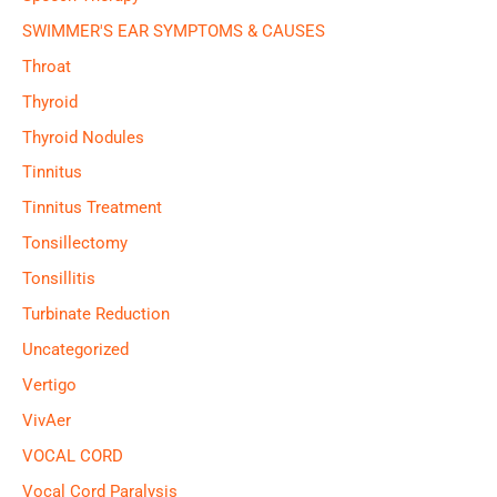
SWIMMER'S EAR SYMPTOMS & CAUSES
Throat
Thyroid
Thyroid Nodules
Tinnitus
Tinnitus Treatment
Tonsillectomy
Tonsillitis
Turbinate Reduction
Uncategorized
Vertigo
VivAer
VOCAL CORD
Vocal Cord Paralysis