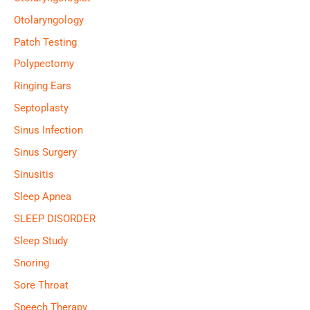
Otolaryngology
Patch Testing
Polypectomy
Ringing Ears
Septoplasty
Sinus Infection
Sinus Surgery
Sinusitis
Sleep Apnea
SLEEP DISORDER
Sleep Study
Snoring
Sore Throat
Speech Therapy