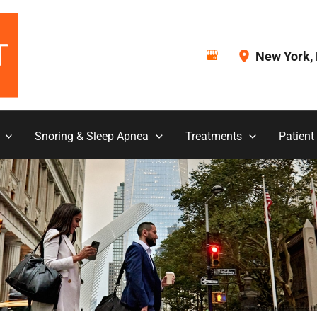
New York
,
Snoring & Sleep Apnea
Treatments
Patient