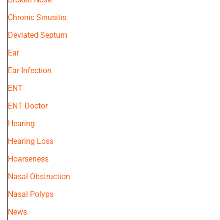
Chronic Sinusitis
Deviated Septum
Ear
Ear Infection
ENT
ENT Doctor
Hearing
Hearing Loss
Hoarseness
Nasal Obstruction
Nasal Polyps
News