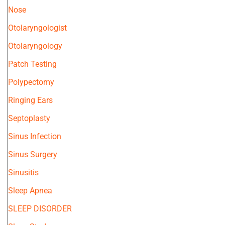
Nose
Otolaryngologist
Otolaryngology
Patch Testing
Polypectomy
Ringing Ears
Septoplasty
Sinus Infection
Sinus Surgery
Sinusitis
Sleep Apnea
SLEEP DISORDER