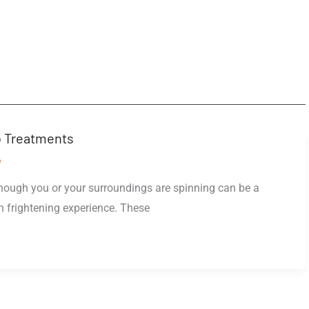
 Treatments
o
though you or your surroundings are spinning can be a
n frightening experience. These