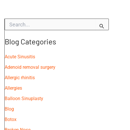
S
e
a
r
Blog Categories
c
h
f
Acute Sinusitis
o
Adenoid removal surgery
r
:
Allergic rhinitis
Allergies
Balloon Sinuplasty
Blog
Botox
Broken Nose