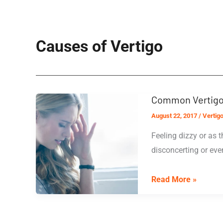
Causes of Vertigo
Common Vertigo
August 22, 2017
/
Vertig
Feeling dizzy or as 
disconcerting or eve
Common
Read More »
Vertigo
Treatments