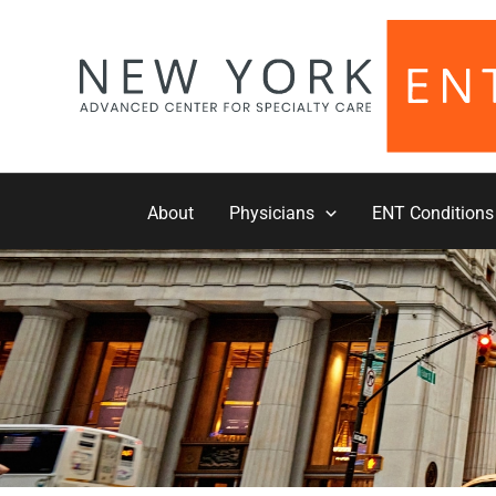
Skip
to
content
About
Physicians
ENT Conditions