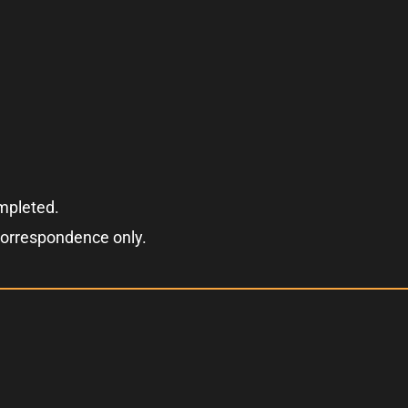
ompleted.
correspondence only.