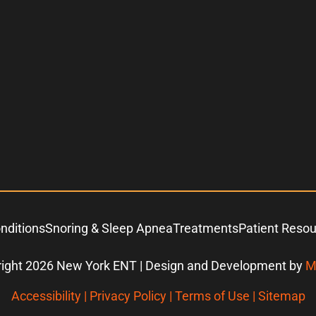
nditions
Snoring & Sleep Apnea
Treatments
Patient Reso
ight 2026 New York ENT | Design and Development by
M
Accessibility
|
Privacy Policy
|
Terms of Use
|
Sitemap