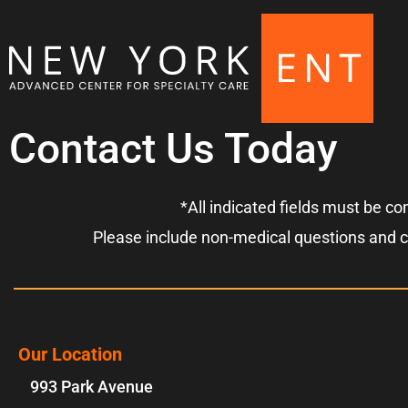
Contact Us Today
*All indicated fields must be c
Please include non-medical questions and 
Our Location
993 Park Avenue