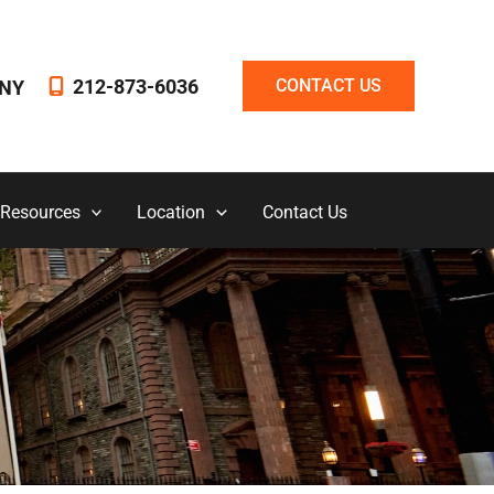
212-873-6036
CONTACT US
NY
 Resources
Location
Contact Us