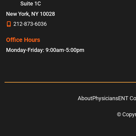
Suite 1C
New York
,
NY
10028
212-873-6036
Office Hours
Monday-Friday: 9:00am-5:00pm
About
Physicians
ENT Co
© Copyr