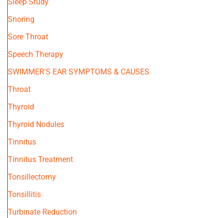
Sleep Study
Snoring
Sore Throat
Speech Therapy
SWIMMER'S EAR SYMPTOMS & CAUSES
Throat
Thyroid
Thyroid Nodules
Tinnitus
Tinnitus Treatment
Tonsillectomy
Tonsillitis
Turbinate Reduction