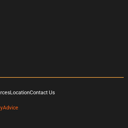
urces
Location
Contact Us
yAdvice