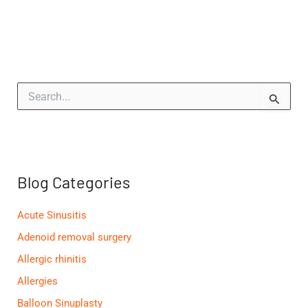
S
e
a
r
c
h
f
Blog Categories
o
r
:
Acute Sinusitis
Adenoid removal surgery
Allergic rhinitis
Allergies
Balloon Sinuplasty