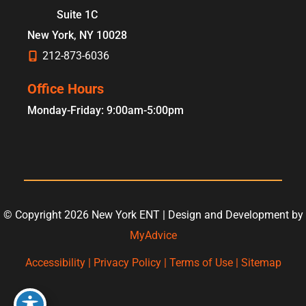
Suite 1C
New York
,
NY
10028
212-873-6036
Office Hours
Monday-Friday: 9:00am-5:00pm
© Copyright 2026 New York ENT | Design and Development by
MyAdvice
Accessibility
|
Privacy Policy
|
Terms of Use
|
Sitemap