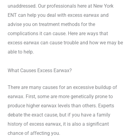
unaddressed. Our professionals here at New York
ENT can help you deal with excess earwax and
advise you on treatment methods for the
complications it can cause. Here are ways that
excess earwax can cause trouble and how we may be
able to help.
What Causes Excess Earwax?
There are many causes for an excessive buildup of
earwax. First, some are more genetically prone to
produce higher earwax levels than others. Experts
debate the exact cause, but if you have a family
history of excess earwax, it is also a significant
chance of affecting you.