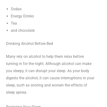
Sodas
Energy Drinks
Tea
and chocolate
Drinking Alcohol Before Bed
Many rely on alcohol to help them relax before
turning in for the night. Although alcohol can make
you sleepy, it can disrupt your sleep. As your body
digests the alcohol, it can cause interruptions in your
sleep, such as snoring and worsen the effects of
sleep apnea.
Restoring Your Sleep