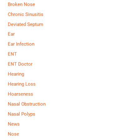
Broken Nose
Chronic Sinusitis
Deviated Septum
Ear
Ear Infection
ENT
ENT Doctor
Hearing
Hearing Loss
Hoarseness
Nasal Obstruction
Nasal Polyps
News
Nose