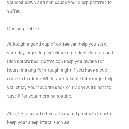
yourself down and can cause your sleep patterns to
suffer.
Drinking Coffee
Although a good cup of coffee can help you start
your day, ingesting caffeinated products isn’t a good
idea before bed. Coffee can keep you awake for
hours, making for a rough night if you have a cup
close to bedtime. While your favorite latté might help
you enjoy your favorite book or TV show, it’s best to
save it for your morning routine.
Also, try to avoid other caffeinated products to help
keep your sleep intact, such as