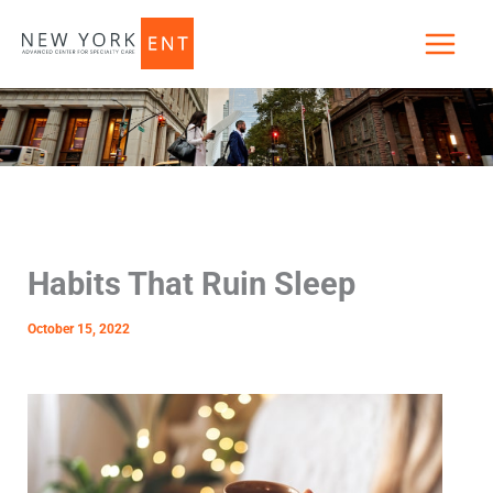
Skip
to
content
Habits That Ruin Sleep
October 15, 2022