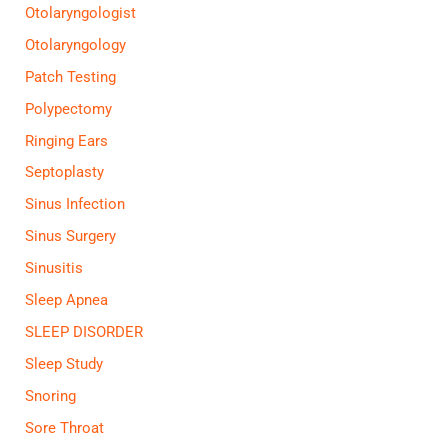
Otolaryngologist
Otolaryngology
Patch Testing
Polypectomy
Ringing Ears
Septoplasty
Sinus Infection
Sinus Surgery
Sinusitis
Sleep Apnea
SLEEP DISORDER
Sleep Study
Snoring
Sore Throat