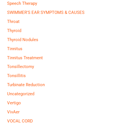
Speech Therapy
SWIMMER'S EAR SYMPTOMS & CAUSES
Throat
Thyroid
Thyroid Nodules
Tinnitus
Tinnitus Treatment
Tonsillectomy
Tonsillitis
Turbinate Reduction
Uncategorized
Vertigo
VivAer
VOCAL CORD