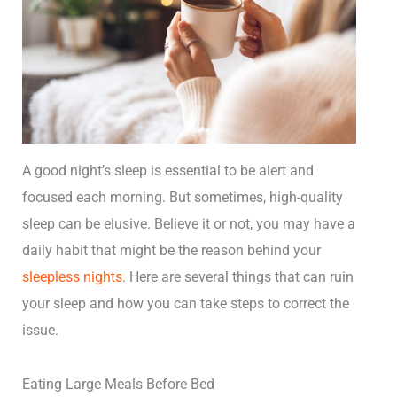
A good night’s sleep is essential to be alert and
focused each morning. But sometimes, high-quality
sleep can be elusive. Believe it or not, you may have a
daily habit that might be the reason behind your
sleepless nights
. Here are several things that can ruin
your sleep and how you can take steps to correct the
issue.
Eating Large Meals Before Bed