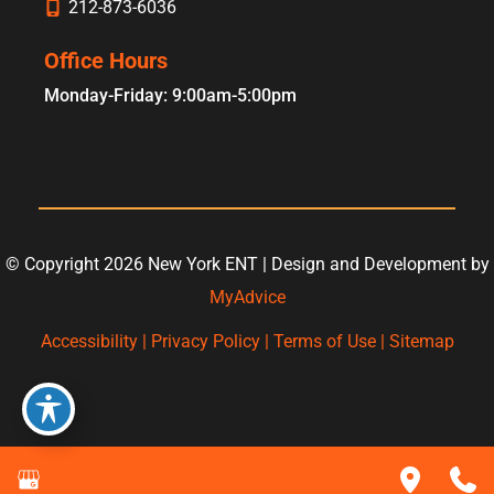
212-873-6036
Office Hours
Monday-Friday: 9:00am-5:00pm
© Copyright 2026 New York ENT | Design and Development by
MyAdvice
Accessibility
|
Privacy Policy
|
Terms of Use
|
Sitemap