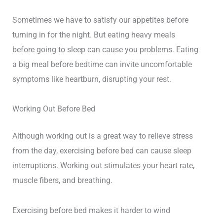
Sometimes we have to satisfy our appetites before
turning in for the night. But eating heavy meals
before going to sleep can cause you problems. Eating
a big meal before bedtime can invite uncomfortable
symptoms like heartburn, disrupting your rest.
Working Out Before Bed
Although working out is a great way to relieve stress
from the day, exercising before bed can cause sleep
interruptions. Working out stimulates your heart rate,
muscle fibers, and breathing.
Exercising before bed makes it harder to wind