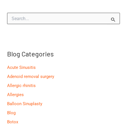
S
e
a
r
c
h
f
Blog Categories
o
r
:
Acute Sinusitis
Adenoid removal surgery
Allergic rhinitis
Allergies
Balloon Sinuplasty
Blog
Botox