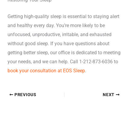
Getting high-quality sleep is essential to staying alert
and healthy every day. You’re more likely to be
unfocused, unproductive, irritable, and exhausted
without good sleep. If you have questions about
getting better sleep, our office is dedicated to meeting
your needs, and we can help. Call 1-212-873-6036 to
book your consultation at EOS Sleep
.
PREVIOUS
NEXT