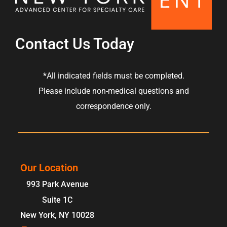
Contact Us Today
*All indicated fields must be completed.
Please include non-medical questions and
correspondence only.
Our Location
993 Park Avenue
Suite 1C
New York
,
NY
10028