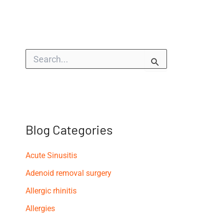
S
e
a
r
c
h
f
o
Blog Categories
r
:
Acute Sinusitis
Adenoid removal surgery
Allergic rhinitis
Allergies