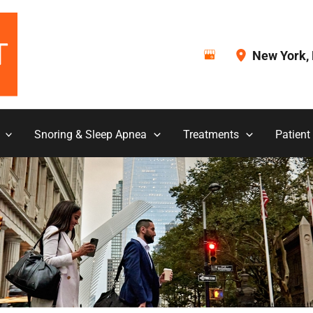
New York
,
Snoring & Sleep Apnea
Treatments
Patient