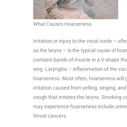
What Causes Hoarseness
Irritation or injury to the vocal cords – of
as the larynx – is the typical cause of ho
contains bands of muscle in a V-shape t
sing. Laryngitis – inflammation of the vo
hoarseness. Most often, hoarseness will g
irritation caused from yelling, singing, an
cough that irritates the larynx. Smoking 
may experience hoarseness include untrea
throat cancers.