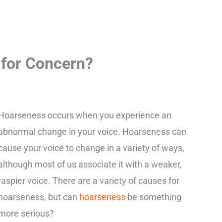
 for Concern?
Hoarseness occurs when you experience an
abnormal change in your voice. Hoarseness can
cause your voice to change in a variety of ways,
although most of us associate it with a weaker,
raspier voice. There are a variety of causes for
hoarseness, but can
hoarseness
be something
more serious?