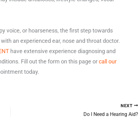
spy voice, or hoarseness, the first step towards
n with an experienced ear, nose and throat doctor.
 ENT
have extensive experience diagnosing and
nditions. Fill out the form on this page or
call our
ointment today.
NEXT
Do I Need a Hearing Aid?