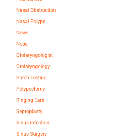
Nasal Obstruction
Nasal Polyps
News
Nose
Otolaryngologist
Otolaryngology
Patch Testing
Polypectomy
Ringing Ears
Septoplasty
Sinus Infection
Sinus Surgery