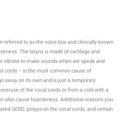
ten referred to as the voice box and clinically known
arseness. The larynx is made of cartilage and
hat vibrate to make sounds when we speak and
cal cords – is the most common cause of
o away on its own and is just a temporary
d overuse of the vocal cords or from a cold with a
can also cause hoarseness. Additional reasons you
ted GERD, polyps on the vocal cords, and certain