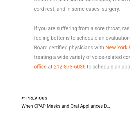
cord rest, and in some cases, surgery.
If you are suffering from a sore throat, ra
feeling better is to schedule an evaluatio
Board certified physicians with
New York
treating a wide variety of voice-related co
office
at
212-873-6036
to schedule an app
PREVIOUS
When CPAP Masks and Oral Appliances Don’t Work for Sleep Apnea