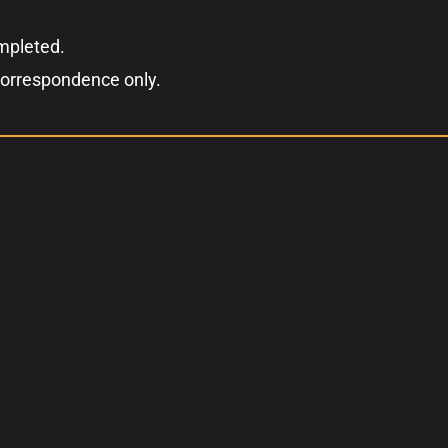
ompleted.
correspondence only.