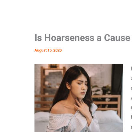
Is Hoarseness a Cause
August 15, 2020