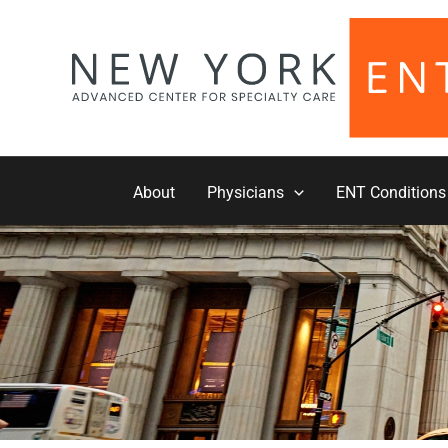
Skip
to
content
About
Physicians
ENT Conditions