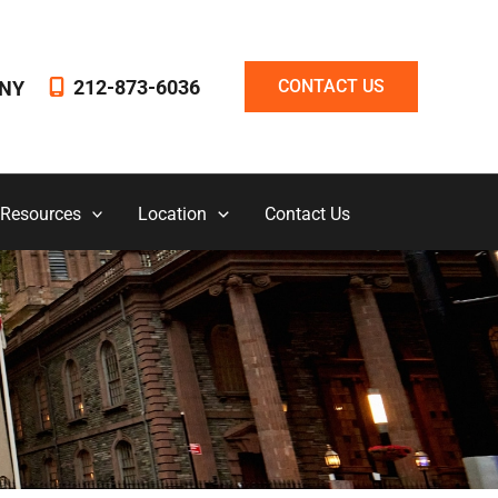
212-873-6036
CONTACT US
NY
 Resources
Location
Contact Us