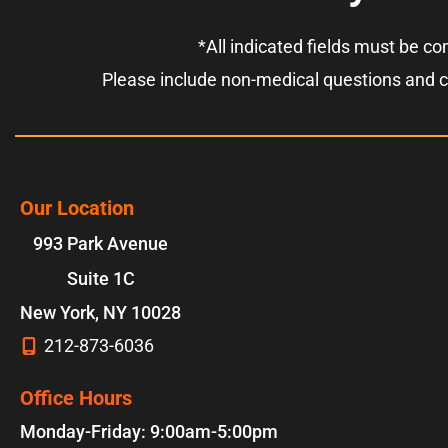
*All indicated fields must be c
Please include non-medical questions and 
Our Location
993 Park Avenue
Suite 1C
New York
,
NY
10028
212-873-6036
Office Hours
Monday-Friday: 9:00am-5:00pm