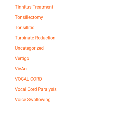
Tinnitus Treatment
Tonsillectomy
Tonsillitis
Turbinate Reduction
Uncategorized
Vertigo
VivAer
VOCAL CORD
Vocal Cord Paralysis
Voice Swallowing