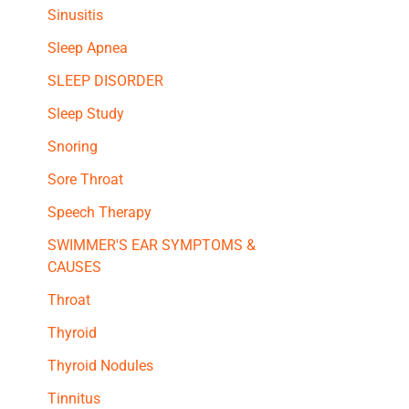
Sinusitis
Sleep Apnea
SLEEP DISORDER
Sleep Study
Snoring
Sore Throat
Speech Therapy
SWIMMER'S EAR SYMPTOMS &
CAUSES
Throat
Thyroid
Thyroid Nodules
Tinnitus