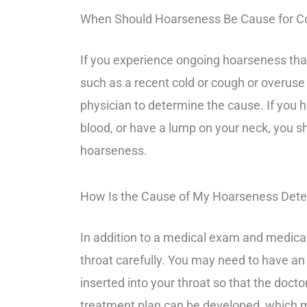
When Should Hoarseness Be Cause for C
If you experience ongoing hoarseness tha
such as a recent cold or cough or overuse
physician to determine the cause. If you h
blood, or have a lump on your neck, you s
hoarseness.
How Is the Cause of My Hoarseness Det
In addition to a medical exam and medical
throat carefully. You may need to have an u
inserted into your throat so that the doct
treatment plan can be developed, which ma