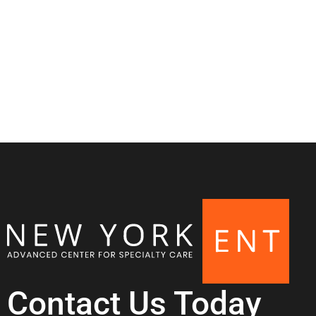
Contact Us Today