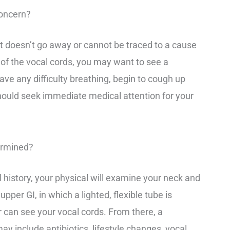
oncern?
t doesn’t go away or cannot be traced to a cause
 of the vocal cords, you may want to see a
ave any difficulty breathing, begin to cough up
hould seek immediate medical attention for your
ermined?
 history, your physical will examine your neck and
pper GI, in which a lighted, flexible tube is
or can see your vocal cords. From there, a
y include antibiotics, lifestyle changes, vocal