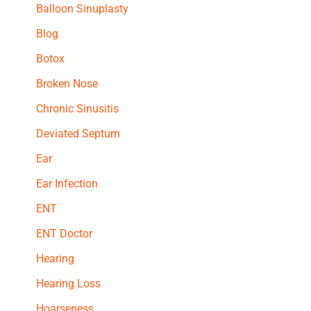
Balloon Sinuplasty
Blog
Botox
Broken Nose
Chronic Sinusitis
Deviated Septum
Ear
Ear Infection
ENT
ENT Doctor
Hearing
Hearing Loss
Hoarseness