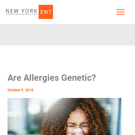
Skip
to
content
Are Allergies Genetic?
October 9, 2018