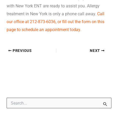
with New York ENT are ready to assist you. Allergy
treatment in New York is only a phone call away.
Call
our office at 212-873-6036, or fill out the form on this
page to schedule an appointment today.
PREVIOUS
NEXT
S
e
a
r