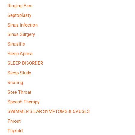
Ringing Ears
Septoplasty
Sinus Infection
Sinus Surgery
Sinusitis
Sleep Apnea
SLEEP DISORDER
Sleep Study
Snoring
Sore Throat
Speech Therapy
SWIMMER'S EAR SYMPTOMS & CAUSES
Throat
Thyroid