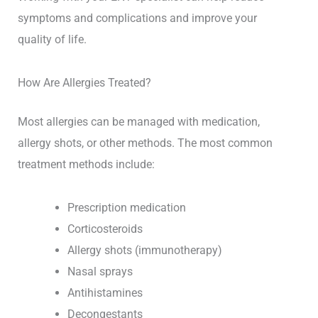
symptoms and complications and improve your
quality of life.
How Are Allergies Treated?
Most allergies can be managed with medication,
allergy shots, or other methods. The most common
treatment methods include:
Prescription medication
Corticosteroids
Allergy shots (immunotherapy)
Nasal sprays
Antihistamines
Decongestants