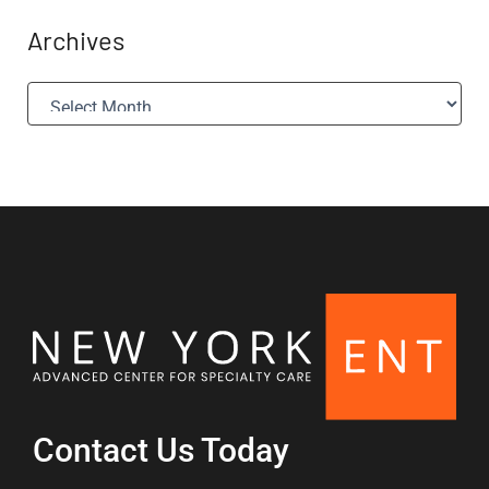
Archives
A
r
c
h
i
v
e
s
Contact Us Today