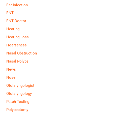
Ear Infection
ENT
ENT Doctor
Hearing
Hearing Loss
Hoarseness
Nasal Obstruction
Nasal Polyps
News
Nose
Otolaryngologist
Otolaryngology
Patch Testing
Polypectomy