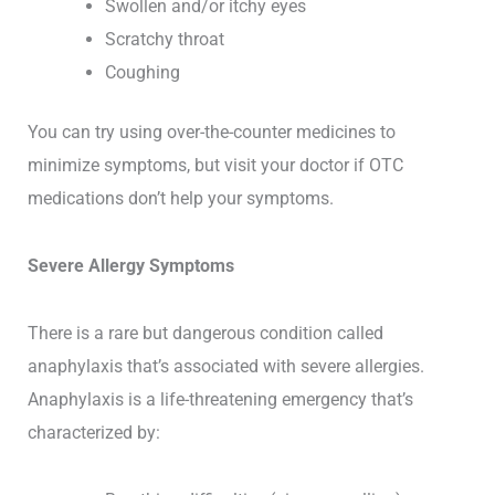
Swollen and/or itchy eyes
Scratchy throat
Coughing
You can try using over-the-counter medicines to
minimize symptoms, but visit your doctor if OTC
medications don’t help your symptoms.
Severe Allergy Symptoms
There is a rare but dangerous condition called
anaphylaxis that’s associated with severe allergies.
Anaphylaxis is a life-threatening emergency that’s
characterized by: