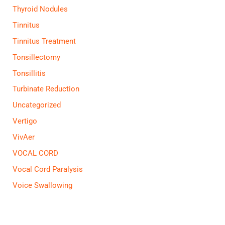
Thyroid Nodules
Tinnitus
Tinnitus Treatment
Tonsillectomy
Tonsillitis
Turbinate Reduction
Uncategorized
Vertigo
VivAer
VOCAL CORD
Vocal Cord Paralysis
Voice Swallowing