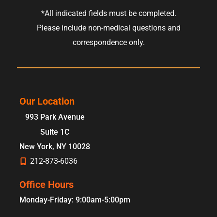
*All indicated fields must be completed.
Please include non-medical questions and
correspondence only.
Our Location
993 Park Avenue
Suite 1C
New York
,
NY
10028
212-873-6036
Office Hours
Monday-Friday: 9:00am-5:00pm