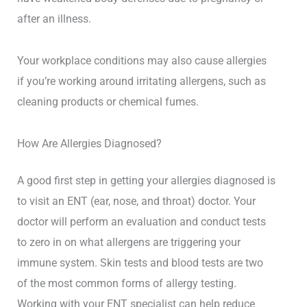
after an illness.
Your workplace conditions may also cause allergies
if you’re working around irritating allergens, such as
cleaning products or chemical fumes.
How Are Allergies Diagnosed?
A good first step in getting your allergies diagnosed is
to visit an ENT (ear, nose, and throat) doctor. Your
doctor will perform an evaluation and conduct tests
to zero in on what allergens are triggering your
immune system. Skin tests and blood tests are two
of the most common forms of allergy testing.
Working with your ENT specialist can help reduce