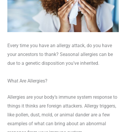
Every time you have an allergy attack, do you have
your ancestors to thank? Seasonal allergies can be
due to a genetic disposition you’ve inherited.
What Are Allergies?
Allergies are your body’s immune system response to
things it thinks are foreign attackers. Allergy triggers,
like pollen, dust, mold, or animal dander are a few
examples of what can bring about an abnormal