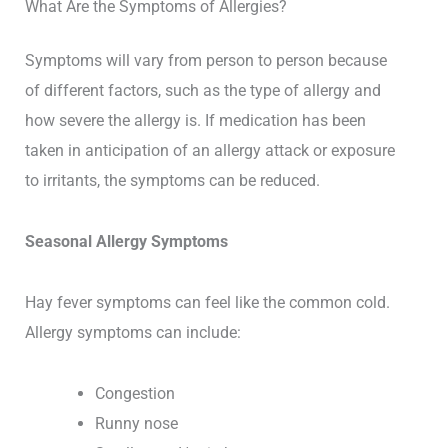
What Are the Symptoms of Allergies?
Symptoms will vary from person to person because
of different factors, such as the type of allergy and
how severe the allergy is. If medication has been
taken in anticipation of an allergy attack or exposure
to irritants, the symptoms can be reduced.
Seasonal Allergy Symptoms
Hay fever symptoms can feel like the common cold.
Allergy symptoms can include:
Congestion
Runny nose