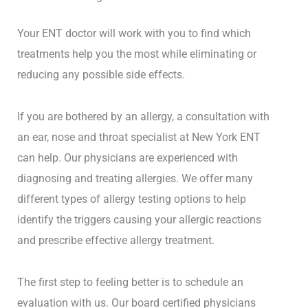
Your ENT doctor will work with you to find which
treatments help you the most while eliminating or
reducing any possible side effects.
If you are bothered by an allergy, a consultation with
an ear, nose and throat specialist at New York ENT
can help. Our physicians are experienced with
diagnosing and treating allergies. We offer many
different types of allergy testing options to help
identify the triggers causing your allergic reactions
and prescribe effective allergy treatment.
The first step to feeling better is to schedule an
evaluation with us. Our board certified physicians