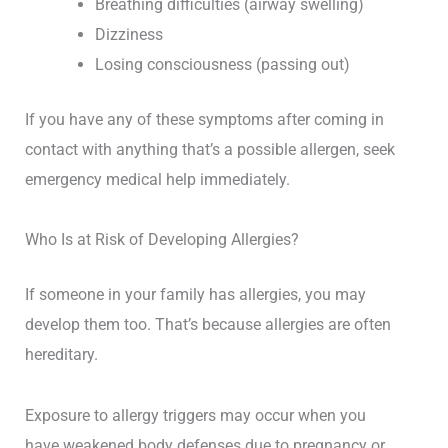
Breathing difficulties (airway swelling)
Dizziness
Losing consciousness (passing out)
If you have any of these symptoms after coming in
contact with anything that’s a possible allergen, seek
emergency medical help immediately.
Who Is at Risk of Developing Allergies?
If someone in your family has allergies, you may
develop them too. That’s because allergies are often
hereditary.
Exposure to allergy triggers may occur when you
have weakened body defenses due to pregnancy or