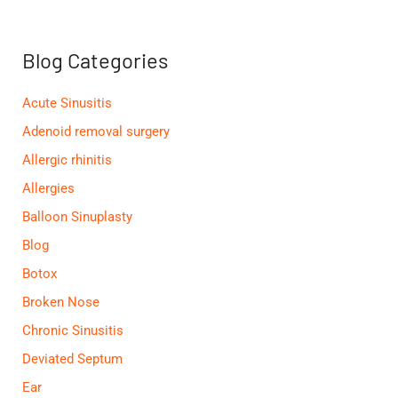
c
h
f
Blog Categories
o
r
:
Acute Sinusitis
Adenoid removal surgery
Allergic rhinitis
Allergies
Balloon Sinuplasty
Blog
Botox
Broken Nose
Chronic Sinusitis
Deviated Septum
Ear