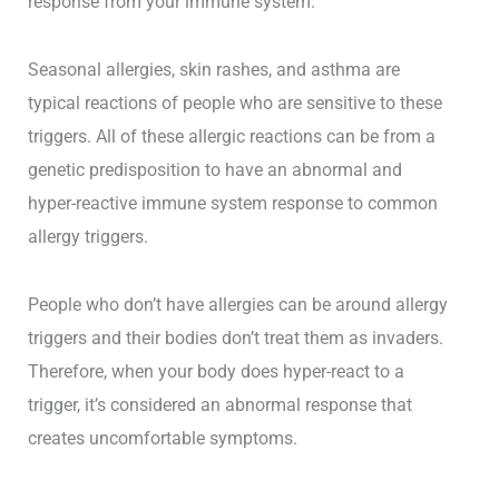
response from your immune system.
Seasonal allergies, skin rashes, and asthma are
typical reactions of people who are sensitive to these
triggers. All of these allergic reactions can be from a
genetic predisposition to have an abnormal and
hyper-reactive immune system response to common
allergy triggers.
People who don’t have allergies can be around allergy
triggers and their bodies don’t treat them as invaders.
Therefore, when your body does hyper-react to a
trigger, it’s considered an abnormal response that
creates uncomfortable symptoms.