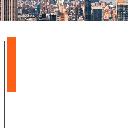
Balloon Sinuplasty
Snoring & Sleep Apnea
Nasal & Sinus