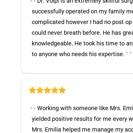
Dr. Volpi is an extremely skillful su
successfully operated on my family m
complicated however I had no post op 
could never breath before. He has gr
knowledgeable. He took his time to an
to anyone who needs his expertise.
Working with someone like Mrs. Emil
yielded positive results for me every w
Mrs. Emilia helped me manage my acco