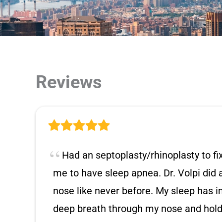
Reviews
Had an septoplasty/rhinoplasty to f
me to have sleep apnea. Dr. Volpi did
nose like never before. My sleep has i
deep breath through my nose and hold i