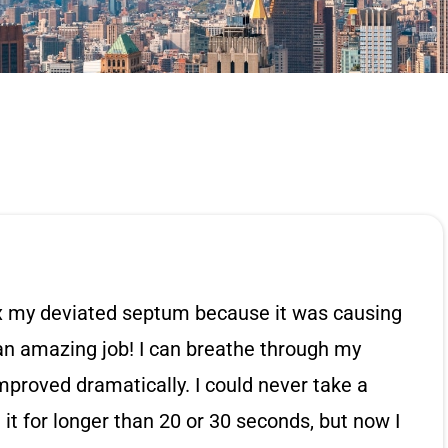
ix my deviated septum because it was causing
 an amazing job! I can breathe through my
mproved dramatically. I could never take a
t for longer than 20 or 30 seconds, but now I