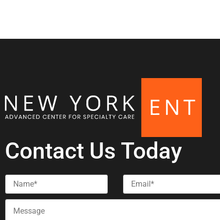
Contact Us Today