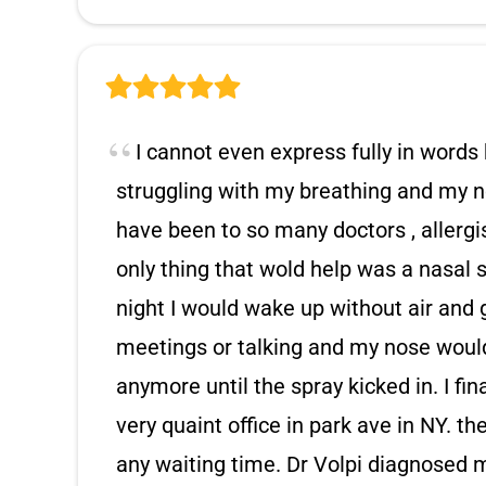
I cannot even express fully in words 
struggling with my breathing and my no
have been to so many doctors , allergis
only thing that wold help was a nasal
night I would wake up without air and 
meetings or talking and my nose would 
anymore until the spray kicked in. I fin
very quaint office in park ave in NY. the
any waiting time. Dr Volpi diagnosed 