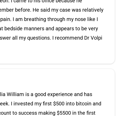
rgeon. I came to his office because he
ember before. He said my case was relatively
pain. I am breathing through my nose like I
eat bedside manners and appears to be very
swer all my questions. I recommend Dr Volpi
ia William is a good experience and has
eek. I invested my first $500 into bitcoin and
unt to success making $5500 in the first