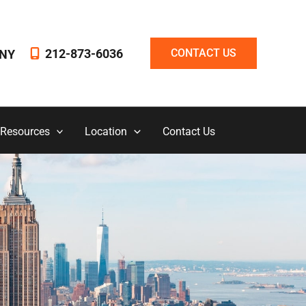
212-873-6036
CONTACT US
NY
 Resources
Location
Contact Us