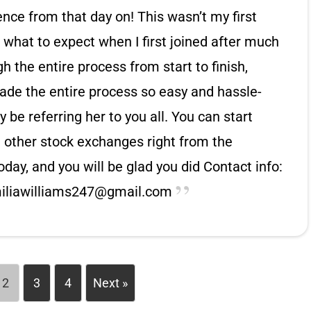
ence from that day on! This wasn’t my first
w what to expect when I first joined after much
 the entire process from start to finish,
de the entire process so easy and hassle-
ly be referring her to you all. You can start
 other stock exchanges right from the
oday, and you will be glad you did Contact info:
iliawilliams247@gmail.com
2
3
4
Next »