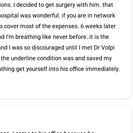
ons. I decided to get surgery with him. that
ospital was wonderful. if you are in network
 to cover most of the expenses. 6 weeks later
 I’m breathing like never before. it is the
and I was so discouraged until I met Dr Volpi
 the underline condition was and saved my
eathing get yourself into his office immediately.