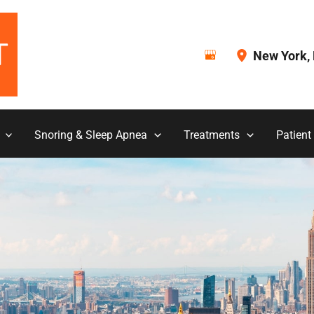
New York
,
Snoring & Sleep Apnea
Treatments
Patient