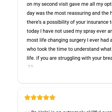
on my second visit gave me all my opti
day was the most reassuring and the h
there’s a possibility of your insurance
today I have not used my spray ever and
most life changing surgery I ever had 
who took the time to understand what
life. if you are struggling with your br