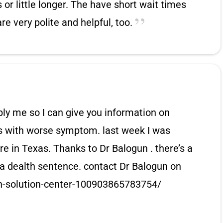
or little longer. The have short wait times
re very polite and helpful, too.
ply me so I can give you information on
es with worse symptom. last week I was
e in Texas. Thanks to Dr Balogun . there’s a
t a dealth sentence. contact Dr Balogun on
n-solution-center-100903865783754/