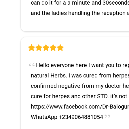
can do it for a a minute and 30seconds 
and the ladies handling the reception a
Hello everyone here I want you to re
natural Herbs. I was cured from herp
confirmed negative from my doctor her
cure for herpes and other STD. it’s no
https://www.facebook.com/Dr-Balogu
WhatsApp +2349064881054