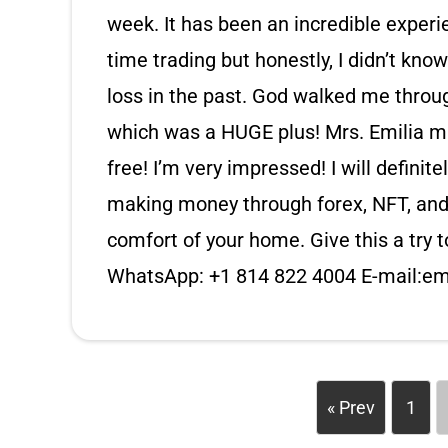
week. It has been an incredible experi
time trading but honestly, I didn’t kno
loss in the past. God walked me through
which was a HUGE plus! Mrs. Emilia ma
free! I’m very impressed! I will definite
making money through forex, NFT, and
comfort of your home. Give this a try t
WhatsApp: +1 814 822 4004 E-mail:
em
« Prev
1