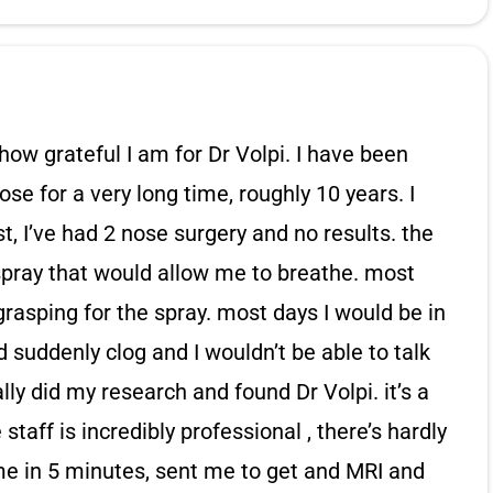
how grateful I am for Dr Volpi. I have been
se for a very long time, roughly 10 years. I
t, I’ve had 2 nose surgery and no results. the
 spray that would allow me to breathe. most
grasping for the spray. most days I would be in
suddenly clog and I wouldn’t be able to talk
ally did my research and found Dr Volpi. it’s a
 staff is incredibly professional , there’s hardly
me in 5 minutes, sent me to get and MRI and