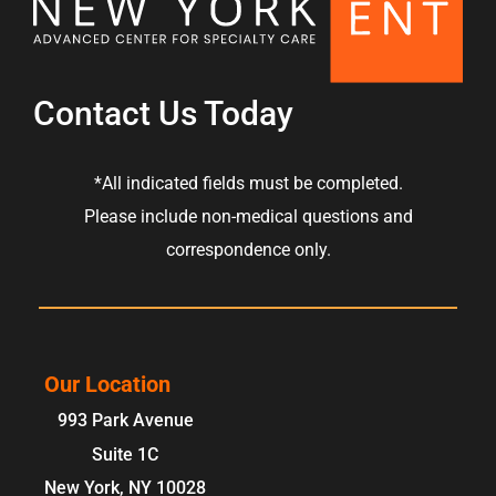
Contact Us Today
*All indicated fields must be completed.
Please include non-medical questions and
correspondence only.
Our Location
993 Park Avenue
Suite 1C
New York
,
NY
10028