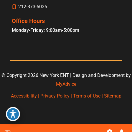
212-873-6036
Office Hours
Monday-Friday: 9:00am-5:00pm
© Copyright 2026 New York ENT | Design and Development by
MyAdvice
Accessibility
|
Privacy Policy
|
Terms of Use
|
Sitemap