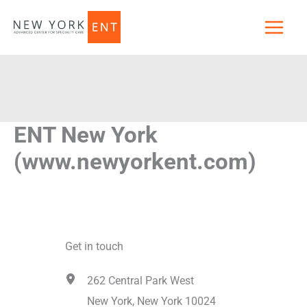
Skip
to
content
ENT New York
(www.newyorkent.com)
Get in touch
262 Central Park West
New York, New York 10024