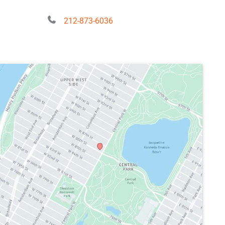
212-873-6036