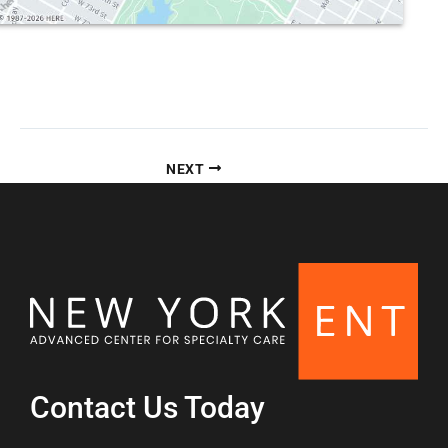
NEXT
Contact Us Today