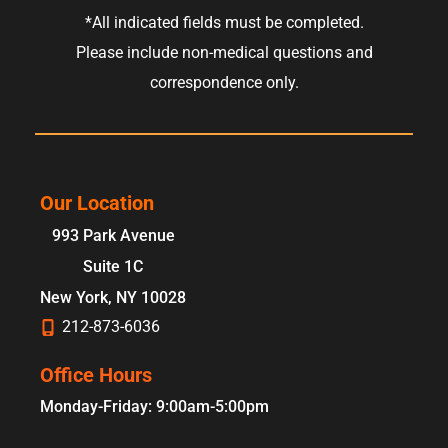
*All indicated fields must be completed.
Please include non-medical questions and
correspondence only.
Our Location
993 Park Avenue
Suite 1C
New York
,
NY
10028
212-873-6036
Office Hours
Monday-Friday: 9:00am-5:00pm